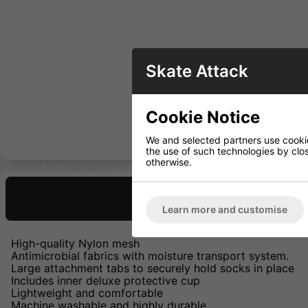
Skate Attack
Cookie Notice
We and selected partners use cookies
the use of such technologies by closi
otherwise.
Description
Learn more and customise
High-quality Nylon mesh
Antimicrobial fabrics with moisture transport system.
Large attachment tabs to securely hold socks in place
Includes inner deluxe protective cup
Lightweight and comfortable
Machine washable and highly durable.