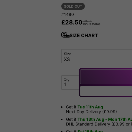
SOLD OUT
#1480
£
28.50
£
35.00
19% SAVING
SIZE CHART
Size
Qty
Get it
Tue 11th Aug
Next Day Delivery (£9.99)
Get it
Thu 13th Aug - Mon 17th A
DHL Standard Delivery (£3.99 or
Get it
Sat 15th Aug