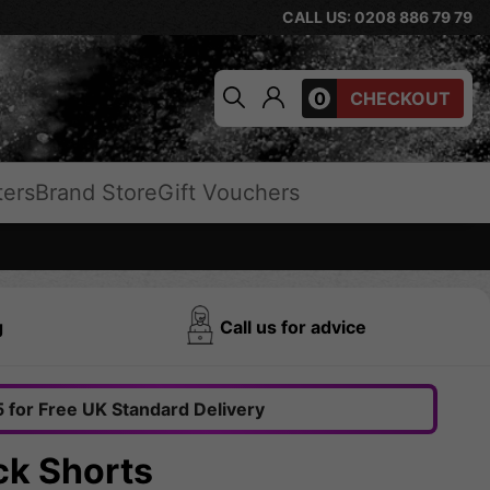
CALL US: 0208 886 79 79
0
CHECKOUT
ters
Brand Store
Gift Vouchers
g
Call us for advice
 for Free UK Standard Delivery
ck Shorts