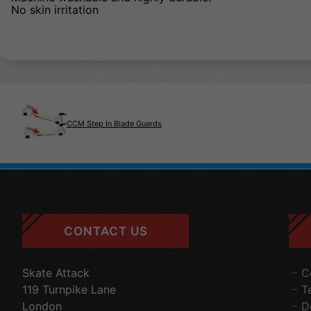
No skin irritation
CCM Step In Blade Guards
CONTACT US
Skate Attack
C
119 Turnpike Lane
T
London
D