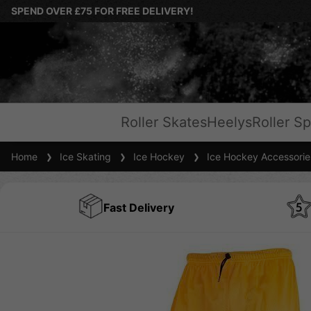
SPEND OVER £75 FOR FREE DELIVERY!
Roller Skates
Heelys
Roller Sp
Home
Ice Skating
Ice Hockey
Ice Hockey Accessorie
Fast Delivery