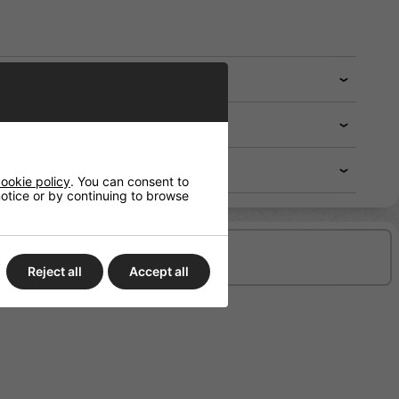
ookie policy
. You can consent to
 notice or by continuing to browse
Delivery/Shipping
Reject all
Accept all