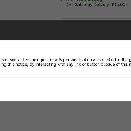
DHL Saturday Delivery (£15.00)
Have a Question?
Price Match
Returns
 or similar technologies for ads personalisation as specified in the
c
ng this notice, by interacting with any link or button outside of this