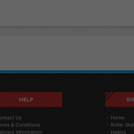
HELP
SH
ontact Us
Home
erms & Conditions
Roller Ska
elivery Information
Heelys