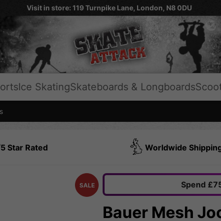
Visit in store: 119 Turnpike Lane, London, N8 0DU
orts
Ice Skating
Skateboards & Longboards
Scoo
s
5 Star Rated
Worldwide Shippin
Spend £75
SALE
Bauer Mesh Jo