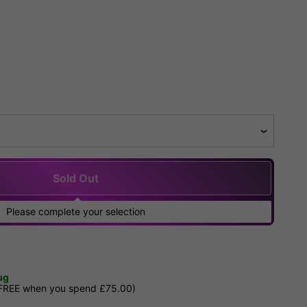
Sold Out
Please complete your selection
ug
 FREE when you spend £75.00)