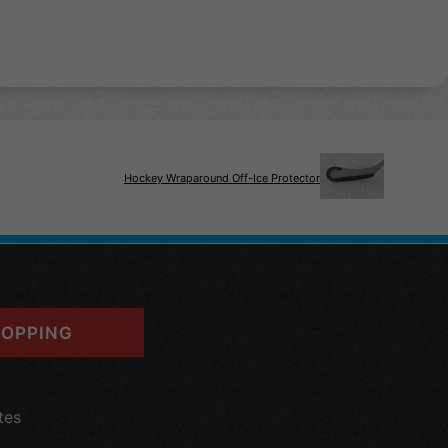
Hockey Wraparound Off-Ice Protector
OPPING
tes