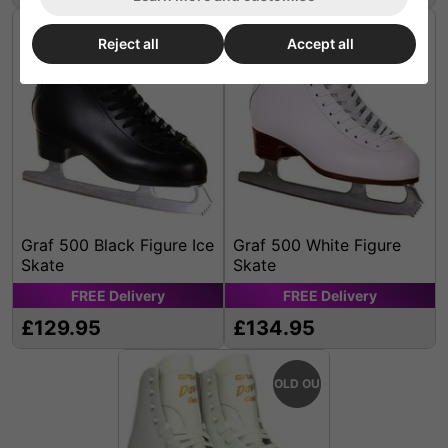
Reject all
Accept all
Graf 500 Black Figure Ice
Graf 500 White Figure
Skate
Skate
FREE
Delivery
FREE
Delivery
£129.95
£134.95
SOLD OUT