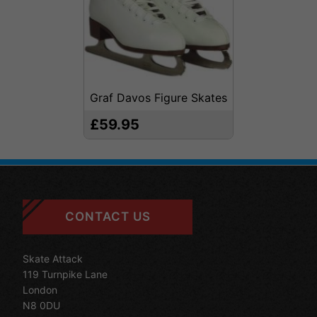
Graf Davos Figure Skates
£59.95
CONTACT US
Skate Attack
119 Turnpike Lane
London
N8 0DU