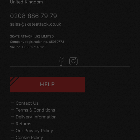
United Kingdom
0208 886 79 79
sales@skateattack.co.uk
SKATE ATTACK (UK) LIMITED
Company registration no. 05050773
VAT no. GB 835714812
HELP
Contact Us
Terms & Conditions
Delivery Information
Returns
Our Privacy Policy
Cookie Policy