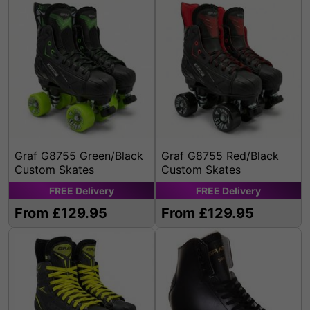
Graf G8755 Green/Black
Graf G8755 Red/Black
Custom Skates
Custom Skates
FREE
Delivery
FREE
Delivery
From £129.95
From £129.95