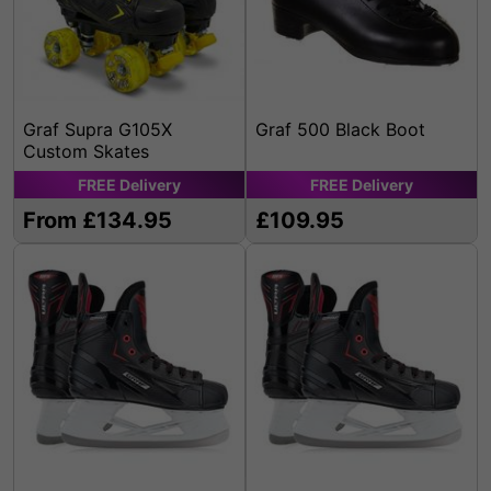
Graf Supra G105X
Graf 500 Black Boot
Custom Skates
FREE
Delivery
FREE
Delivery
From £134.95
£109.95