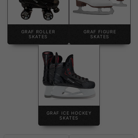
GRAF ROLLER
GRAF FIGURE
SKATES
SKATES
GRAF ICE HOCKEY
SKATES