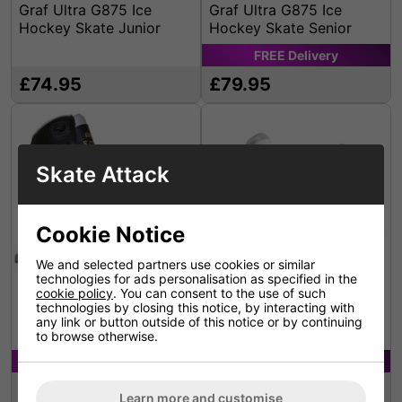
Graf Ultra G875 Ice
Graf Ultra G875 Ice
Hockey Skate Junior
Hockey Skate Senior
FREE
Delivery
£74.95
£79.95
Skate Attack
Cookie Notice
We and selected partners use cookies or similar
technologies for ads personalisation as specified in the
cookie policy
. You can consent to the use of such
technologies by closing this notice, by interacting with
Graf Black Bolero Figure
Graf Bolero White Figure
any link or button outside of this notice or by continuing
Skate
Skates
to browse otherwise.
FREE
Delivery
FREE
Delivery
£114.95
£114.95
Learn more and customise