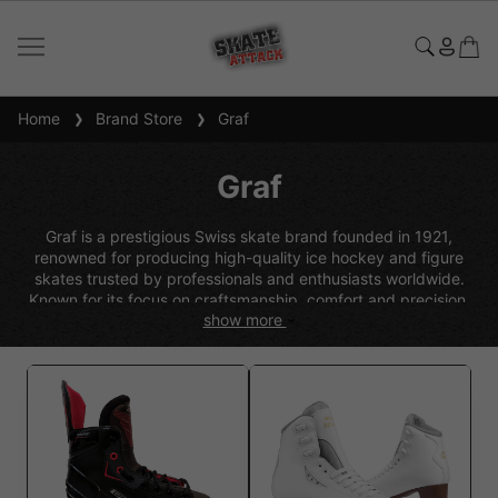
Home
Brand Store
Graf
Graf
Graf is a prestigious Swiss skate brand founded in 1921,
renowned for producing high-quality ice hockey and figure
skates trusted by professionals and enthusiasts worldwide.
Known for its focus on craftsmanship, comfort and precision,
show more
Graf combines traditional manufacturing expertise with modern
innovation to create skates that deliver excellent fit, durability
and performance on the ice. With a long-standing reputation
for reliability and attention to detail, Graf skates are a popular
choice for skaters seeking premium quality and consistent
performance.