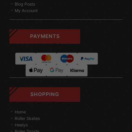
Blog Posts
My Account
PAYMENTS
SHOPPING
Home
Roller Skates
Heelys
Roller Sports