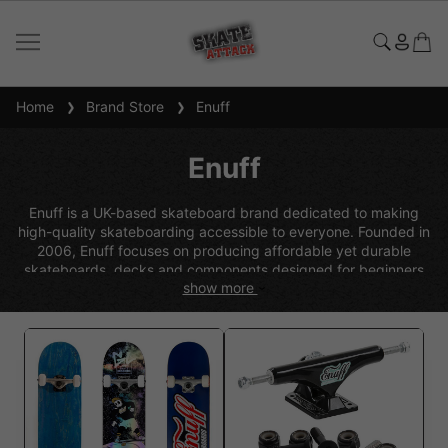
Home
Brand Store
Enuff
Enuff
Enuff is a UK-based skateboard brand dedicated to making
high-quality skateboarding accessible to everyone. Founded in
2006, Enuff focuses on producing affordable yet durable
skateboards, decks and components designed for beginners
show more
through to progressing riders. Known for its ready-to-ride
complete skateboards, Enuff combines strong 7-ply maple
construction with reliable trucks, wheels and bearings to deliver
a smooth and stable ride. With bold graphics, versatile setups
and great value for money, Enuff skateboards are a popular
choice for those starting their skateboarding journey or looking
for dependable everyday performance.