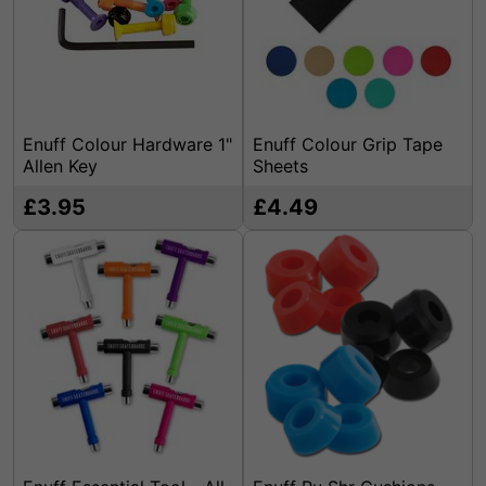
Enuff Colour Hardware 1"
Enuff Colour Grip Tape
Allen Key
Sheets
£3.95
£4.49