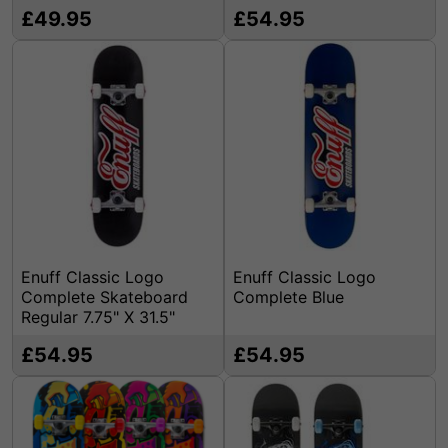
£49.95
£54.95
Enuff Classic Logo
Enuff Classic Logo
Complete Skateboard
Complete Blue
Regular 7.75" X 31.5"
£54.95
£54.95