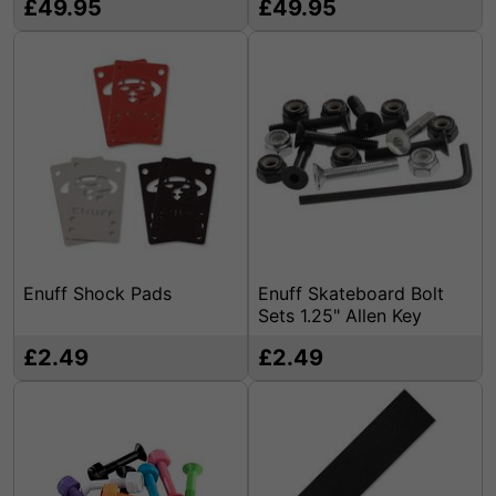
£49.95
£49.95
Enuff Shock Pads
Enuff Skateboard Bolt
Sets 1.25" Allen Key
£2.49
£2.49