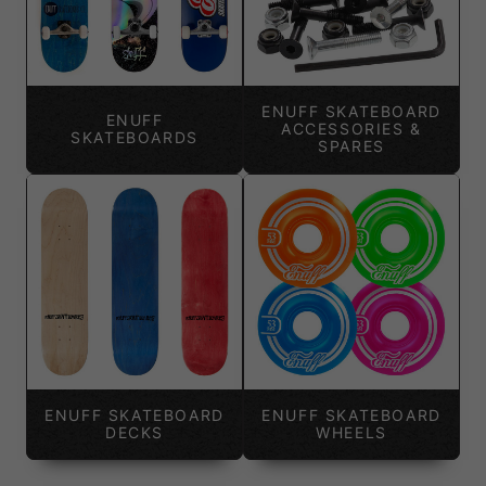
ENUFF SKATEBOARD
ENUFF
ACCESSORIES &
SKATEBOARDS
SPARES
ENUFF SKATEBOARD
ENUFF SKATEBOARD
DECKS
WHEELS