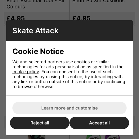
Enuff Essential Tool - All
Enuff Pu Shr Cushions
Colours
£4.95
£4.95
Skate Attack
Cookie Notice
We and selected partners use cookies or similar
technologies for ads personalisation as specified in the
cookie policy
. You can consent to the use of such
technologies by closing this notice, by interacting with
any link or button outside of this notice or by continuing
to browse otherwise.
Enuff Colour Grip Tape
Enuff Colour Grip Tape
Sheets - Chequered Tie-
Sheets - Chequered Grey
Learn more and customise
Dye
£6.49
£6.49
Reject all
Accept all