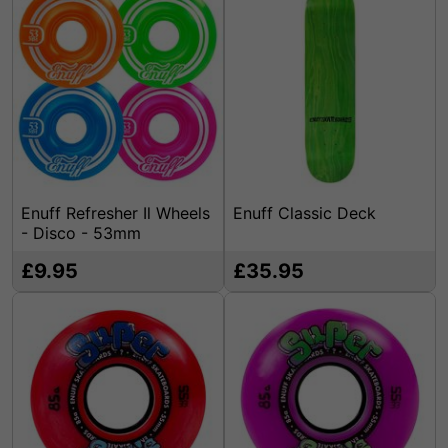
Enuff Refresher Il Wheels
Enuff Classic Deck
- Disco - 53mm
£9.95
£35.95