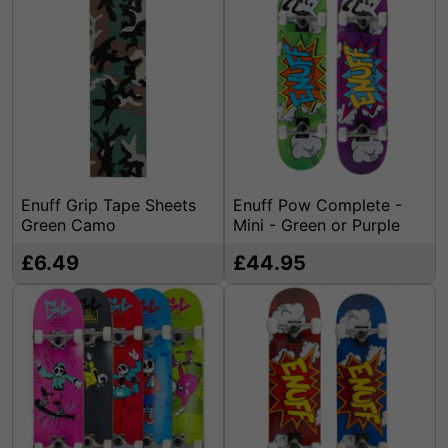
Enuff Grip Tape Sheets
Enuff Pow Complete -
Green Camo
Mini - Green or Purple
£6.49
£44.95