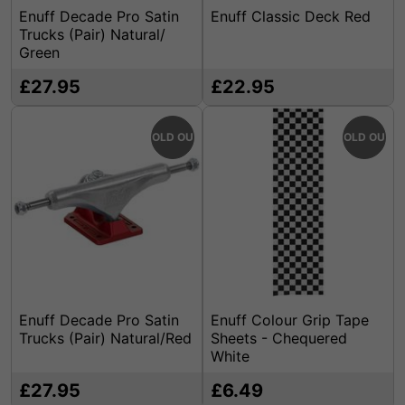
Enuff Decade Pro Satin
Enuff Classic Deck Red
Trucks (Pair) Natural/
Green
£27.95
£22.95
SOLD OUT
SOLD OUT
Enuff Decade Pro Satin
Enuff Colour Grip Tape
Trucks (Pair) Natural/Red
Sheets - Chequered
White
£27.95
£6.49