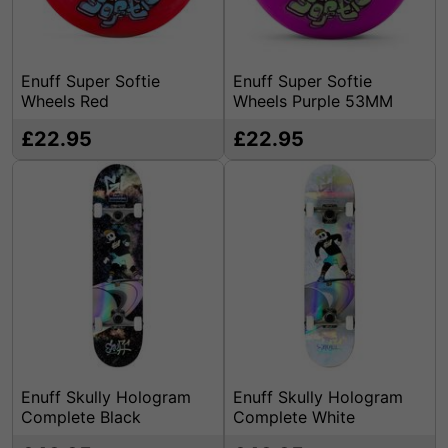
Enuff Super Softie
Enuff Super Softie
Wheels Red
Wheels Purple 53MM
£22.95
£22.95
Enuff Skully Hologram
Enuff Skully Hologram
Complete Black
Complete White