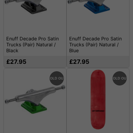
Enuff Decade Pro Satin
Enuff Decade Pro Satin
Trucks (Pair) Natural /
Trucks (Pair) Natural /
Black
Blue
£27.95
£27.95
SOLD OUT
SOLD OUT