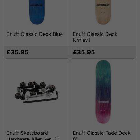
Enuff Classic Deck Blue
Enuff Classic Deck
Natural
£35.95
£35.95
Enuff Skateboard
Enuff Classic Fade Deck
Hardware Allen Key 1"
8"