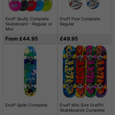
Enuff Skully Complete
Enuff Pow Complete
Skateboard - Regular or
Regular
Mini
From £44.95
£49.95
Enuff Splat Complete
Enuff Mini Size Graffiti
Skateboards Complete