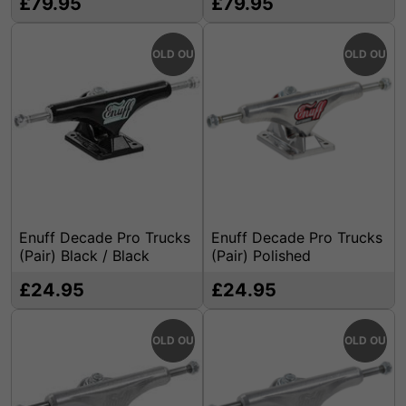
£79.95
£79.95
SOLD OUT
SOLD OUT
Enuff Decade Pro Trucks
Enuff Decade Pro Trucks
(Pair) Black / Black
(Pair) Polished
£24.95
£24.95
SOLD OUT
SOLD OUT