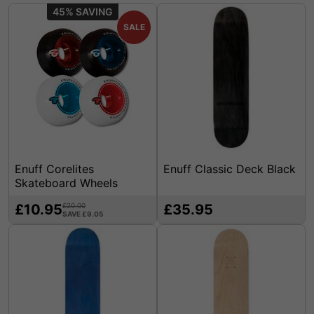
45%
SALE
Enuff Corelites
Enuff Classic Deck Black
Skateboard Wheels
£10.95
£20.00
£35.95
SAVE £9.05