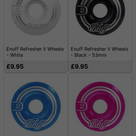
Enuff Refresher Ii Wheels
Enuff Refresher Ii Wheels
- White
- Black - 53mm
£9.95
£9.95