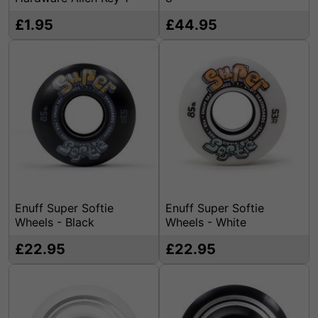
£1.95
£44.95
Enuff Super Softie
Enuff Super Softie
Wheels - Black
Wheels - White
£22.95
£22.95