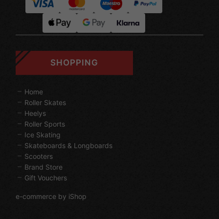
SHOPPING
Home
Roller Skates
Heelys
Roller Sports
Ice Skating
Skateboards & Longboards
Scooters
Brand Store
Gift Vouchers
e-commerce by iShop