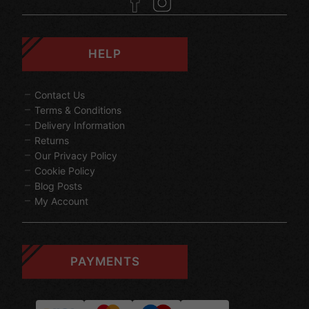
HELP
Contact Us
Terms & Conditions
Delivery Information
Returns
Our Privacy Policy
Cookie Policy
Blog Posts
My Account
PAYMENTS