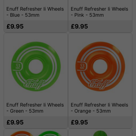
Enuff Refresher Ii Wheels
Enuff Refresher Ii Wheels
- Blue - 53mm
- Pink - 53mm
£9.95
£9.95
Enuff Refresher Ii Wheels
Enuff Refresher Ii Wheels
- Green - 53mm
- Orange - 53mm
£9.95
£9.95