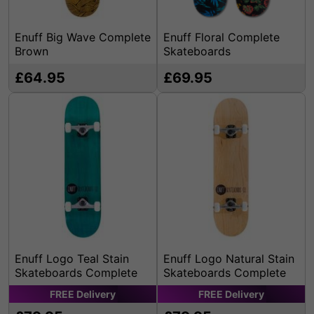
Enuff Big Wave Complete
Enuff Floral Complete
Brown
Skateboards
£64.95
£69.95
Enuff Logo Teal Stain
Enuff Logo Natural Stain
Skateboards Complete
Skateboards Complete
FREE
Delivery
FREE
Delivery