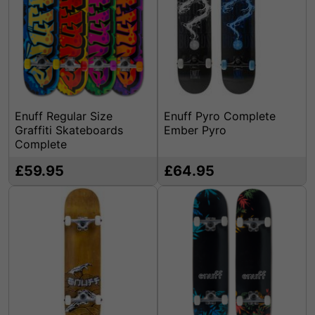
Enuff Regular Size
Enuff Pyro Complete
Graffiti Skateboards
Ember Pyro
Complete
£59.95
£64.95