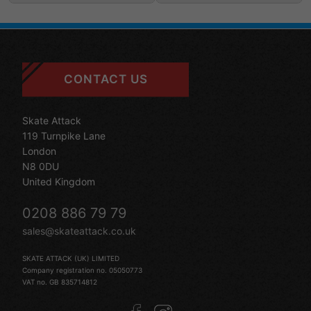
CONTACT US
Skate Attack
119 Turnpike Lane
London
N8 0DU
United Kingdom
0208 886 79 79
sales@skateattack.co.uk
SKATE ATTACK (UK) LIMITED
Company registration no. 05050773
VAT no. GB 835714812