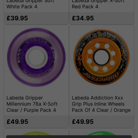
Labeda Gripper Soft
Labeda Gripper X-Soft
White Pack 4
Red Pack 4
£39.95
£34.95
Labeda Gripper
Labeda Addiction Xxx
Millennium 78a X-Soft
Grip Plus Inline Wheels
Clear / Purple Pack 4
Pack Of 4 Clear / Orange
£49.95
£49.95