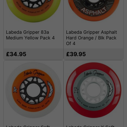
Labeda Gripper 83a
Labeda Gripper Asphalt
Medium Yellow Pack 4
Hard Orange / Blk Pack
Of 4
£34.95
£39.95