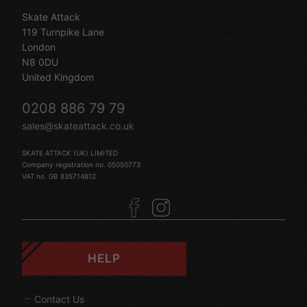
Skate Attack
119 Turnpike Lane
London
N8 0DU
United Kingdom
0208 886 79 79
sales@skateattack.co.uk
SKATE ATTACK (UK) LIMITED
Company registration no. 05050773
VAT no. GB 835714812
HELP
Contact Us