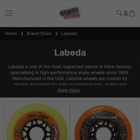
Home
Brand Store
Labeda
Labeda
Labeda is one of the most respected names in inline hockey,
specialising in high-performance skate wheels since 1969.
Manufactured in the USA, Labeda wheels are trusted by
players worldwide for their exceptional grip, speed and
show more
durability across a variety of surfaces, from indoor sport courts
to outdoor asphalt. Known for continuous innovation in wheel
technology, including advanced urethane formulas and core
designs, Labeda offers a wide range of options to suit all
playing styles and skill levels, making them a go-to choice for
serious inline hockey performance.