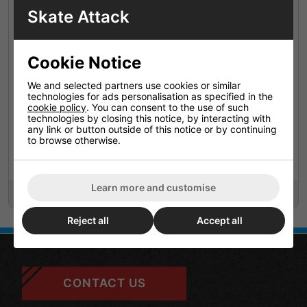
Skate Attack
Cookie Notice
We and selected partners use cookies or similar
technologies for ads personalisation as specified in the
cookie policy
. You can consent to the use of such
technologies by closing this notice, by interacting with
any link or button outside of this notice or by continuing
Labeda Addiction Xxx
Labeda Shooter 83a All
to browse otherwise.
Grip Plus Yellow / Yellow
Purpose Green / Wht (8
Pack 4
Pack)
Learn more and customise
£69.95
£64.95
Reject all
Accept all
CONTACT US