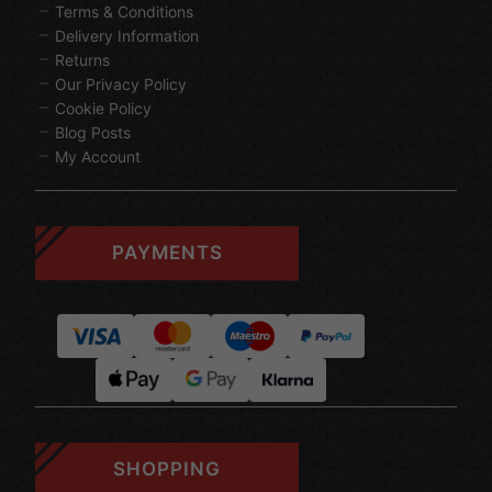
Terms & Conditions
Delivery Information
Returns
Our Privacy Policy
Cookie Policy
Blog Posts
My Account
PAYMENTS
SHOPPING