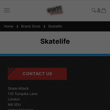
Home
Brand Store
Skatelife
Skatelife
CONTACT US
Skate Attack
119 Turnpike Lane
London
N8 0DU
United Kingdom