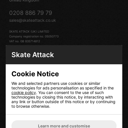
0208 886 79 79
sales@skateattack.co.uk
SKATE ATTACK (UK) LIMITED
Company registration no. 05050773
VAT no. GB 835714812
Skate Attack
Cookie Notice
HELP
We and selected partners use cookies or similar
technologies for ads personalisation as specified in the
Contact Us
cookie policy
. You can consent to the use of such
technologies by closing this notice, by interacting with
Terms & Conditions
any link or button outside of this notice or by continuing
Delivery Information
to browse otherwise.
Returns
Our Privacy Policy
Cookie Policy
Learn more and customise