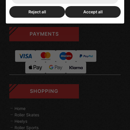
Blog Posts
My Account
Reject all
Accept all
PAYMENTS
SHOPPING
Home
Roller Skates
Heelys
Roller Sports