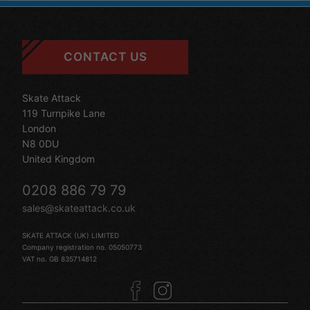
CONTACT US
Skate Attack
119 Turnpike Lane
London
N8 0DU
United Kingdom
0208 886 79 79
sales@skateattack.co.uk
SKATE ATTACK (UK) LIMITED
Company registration no. 05050773
VAT no. GB 835714812