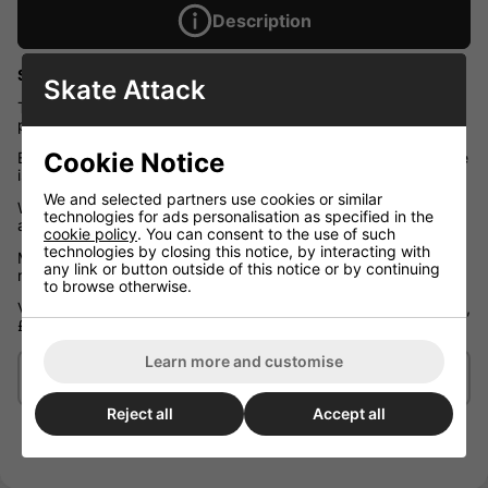
Description
Skate Attack Gift Voucher - By eMail or Post
Skate Attack
The perfect gift. A Skate Attack voucher can be used as full or
part payment towards anything in our store.
Cookie Notice
Bring your voucher to the London store or use online the choice
is yours.
We and selected partners use cookies or similar
We will post your printed voucher to the recipient if requested
technologies for ads personalisation as specified in the
along with a gift card.
cookie policy
. You can consent to the use of such
technologies by closing this notice, by interacting with
Most user prefer to have the voucher emailed direct to the
any link or button outside of this notice or by continuing
recipient or to themselves to pass on.
to browse otherwise.
Vouchers are available for any whole pound value ie. £1, 8, £10,
£30 etc.
Learn more and customise
Delivery/Shipping
Reject all
Accept all