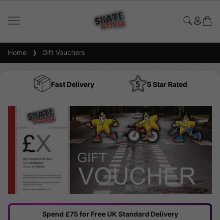
Home
Gift Vouchers
Fast Delivery
5 Star Rated
Spend £75 for Free UK Standard Delivery