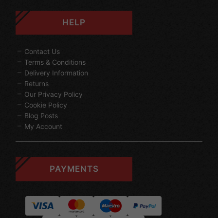
HELP
Contact Us
Terms & Conditions
Delivery Information
Returns
Our Privacy Policy
Cookie Policy
Blog Posts
My Account
PAYMENTS