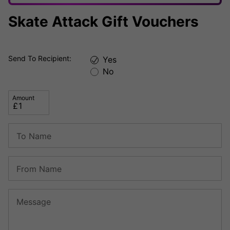
Skate Attack Gift Vouchers
Send To Recipient:
Yes
No
Amount
To Name
From Name
Message