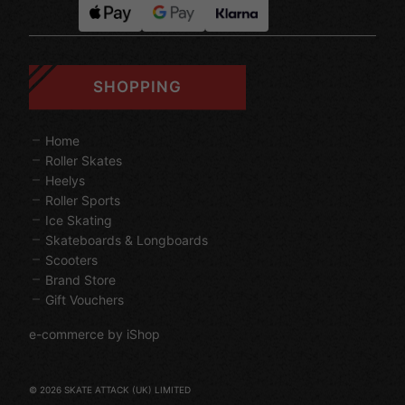
SHOPPING
Home
Roller Skates
Heelys
Roller Sports
Ice Skating
Skateboards & Longboards
Scooters
Brand Store
Gift Vouchers
e-commerce by iShop
© 2026 SKATE ATTACK (UK) LIMITED