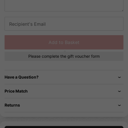
Recipient's Email
Add to Basket
Please complete the gift voucher form
Have a Question?
Price Match
Returns