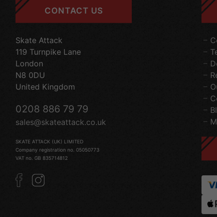
CONTACT US
Skate Attack
C
119 Turnpike Lane
T
London
D
N8 0DU
R
United Kingdom
O
C
0208 886 79 79
B
M
sales@skateattack.co.uk
SKATE ATTACK (UK) LIMITED
Company registration no. 05050773
VAT no. GB 835714812