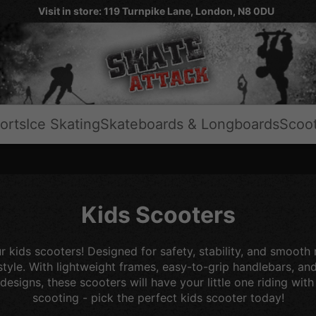
Visit in store: 119 Turnpike Lane, London, N8 0DU
orts
Ice Skating
Skateboards & Longboards
Scoo
Kids Scooters
r kids scooters! Designed for safety, stability, and smooth
 style. With lightweight frames, easy-to-grip handlebars, an
 designs, these scooters will have your little one riding wit
scooting - pick the perfect kids scooter today!