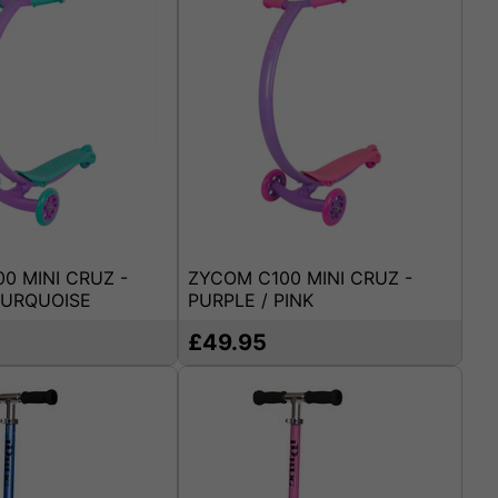
0 MINI CRUZ -
ZYCOM C100 MINI CRUZ -
TURQUOISE
PURPLE / PINK
£49.95