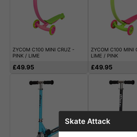
ZYCOM C100 MINI CRUZ -
ZYCOM C100 MINI 
PINK / LIME
LIME / PINK
£49.95
£49.95
Skate Attack