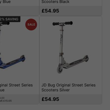
y Blue
Scooters Black
£54.95
2%
SALE
inal Street Series
JD Bug Original Street Series
lue
Scooters Silver
0.00
£54.95
VE £15.05