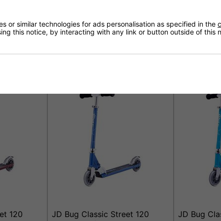
 or similar technologies for ads personalisation as specified in the
c
ng this notice, by interacting with any link or button outside of this
ooter -
JD Bug Jr Street Scooter -
JD Bug Clas
Purple Matt
Scooter - M
£39.95
£44.95
et 120
JD Bug Classic Street 120
JD Bug Clas