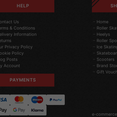
HELP
SH
ontact Us
Home
erms & Conditions
Roller Ska
elivery Information
Heelys
eturns
Roller Spo
ur Privacy Policy
Ice Skatin
ookie Policy
Skateboar
log Posts
Scooters
y Account
Brand Sto
Gift Vouc
PAYMENTS
e-commerce