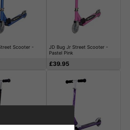
treet Scooter -
JD Bug Jr Street Scooter -
Pastel Pink
£39.95