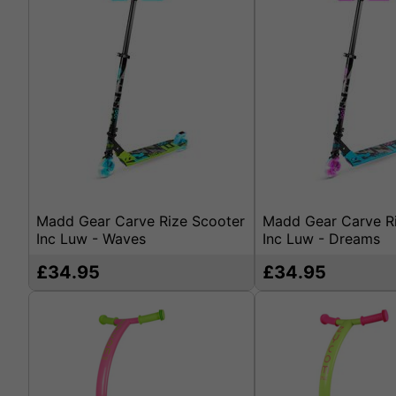
Madd Gear Carve Rize Scooter
Madd Gear Carve R
Inc Luw - Waves
Inc Luw - Dreams
£34.95
£34.95