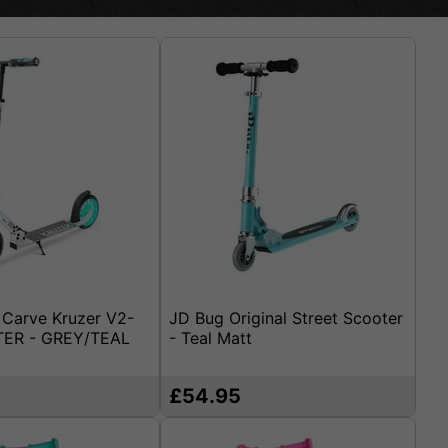
Carve Kruzer V2-
JD Bug Original Street Scooter
ER - GREY/TEAL
- Teal Matt
£54.95