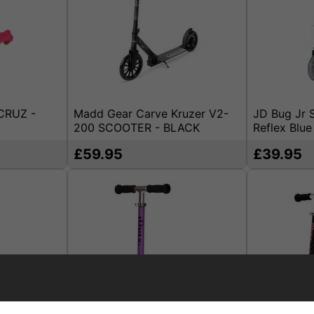
CRUZ -
Madd Gear Carve Kruzer V2-
JD Bug Jr S
200 SCOOTER - BLACK
Reflex Blue
£59.95
£39.95