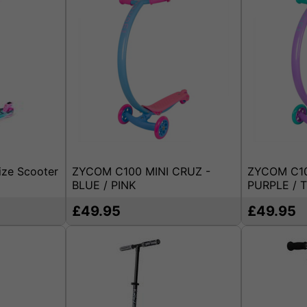
ize Scooter
ZYCOM C100 MINI CRUZ -
ZYCOM C10
BLUE / PINK
PURPLE / 
£49.95
£49.95