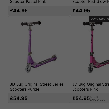
Scooter Pastel Pink
Scooter Red Glow P
£44.95
£44.95
22%
JD Bug Original Street Series
JD Bug Original Str
Scooters Purple
Scooters Pink
£54.95
£54.95
£70.00
SAVE £15.05