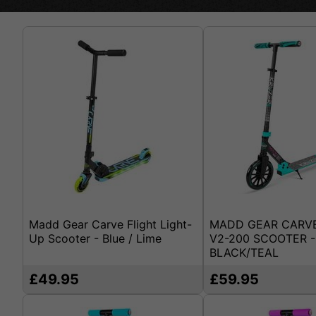
Madd Gear Carve Flight Light-
MADD GEAR CARV
Up Scooter - Blue / Lime
V2-200 SCOOTER -
BLACK/TEAL
£49.95
£59.95