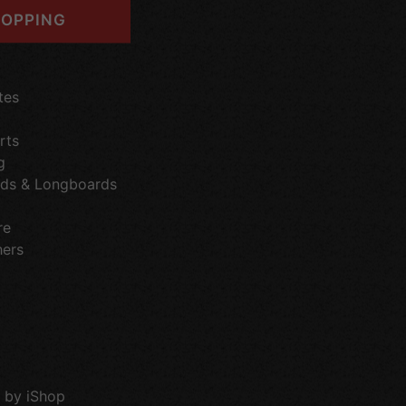
OPPING
tes
rts
g
ds & Longboards
re
hers
 by iShop