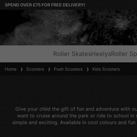
SPEND OVER £75 FOR FREE DELIVERY!
Roller Skates
Heelys
Roller Sp
Home
Scooters
Push Scooters
Kids Scooters
Give your child the gift of fun and adventure with ou
want to cruise around the park or ride to school in
simple and exciting. Available in cool colours and fun