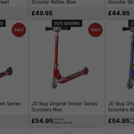
earl
Scooter Reflex Blue
Scooter Sk
£49.95
£44.95
50%
2
SALE
SALE
eet Series
JD Bug Original Street Series
JD Bug Orig
Scooters Red
Scooters B
£54.95
£110.00
£54.95
£7
SAVE £55.05
SA