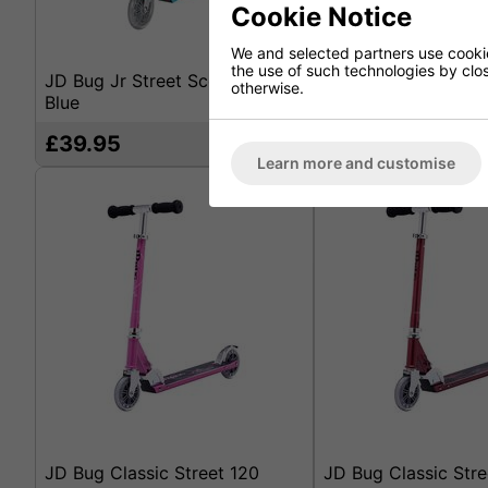
Cookie Notice
We and selected partners use cookies
the use of such technologies by closi
JD Bug Jr Street Scooter - Sky
JD Bug Jr Street Sc
otherwise.
Blue
Matt Black
£39.95
£39.95
Learn more and customise
JD Bug Classic Street 120
JD Bug Classic Stre