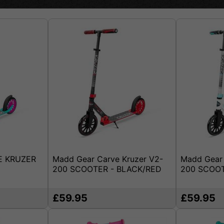
E KRUZER
Madd Gear Carve Kruzer V2-
Madd Gear 
200 SCOOTER - BLACK/RED
200 SCOOT
£59.95
£59.95