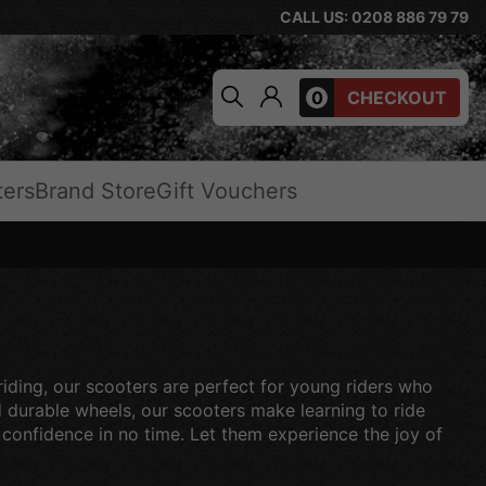
CALL US: 0208 886 79 79
0
CHECKOUT
ters
Brand Store
Gift Vouchers
 riding, our scooters are perfect for young riders who
d durable wheels, our scooters make learning to ride
h confidence in no time. Let them experience the joy of