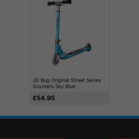
JD Bug Original Street Series
Scooters Sky Blue
£54.95