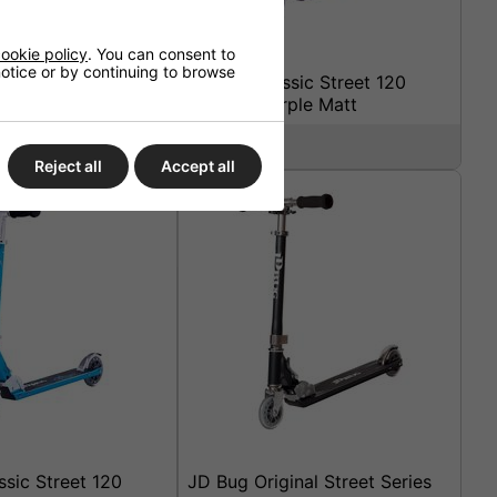
ookie policy
. You can consent to
 notice or by continuing to browse
sic Street 120
JD Bug Classic Street 120
att Black
Scooter Purple Matt
£44.95
Reject all
Accept all
sic Street 120
JD Bug Original Street Series