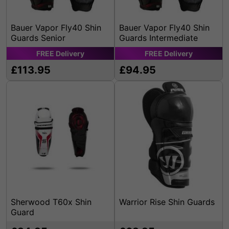
Bauer Vapor Fly40 Shin
Bauer Vapor Fly40 Shin
Guards Senior
Guards Intermediate
FREE
Delivery
FREE
Delivery
£113.95
£94.95
Sherwood T60x Shin
Warrior Rise Shin Guards
Guard