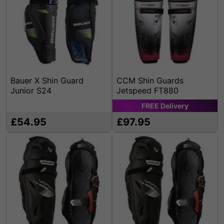
Bauer X Shin Guard
CCM Shin Guards
Junior S24
Jetspeed FT880
FREE
Delivery
£54.95
£97.95