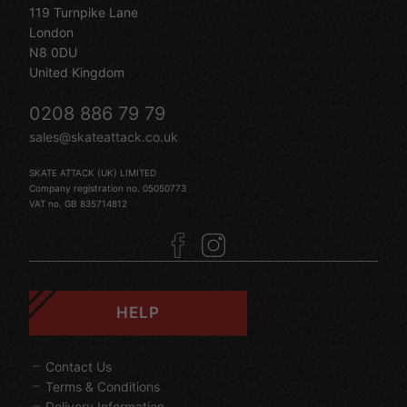
119 Turnpike Lane
London
N8 0DU
United Kingdom
0208 886 79 79
sales@skateattack.co.uk
SKATE ATTACK (UK) LIMITED
Company registration no. 05050773
VAT no. GB 835714812
HELP
Contact Us
Terms & Conditions
Delivery Information