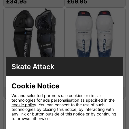
£34.95
£69.95
Skate Attack
Bauer X Shin Guard S24
CCM Shin Guards Next
Senior
Junior
Cookie Notice
£59.95
£64.95
We and selected partners use cookies or similar
technologies for ads personalisation as specified in the
cookie policy
. You can consent to the use of such
technologies by closing this notice, by interacting with
any link or button outside of this notice or by continuing
to browse otherwise.