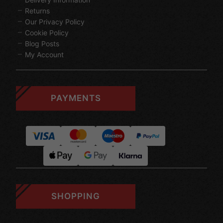
Returns
Our Privacy Policy
Cookie Policy
Blog Posts
My Account
PAYMENTS
SHOPPING