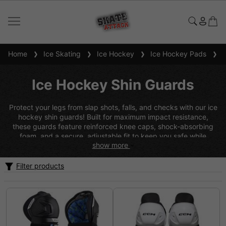
Home
Ice Skating
Ice Hockey
Ice Hockey Pads
Ic
Ice Hockey Shin Guards
Protect your legs from slap shots, falls, and checks with our ice
hockey shin guards! Built for maximum impact resistance,
these guards feature reinforced knee caps, shock-absorbing
foam, and a secure, adjustable fit to keep you safe while
show more
skating at full speed. With lightweight materials and breathable
padding, they provide protection without weighing you down.
Whether you're a defender blocking shots or a forward
Filter products
charging the net, our ice hockey shin guards will keep you
protected and ready to play.