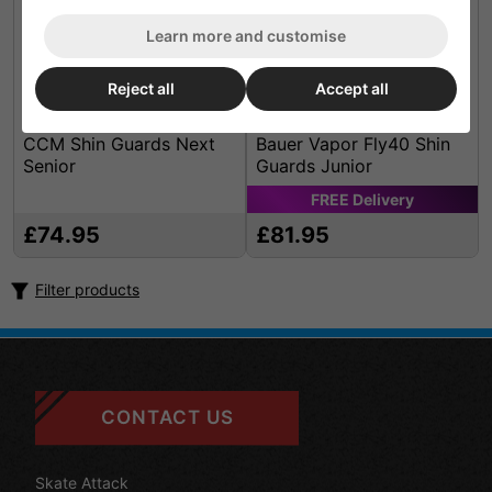
Learn more and customise
Reject all
Accept all
CCM Shin Guards Next
Bauer Vapor Fly40 Shin
Senior
Guards Junior
FREE
Delivery
£74.95
£81.95
Filter products
CONTACT US
Skate Attack