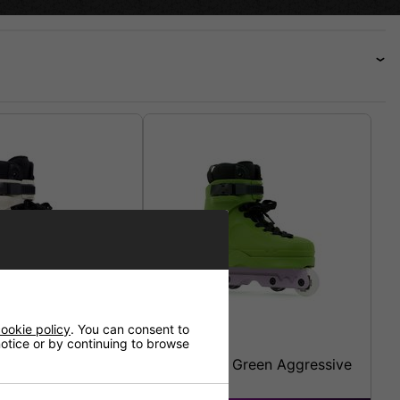
ookie policy
. You can consent to
 notice or by continuing to browse
 Cream Aggressive
Echo Verve Green Aggressive
Skates