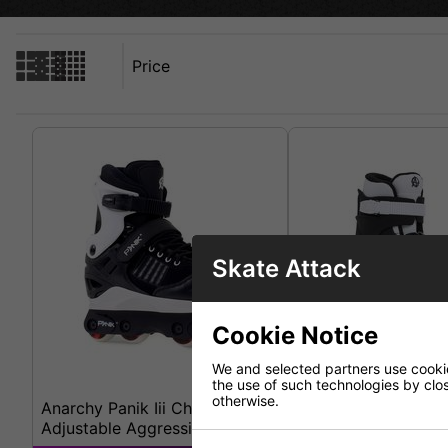
Price
Skate Attack
Cookie Notice
We and selected partners use cookies
the use of such technologies by closi
otherwise.
Anarchy Panik Iii Children's
Anarchy Revolution 
Adjustable Aggressive Skates