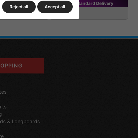
tandard
Delivery
FREE
Standard
Delivery
Reject all
Accept all
£199.95
OPPING
tes
rts
g
ds & Longboards
re