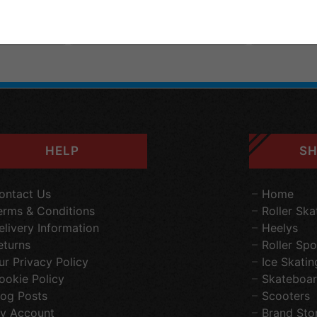
elivery
FREE
Standard
Delivery
FREE
S
£199.95
£199.95
HELP
SH
ontact Us
Home
erms & Conditions
Roller Ska
elivery Information
Heelys
eturns
Roller Spo
ur Privacy Policy
Ice Skatin
ookie Policy
Skateboar
log Posts
Scooters
y Account
Brand Sto