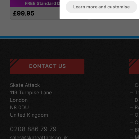
FREE
Standard
Delivery
FREE
Standard
D
Learn more and customise
£99.95
£139.95
CONTACT US
Skate Attack
C
119 Turnpike Lane
T
London
D
N8 0DU
R
United Kingdom
O
C
0208 886 79 79
B
M
sales@skateattack.co.uk