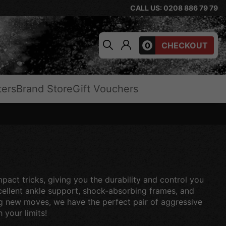
CALL US: 0208 886 79 79
0
CHECKOUT
ters
Brand Store
Gift Vouchers
mpact tricks, giving you the durability and control you
excellent ankle support, shock-absorbing frames, and
ting new moves, we have the perfect pair of aggressive
 your limits!