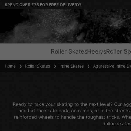
SPEND OVER £75 FOR FREE DELIVERY!
Roller Skates
Heelys
Roller Sp
Home
Roller Skates
Inline Skates
Aggressive Inline S
Ready to take your skating to the next level? Our aggr
need at the skate park, on ramps, or in the streets
reinforced wheels to handle the toughest tricks. Whet
inline skate