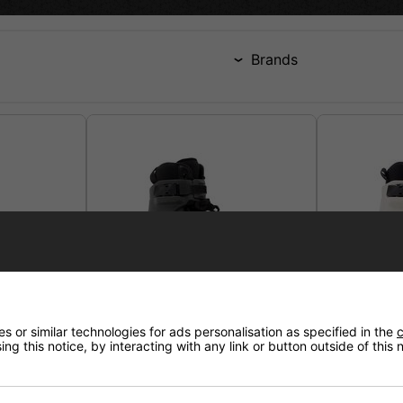
Brands
 or similar technologies for ads personalisation as specified in the
c
ng this notice, by interacting with any link or button outside of this
Il
Echo Verve Black Aggressive
Echo Verve
Skates
Skates