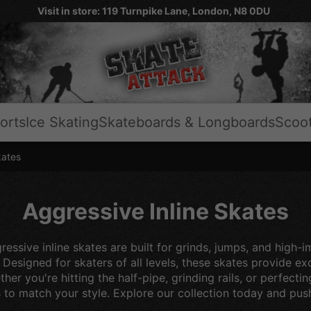
Visit in store: 119 Turnpike Lane, London, N8 0DU
orts
Ice Skating
Skateboards & Longboards
Scoo
kates
Aggressive Inline Skates
essive inline skates are built for grinds, jumps, and high-i
. Designed for skaters of all levels, these skates provide 
her you're hitting the half-pipe, grinding rails, or perfec
s to match your style. Explore our collection today and push