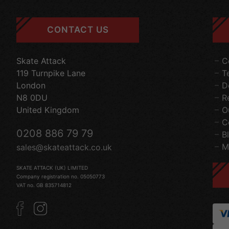
CONTACT US
Skate Attack
C
119 Turnpike Lane
T
London
D
N8 0DU
R
United Kingdom
O
C
0208 886 79 79
B
M
sales@skateattack.co.uk
SKATE ATTACK (UK) LIMITED
Company registration no. 05050773
VAT no. GB 835714812