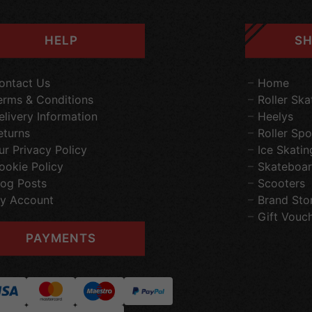
HELP
SH
ontact Us
Home
erms & Conditions
Roller Ska
elivery Information
Heelys
eturns
Roller Spo
ur Privacy Policy
Ice Skatin
ookie Policy
Skateboar
log Posts
Scooters
y Account
Brand Sto
Gift Vouc
PAYMENTS