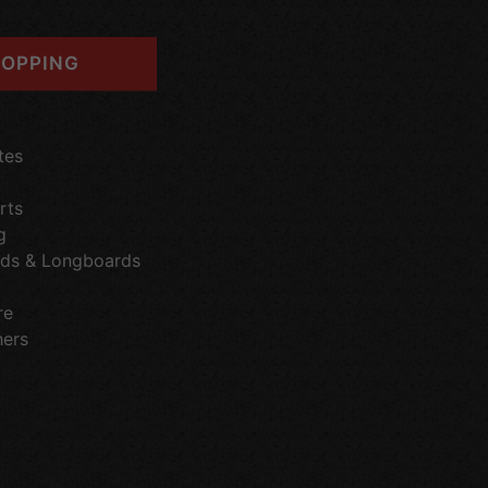
OPPING
tes
rts
g
ds & Longboards
re
hers