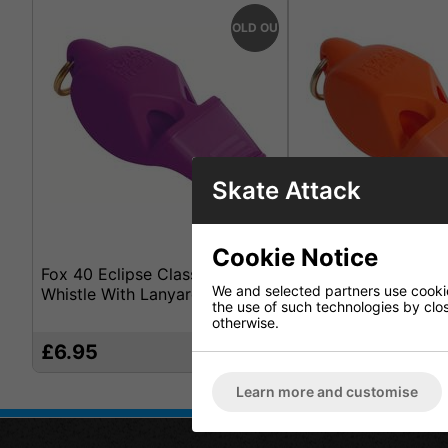
SOLD OUT
Skate Attack
Cookie Notice
Fox 40 Eclipse Classic Cmg
Fox 40 Eclipse Cla
We and selected partners use cookies
Whistle With Lanyard Purple
Whistle With Lanya
the use of such technologies by closi
otherwise.
£6.95
£6.95
Learn more and customise