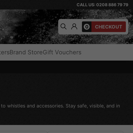
CALL US: 0208 886 79 79
0
CHECKOUT
ters
Brand Store
Gift Vouchers
to whistles and accessories. Stay safe, visible, and in