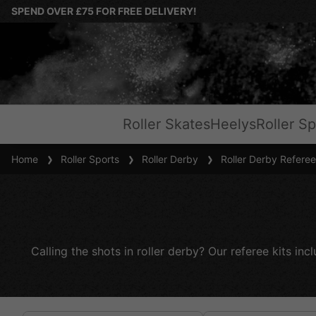
SPEND OVER £75 FOR FREE DELIVERY!
Roller Skates
Heelys
Roller Sp
Home
Roller Sports
Roller Derby
Roller Derby Referee
Calling the shots in roller derby? Our referee kits in