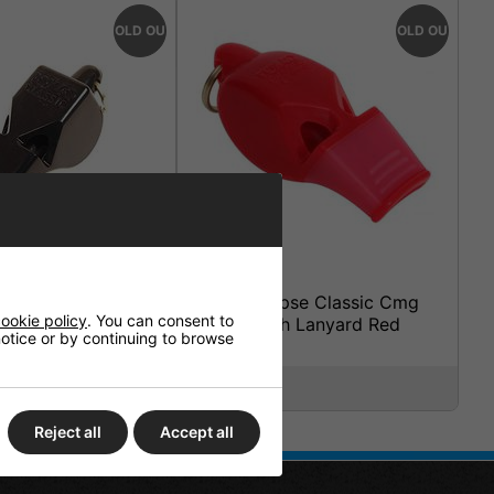
SOLD OUT
SOLD OUT
sic Whistle With
Fox 40 Eclipse Classic Cmg
ookie policy
. You can consent to
ack
Whistle With Lanyard Red
 notice or by continuing to browse
£6.95
Reject all
Accept all