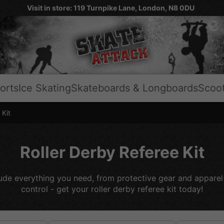
Visit in store: 119 Turnpike Lane, London, N8 0DU
orts
Ice Skating
Skateboards & Longboards
Scoo
 Kit
Roller Derby Referee Kit
clude everything you need, from protective gear and apparel 
control - get your roller derby referee kit today!