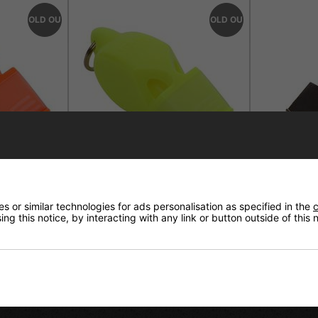
SOLD OUT
SOLD OUT
ssic Cmg
Fox 40 Eclipse Classic Cmg
Fox 40 Clas
 or similar technologies for ads personalisation as specified in the
c
rd Orange
Whistle With Lanyard Neon
Lanyard Bl
ng this notice, by interacting with any link or button outside of this
Yellow
£6.95
£6.95