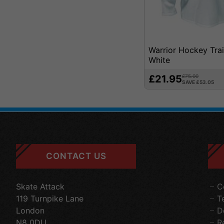
Warrior Hockey Trai
White
£21.95
£75.00
SAVE £53.05
CONTACT US
Skate Attack
C
119 Turnpike Lane
T
London
D
N8 0DU
R