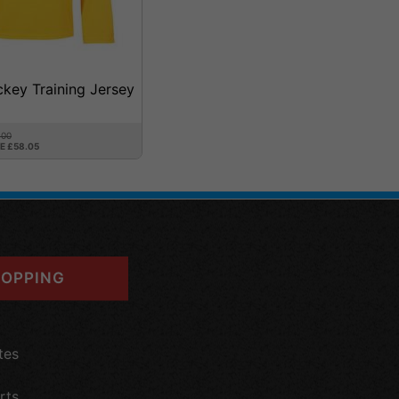
ckey Training Jersey
.00
E £58.05
OPPING
tes
rts