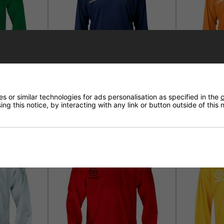
ning Jersey
Warrior Logo Practice Jersey
Warrior Log
 or similar technologies for ads personalisation as specified in the
c
Navy
Orange
ng this notice, by interacting with any link or button outside of this
£21.95
£21.95
71%
7
SALE
SALE