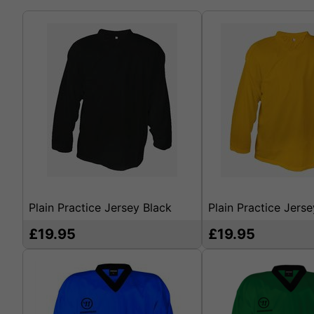
Plain Practice Jersey Black
Plain Practice Jers
£19.95
£19.95