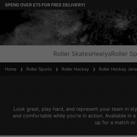
SPEND OVER £75 FOR FREE DELIVERY!
Roller Skates
Heelys
Roller Sp
Home
Roller Sports
Roller Hockey
Roller Hockey Jers
Look great, play hard, and represent your team in sty
and comfortable while you're in action. Available in 
up for a match or 