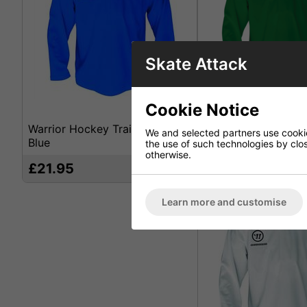
Skate Attack
Cookie Notice
Warrior Hockey Training Jersey
Warrior Hockey Trai
We and selected partners use cookies
Blue
Green
the use of such technologies by closi
otherwise.
£21.95
£21.95
71%
Learn more and customise