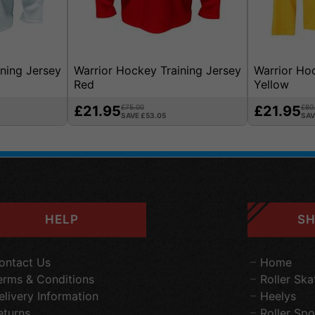
ning Jersey
Warrior Hockey Training Jersey
Warrior Ho
Red
Yellow
£21.95
£75.00
£21.95
£80
SAVE £53.05
SAV
HELP
SH
ontact Us
Home
erms & Conditions
Roller Ska
elivery Information
Heelys
eturns
Roller Spo