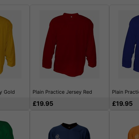
ey Gold
Plain Practice Jersey Red
Plain Pract
£19.95
£19.95