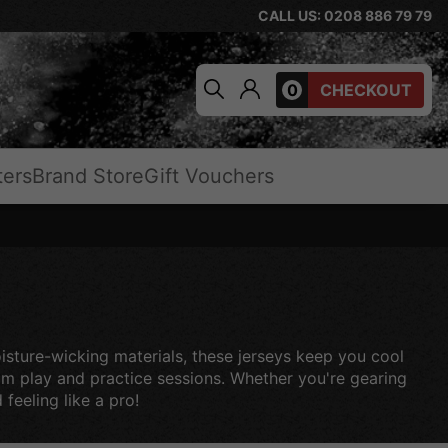
CALL US: 0208 886 79 79
0
CHECKOUT
ters
Brand Store
Gift Vouchers
oisture-wicking materials, these jerseys keep you cool
eam play and practice sessions. Whether you're gearing
feeling like a pro!