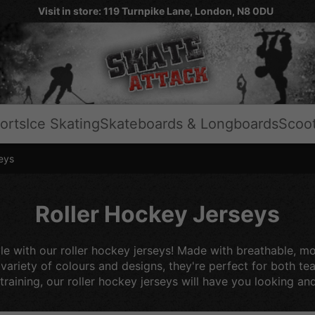
Visit in store: 119 Turnpike Lane, London, N8 0DU
orts
Ice Skating
Skateboards & Longboards
Scoo
eys
Roller Hockey Jerseys
le with our roller hockey jerseys! Made with breathable, m
a variety of colours and designs, they're perfect for both t
training, our roller hockey jerseys will have you looking and 