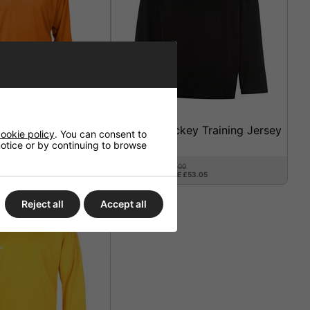
o Practice Jersey
Warrior Hockey Training Jersey
ookie policy
. You can consent to
Black
 notice or by continuing to browse
£21.95
£75.00
SAVE £53.05
3%
Reject all
Accept all
SALE