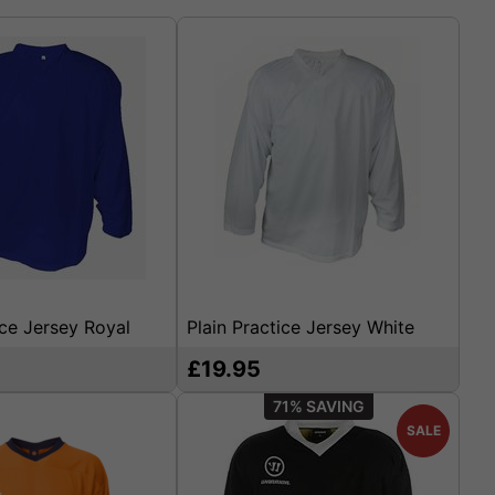
ice Jersey Royal
Plain Practice Jersey White
£19.95
71%
SALE