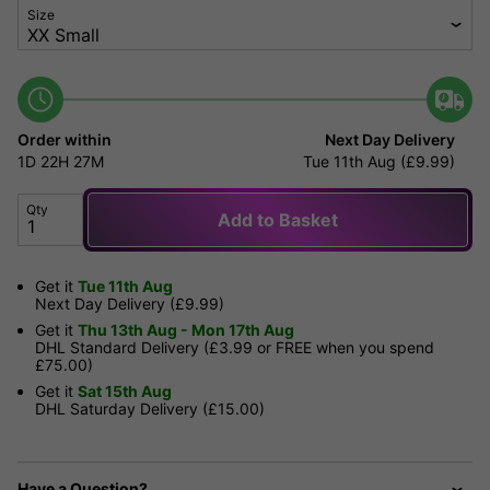
Size
Order within
Next Day Delivery
1D
22H
27M
Tue 11th Aug (£9.99)
Qty
Add to Basket
Get it
Tue 11th Aug
Next Day Delivery (£9.99)
Get it
Thu 13th Aug - Mon 17th Aug
DHL Standard Delivery (£3.99 or FREE when you spend
£75.00)
Get it
Sat 15th Aug
DHL Saturday Delivery (£15.00)
Have a Question?