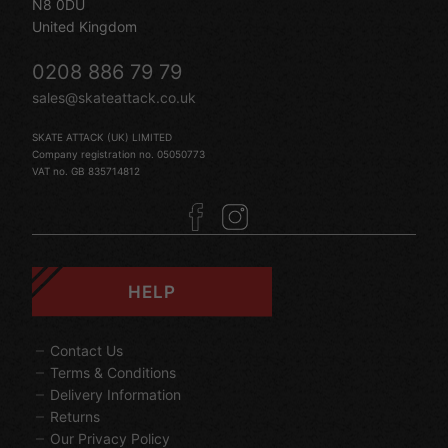
N8 0DU
United Kingdom
0208 886 79 79
sales@skateattack.co.uk
SKATE ATTACK (UK) LIMITED
Company registration no. 05050773
VAT no. GB 835714812
HELP
Contact Us
Terms & Conditions
Delivery Information
Returns
Our Privacy Policy