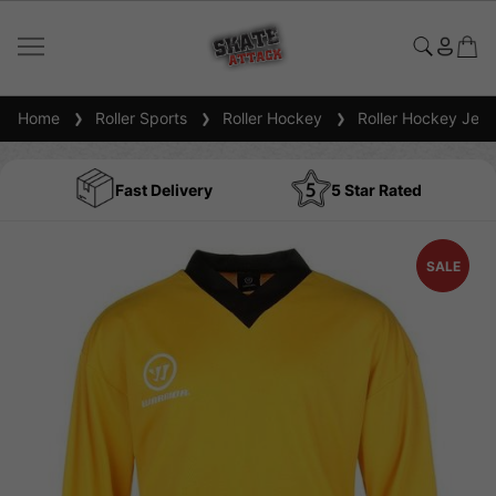
Home
Roller Sports
Roller Hockey
Roller Hockey Jers
Fast Delivery
5 Star Rated
SALE