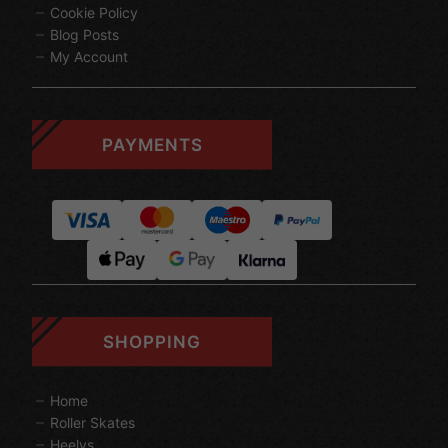
Cookie Policy
Blog Posts
My Account
PAYMENTS
SHOPPING
Home
Roller Skates
Heelys