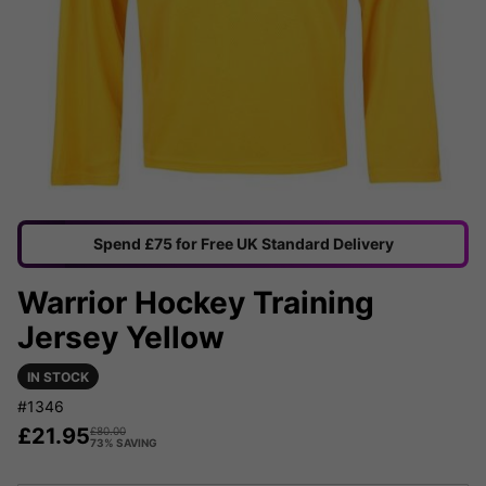
Spend £75 for Free UK Standard Delivery
Warrior Hockey Training
Jersey Yellow
IN STOCK
#1346
£
21.95
£
80.00
73% SAVING