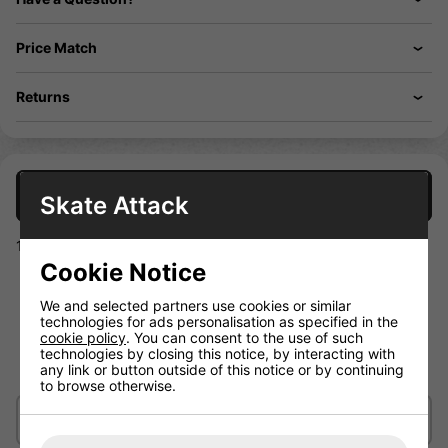
Price Match
Returns
Description
Skate Attack
100% polyester V- neck hockey training jersey
Cookie Notice
V-neck collar
Long sleeves
We and selected partners use cookies or similar
technologies for ads personalisation as specified in the
Ventilation holes
cookie policy
. You can consent to the use of such
Warrior logo
technologies by closing this notice, by interacting with
any link or button outside of this notice or by continuing
100% polyester and Machine washable
to browse otherwise.
Delivery/Shipping