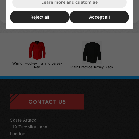
Learn more and customise
Reject all
Accept all
Warrior Hockey Training Jersey
Plain Practice Jersey Black
Red
CONTACT US
Skate Attack
119 Turnpike Lane
London