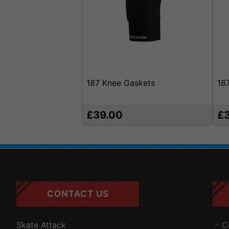
187 Knee Gaskets
18
£39.00
£
CONTACT US
Skate Attack
C