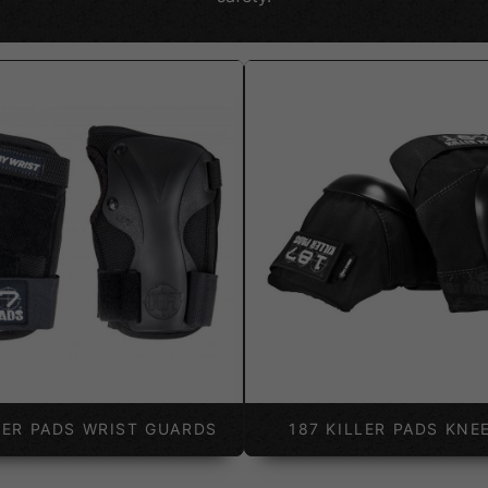
LER PADS WRIST GUARDS
187 KILLER PADS KNE