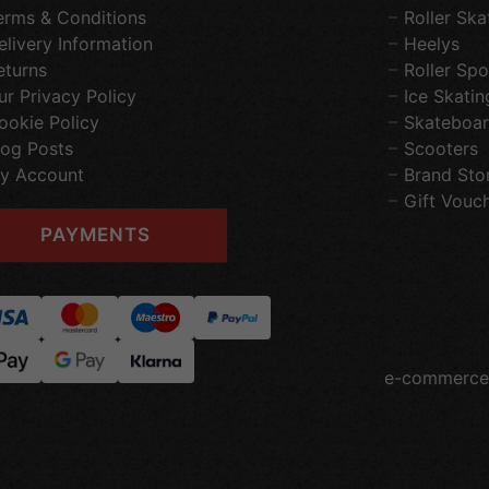
erms & Conditions
Roller Ska
elivery Information
Heelys
eturns
Roller Spo
ur Privacy Policy
Ice Skatin
ookie Policy
Skateboar
log Posts
Scooters
y Account
Brand Sto
Gift Vouc
PAYMENTS
e-commerce