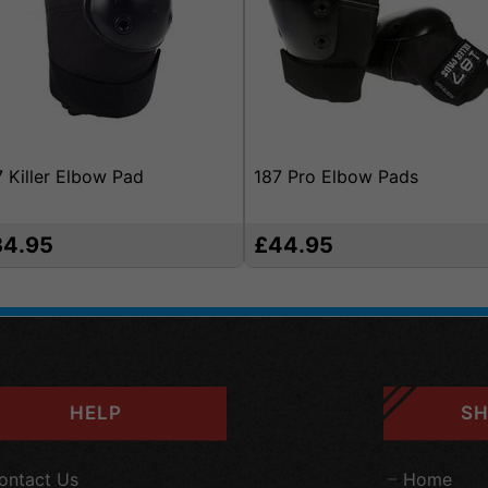
7 Killer Elbow Pad
187 Pro Elbow Pads
34.95
£44.95
HELP
SH
ontact Us
Home