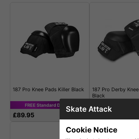
187 Pro Knee Pads Killer Black
187 Pro Derby Knee
Black
FREE
Standard
Delivery
FREE
Standard
D
Skate Attack
£89.95
£108.95
Cookie Notice