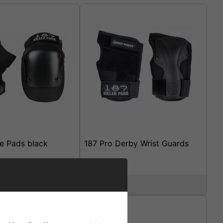
ee Pads black
187 Pro Derby Wrist Guards
£29.95