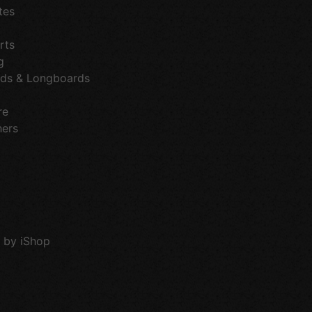
tes
rts
g
ds & Longboards
re
hers
 by iShop