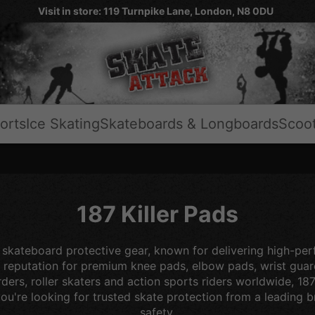
Visit in store: 119 Turnpike Lane, London, N8 0DU
orts
Ice Skating
Skateboards & Longboards
Scoo
187 Killer Pads
 skateboard protective gear, known for delivering high-per
ong reputation for premium knee pads, elbow pads, wrist gu
ders, roller skaters and action sports riders worldwide, 18
u're looking for trusted skate protection from a leading bra
safety.