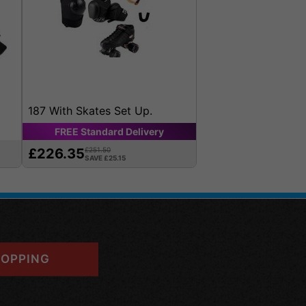
187 With Skates Set Up.
FREE
Standard
Delivery
£226.35
£251.50
SAVE £25.15
OPPING