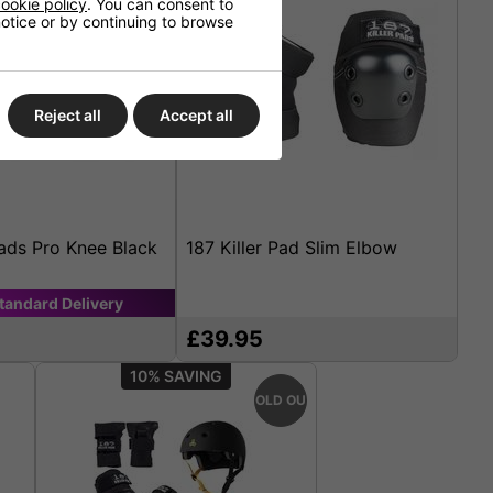
ookie policy
. You can consent to
 notice or by continuing to browse
Reject all
Accept all
Pads Pro Knee Black
187 Killer Pad Slim Elbow
tandard
Delivery
£39.95
10%
SOLD OUT