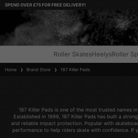
SPEND OVER £75 FOR FREE DELIVERY!
Roller Skates
Heelys
Roller Sp
Home
Brand Store
187 Killer Pads
187 Killer Pads is one of the most trusted names in
Established in 1999, 187 Killer Pads has built a str
and reliable impact protection. Popular with skateboar
performance to help riders skate with confidence. If yo