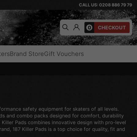
CALL US: 0208 886 79 79
0
CHECKOUT
ters
Brand Store
Gift Vouchers
formance safety equipment for skaters of all levels.
ards and combo packs designed for comfort, durability
7 Killer Pads combines innovative design with pro-level
nd, 187 Killer Pads is a top choice for quality, fit and