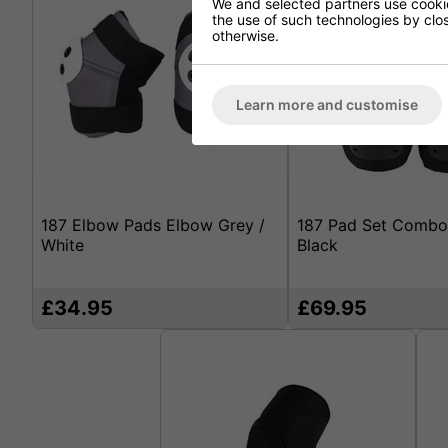
We and selected partners use cookies
the use of such technologies by closi
otherwise.
Learn more and customise
187 Elbow Pads Elbow Grey /
187 Pad Set Combo
White
Black
£34.95
£69.95