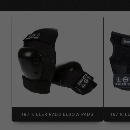
187 KILLER PADS ELBOW PADS
187 KIL