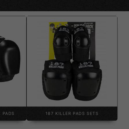
E PADS
187 KILLER PADS SETS