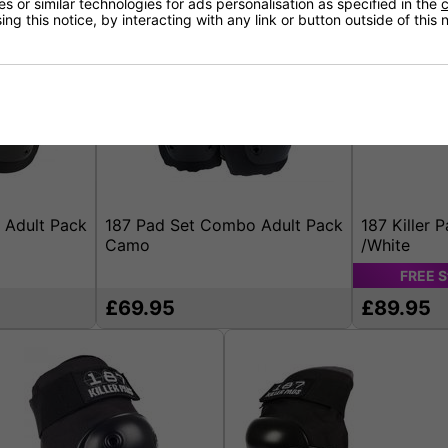
 or similar technologies for ads personalisation as specified in the
c
ng this notice, by interacting with any link or button outside of this
 Adult Pack
187 Pad Set Combo Adult Pack
187 Killer 
Camo
/White
FREE
S
£69.95
£89.95