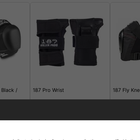
 Black /
187 Pro Wrist
187 Fly Kn
elivery
£21.95
£49.95