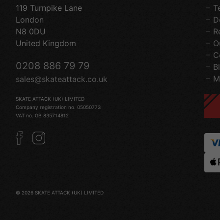
119 Turnpike Lane
T
London
D
N8 0DU
R
United Kingdom
O
C
0208 886 79 79
B
M
sales@skateattack.co.uk
SKATE ATTACK (UK) LIMITED
Company registration no. 05050773
VAT no. GB 835714812
© 2026 SKATE ATTACK (UK) LIMITED