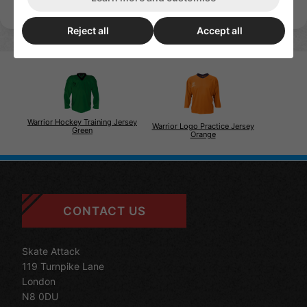
Reject all
Accept all
Warrior Hockey Training Jersey
Warrior Logo Practice Jersey
Green
Orange
CONTACT US
Skate Attack
119 Turnpike Lane
London
N8 0DU