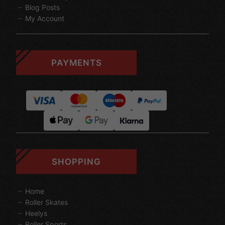
Blog Posts
My Account
PAYMENTS
SHOPPING
Home
Roller Skates
Heelys
Roller Sports