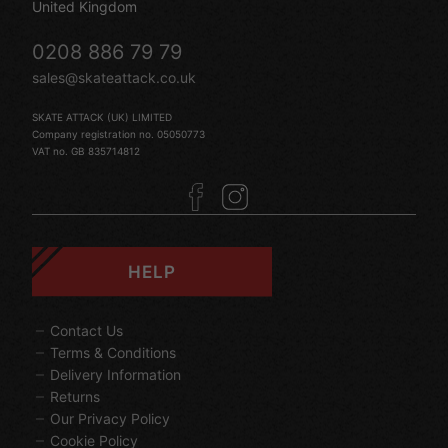
United Kingdom
0208 886 79 79
sales@skateattack.co.uk
SKATE ATTACK (UK) LIMITED
Company registration no. 05050773
VAT no. GB 835714812
HELP
Contact Us
Terms & Conditions
Delivery Information
Returns
Our Privacy Policy
Cookie Policy