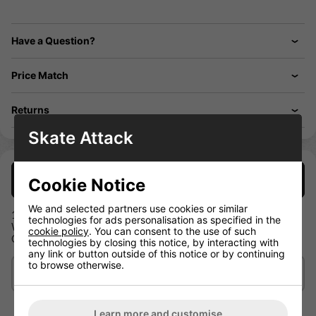
Have a Question?
Price Match
Returns
Skate Attack
Description
Cookie Notice
We and selected partners use cookies or similar
100% Polyester
technologies for ads personalisation as specified in the
Warrior Logo on chest and back
cookie policy
. You can consent to the use of such
Contrast color collar
technologies by closing this notice, by interacting with
any link or button outside of this notice or by continuing
to browse otherwise.
Delivery/Shipping
Learn more and customise