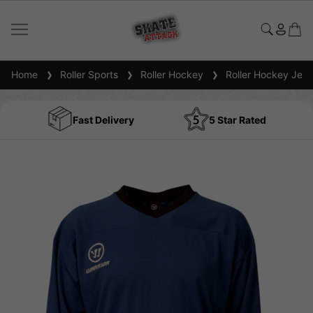
Home
Roller Sports
Roller Hockey
Roller Hockey Jers
Fast Delivery
5 Star Rated