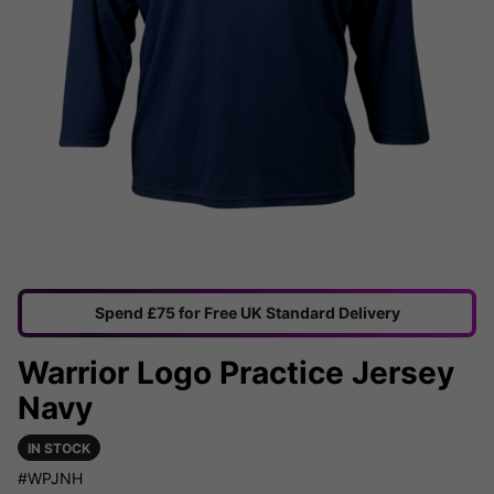
Spend £75 for Free UK Standard Delivery
Warrior Logo Practice Jersey
Navy
IN STOCK
#WPJNH