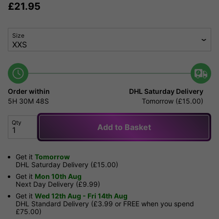
£
21.95
Size
Order within
DHL Saturday Delivery
5H
30M
48S
Tomorrow (£15.00)
Qty
Add to Basket
Get it
Tomorrow
DHL Saturday Delivery (£15.00)
Get it
Mon 10th Aug
Next Day Delivery (£9.99)
Get it
Wed 12th Aug - Fri 14th Aug
DHL Standard Delivery (£3.99 or FREE when you spend
£75.00)