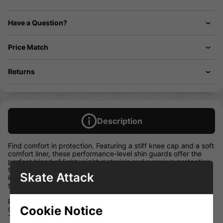
Have a Question?
Price Match
Returns
Description
Find comfort in protection. Featuring a stiff knee cap and a soft
comfort liner, these performance-level shin guards offer the
perfect blend of lightweight materials and premium protection
to help you perform at your best. Everything was selected to
Skate Attack
keep you nimble, comfortable, and confident as you continue
to grow as a player.
Put Comfort on the First Line
Cookie Notice
Once you put these on, you’ll never want to take them off.
These shin guards feature a deep-fitting knee, a soft comfort