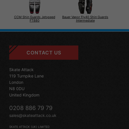
CCM Shin Guards Jetspeed
Bauer Vapor Fly40 Shin Guards
FT880
Intermediate
CONTACT US
Skate Attack
119 Turnpike Lane
London
N8 0DU
United Kingdom
0208 886 79 79
sales@skateattack.co.uk
SKATE ATTACK (UK) LIMITED