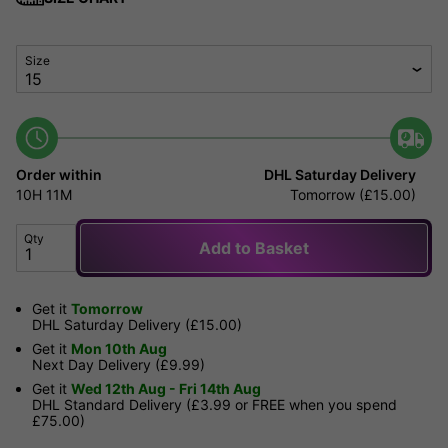
Size
Order within
DHL Saturday Delivery
10H
11M
Tomorrow (£15.00)
Qty
Add to Basket
Get it
Tomorrow
DHL Saturday Delivery (£15.00)
Get it
Mon 10th Aug
Next Day Delivery (£9.99)
Get it
Wed 12th Aug - Fri 14th Aug
DHL Standard Delivery (£3.99 or FREE when you spend
£75.00)