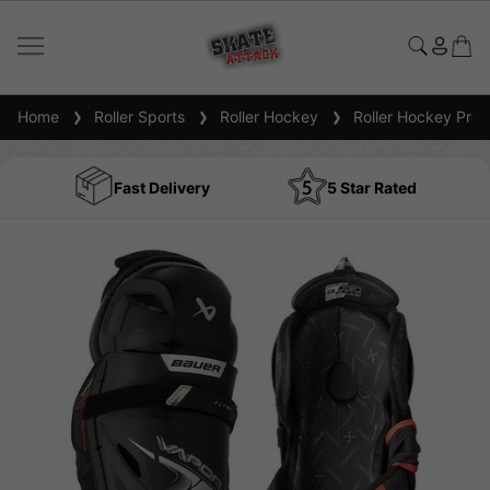
Home
Roller Sports
Roller Hockey
Roller Hockey Prot
Fast Delivery
5 Star Rated