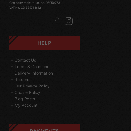
Company registration no. 05050773
VAT no. GB 835714812
HELP
Contact Us
Terms & Conditions
Delivery Information
Returns
Our Privacy Policy
Cookie Policy
Blog Posts
My Account
PAYMENTS