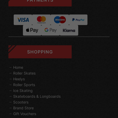
SHOPPING
Home
Roller Skates
Heelys
Roller Sports
Ice Skating
Skateboards & Longboards
Scooters
Brand Store
Gift Vouchers