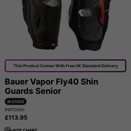
This Product Comes With Free UK Standard Delivery
Bauer Vapor Fly40 Shin
Guards Senior
IN STOCK
#W700SH
£
113.95
SIZE CHART