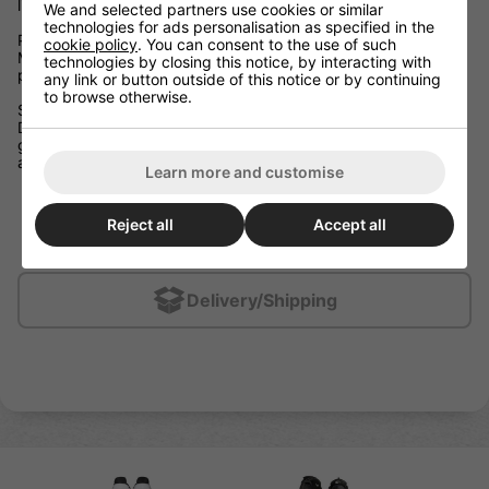
liner, and lightweight, protective materials.
We and selected partners use cookies or similar
technologies for ads personalisation as specified in the
Play Protected
cookie policy
. You can consent to the use of such
Molded PE foam and an integrated calf guard provide
technologies by closing this notice, by interacting with
protection from every angle to help you play confidently.
any link or button outside of this notice or by continuing
to browse otherwise.
Stay Agile
Designed with lightweight and flexible materials, these shin
guards were built to move with you through every stride, stop,
and crossover.
Learn more and customise
Caps: X-LITE Shield
Calf: Integrated calf guard with molded PE insert
Reject all
Accept all
Liner: Sublimated THERMOMAX
Delivery/Shipping