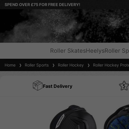
SPEND OVER £75 FOR FREE DELIVERY!
Roller Skates
Heelys
Roller Sp
Home
Roller Sports
Roller Hockey
Roller Hockey Prot
Fast Delivery