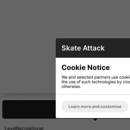
Skate Attack
Cookie Notice
We and selected partners use cookies
the use of such technologies by closi
otherwise.
Learn more and customise
Description
LevelRecreational