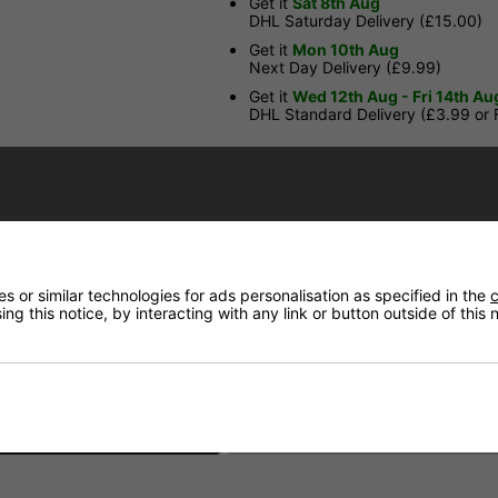
Get it
Sat 8th Aug
DHL Saturday Delivery (£15.00)
Get it
Mon 10th Aug
Next Day Delivery (£9.99)
Get it
Wed 12th Aug - Fri 14th Au
DHL Standard Delivery (£3.99 or
Have a Question?
Price Match
 or similar technologies for ads personalisation as specified in the
c
Returns
ng this notice, by interacting with any link or button outside of this