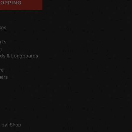
OPPING
tes
rts
g
ds & Longboards
re
hers
 by iShop