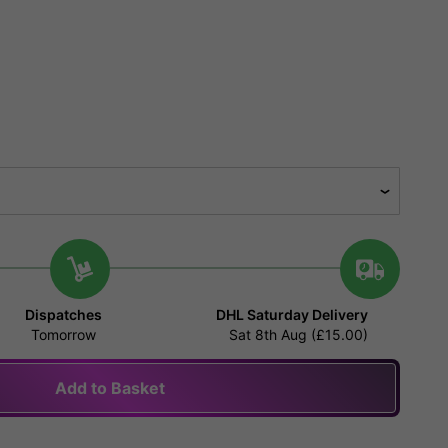
Dispatches
DHL Saturday Delivery
Tomorrow
Sat 8th Aug (£15.00)
Add to Basket