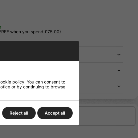
g
 FREE when you spend £75.00)
ookie policy
. You can consent to
 notice or by continuing to browse
Reject all
Accept all
Delivery/Shipping