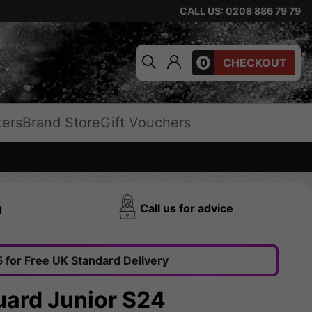
CALL US: 0208 886 79 79
0
CHECKOUT
ters
Brand Store
Gift Vouchers
g
Call us for advice
 for Free UK Standard Delivery
uard Junior S24