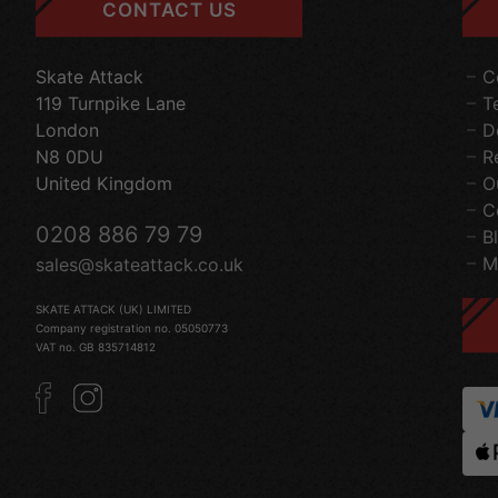
CONTACT US
Skate Attack
C
119 Turnpike Lane
T
London
D
N8 0DU
R
United Kingdom
O
C
0208 886 79 79
B
M
sales@skateattack.co.uk
SKATE ATTACK (UK) LIMITED
Company registration no. 05050773
VAT no. GB 835714812