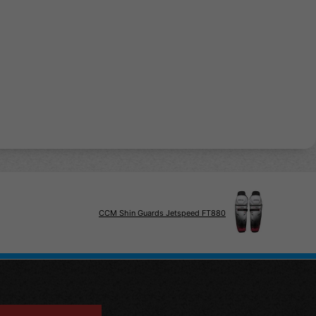
CCM Shin Guards Jetspeed FT880