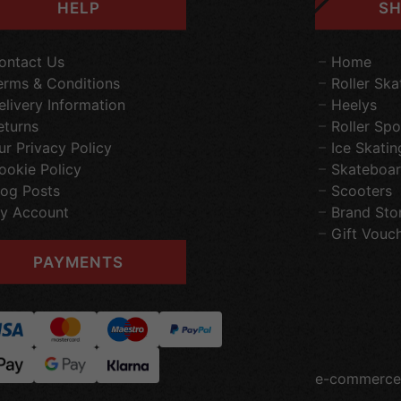
HELP
SH
ontact Us
Home
erms & Conditions
Roller Ska
elivery Information
Heelys
eturns
Roller Spo
ur Privacy Policy
Ice Skatin
ookie Policy
Skateboar
log Posts
Scooters
y Account
Brand Sto
Gift Vouc
PAYMENTS
e-commerce