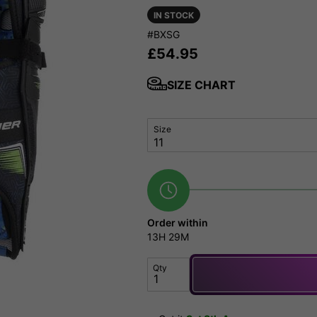
IN STOCK
#BXSG
£
54.95
SIZE CHART
Size
Order within
13H
29M
Qty