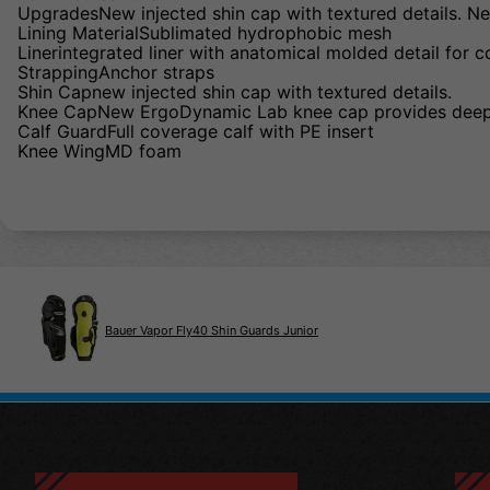
UpgradesNew injected shin cap with textured details. Ne
Lining MaterialSublimated hydrophobic mesh
Linerintegrated liner with anatomical molded detail for 
StrappingAnchor straps
Shin Capnew injected shin cap with textured details.
Knee CapNew ErgoDynamic Lab knee cap provides deepe
Calf GuardFull coverage calf with PE insert
Knee WingMD foam
Bauer Vapor Fly40 Shin Guards Junior