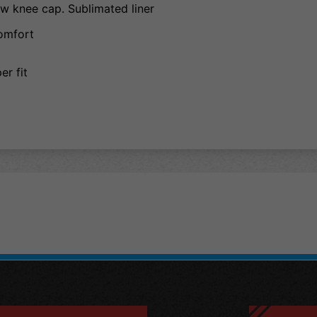
w knee cap. Sublimated liner
comfort
r fit