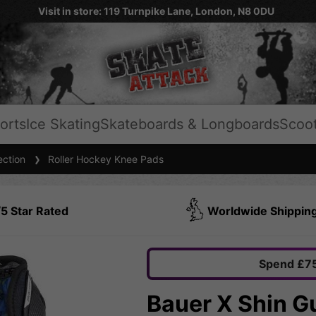
Visit in store: 119 Turnpike Lane, London, N8 0DU
orts
Ice Skating
Skateboards & Longboards
Scoo
ection
Roller Hockey Knee Pads
5 Star Rated
Worldwide Shippin
Spend £75
Bauer X Shin G