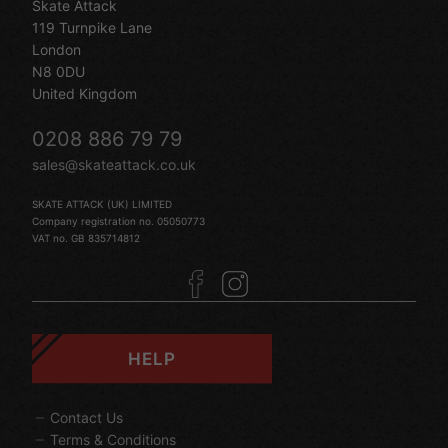
Skate Attack
119 Turnpike Lane
London
N8 0DU
United Kingdom
0208 886 79 79
sales@skateattack.co.uk
SKATE ATTACK (UK) LIMITED
Company registration no. 05050773
VAT no. GB 835714812
HELP
Contact Us
Terms & Conditions