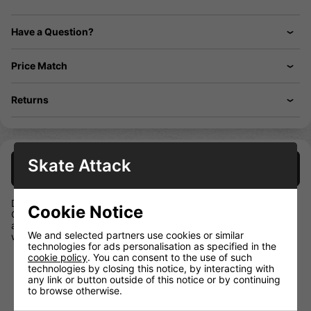
Have a Question?
Price Match
Returns
Skate Attack
Description
Designed for recreational-level players, the BAUER X Shin
Cookie Notice
Guards are designed for protecting your lower legs from pucks
and other impacts while remaining comfortable enough to
We and selected partners use cookies or similar
wear through all three periods
technologies for ads personalisation as specified in the
cookie policy
. You can consent to the use of such
Removeable Comfort Liner
technologies by closing this notice, by interacting with
Ergonomic Injected Shin Cap
any link or button outside of this notice or by continuing
to browse otherwise.
Calf Guard
Sublimated Base & Liner