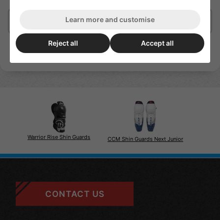
Learn more and customise
Delivery/Shipping
Reject all
Accept all
Warrior Rise Shin Guards
CCM Shin Guards Next Junior
CONTACT US