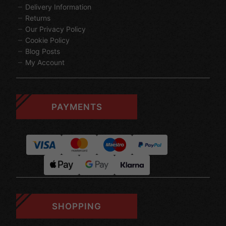
Delivery Information
Returns
Our Privacy Policy
Cookie Policy
Blog Posts
My Account
PAYMENTS
SHOPPING