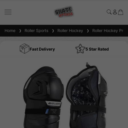
Home
Roller Sports
Roller Hockey
Roller Hockey Prot
Fast Delivery
5 Star Rated