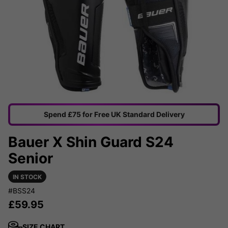
Spend £75 for Free UK Standard Delivery
Bauer X Shin Guard S24
Senior
IN STOCK
#BSS24
£
59.95
SIZE CHART