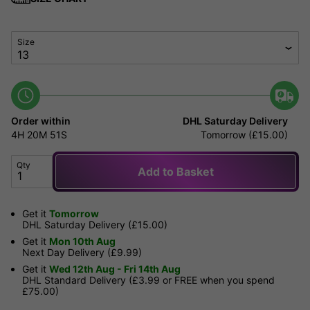
Size
Order within
DHL Saturday Delivery
4H
20M
51S
Tomorrow (£15.00)
Qty
Add to Basket
Get it
Tomorrow
DHL Saturday Delivery (£15.00)
Get it
Mon 10th Aug
Next Day Delivery (£9.99)
Get it
Wed 12th Aug - Fri 14th Aug
DHL Standard Delivery (£3.99 or FREE when you spend
£75.00)