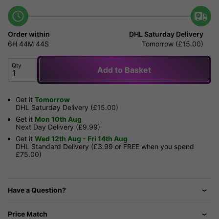
Order within
DHL Saturday Delivery
6H
44M
44S
Tomorrow (£15.00)
Qty
Add to Basket
Get it
Tomorrow
DHL Saturday Delivery (£15.00)
Get it
Mon 10th Aug
Next Day Delivery (£9.99)
Get it
Wed 12th Aug - Fri 14th Aug
DHL Standard Delivery (£3.99 or FREE when you spend
£75.00)
Have a Question?
Price Match