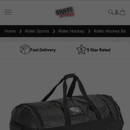
Home
Roller Sports
Roller Hockey
Roller Hockey Bag
Fast Delivery
5 Star Rated