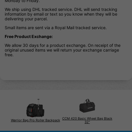
Monday to Friday.
We ship using DHL tracked service. DHL will send tracking
information by email or text so you know when they will be
delivering your parcel.
Small items are sent via a Royal Mail tracked service.
Free Product Exchange:
We allow 30 days for a product exchange. On receipt of the
original unused items we will return your exchange carriage
free.
CCM 420 Basic Wheel Bag Black
Warrior Bag Pro Roller Backpack
32"