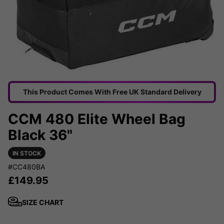
This Product Comes With Free UK Standard Delivery
CCM 480 Elite Wheel Bag
Black 36"
IN STOCK
#CC480BA
£
149.95
SIZE CHART