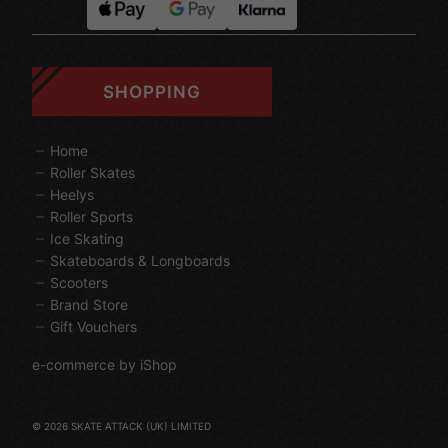
SHOPPING
Home
Roller Skates
Heelys
Roller Sports
Ice Skating
Skateboards & Longboards
Scooters
Brand Store
Gift Vouchers
e-commerce by iShop
© 2026 SKATE ATTACK (UK) LIMITED