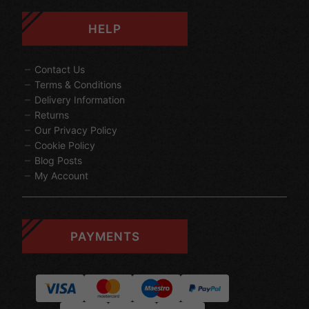
HELP
Contact Us
Terms & Conditions
Delivery Information
Returns
Our Privacy Policy
Cookie Policy
Blog Posts
My Account
PAYMENTS