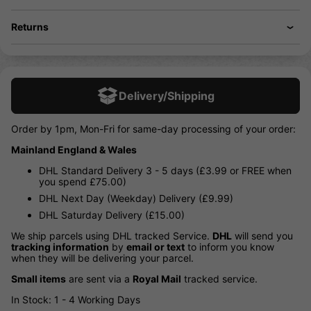
Returns
Delivery/Shipping
Order by 1pm, Mon-Fri for same-day processing of your order:
Mainland England & Wales
DHL Standard Delivery 3 - 5 days (£3.99 or FREE when
you spend £75.00)
DHL Next Day (Weekday) Delivery (£9.99)
DHL Saturday Delivery (£15.00)
We ship parcels using DHL tracked Service.
DHL
will send you
tracking information
by
email or text
to inform you know
when they will be delivering your parcel.
Small items
are sent via a
Royal Mail
tracked service.
In Stock: 1 - 4 Working Days