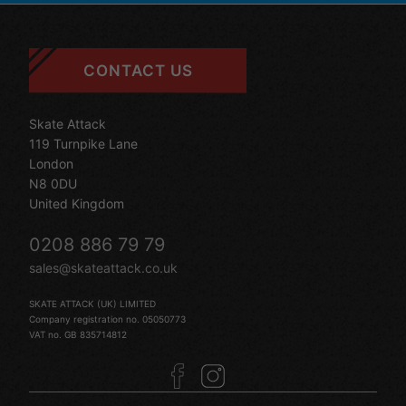
CONTACT US
Skate Attack
119 Turnpike Lane
London
N8 0DU
United Kingdom
0208 886 79 79
sales@skateattack.co.uk
SKATE ATTACK (UK) LIMITED
Company registration no. 05050773
VAT no. GB 835714812