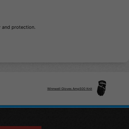
and protection.
Winnwell Gloves Amp500 Knit