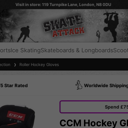
Visit in store: 119 Turnpike Lane, London, N8 0DU
orts
Ice Skating
Skateboards & Longboards
Scoo
ection
Roller Hockey Gloves
5 Star Rated
Worldwide Shippin
Spend £75
CCM Hockey Gl