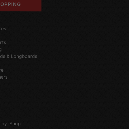
OPPING
tes
rts
g
ds & Longboards
re
hers
 by iShop