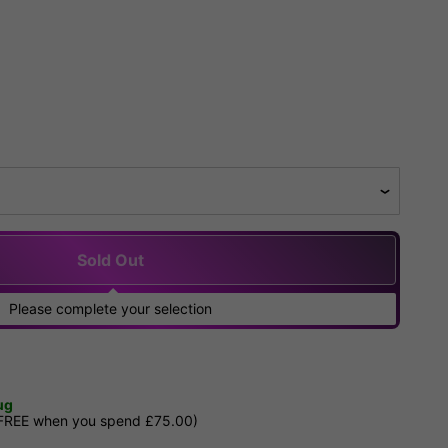
Sold Out
Please complete your selection
ug
 FREE when you spend £75.00)