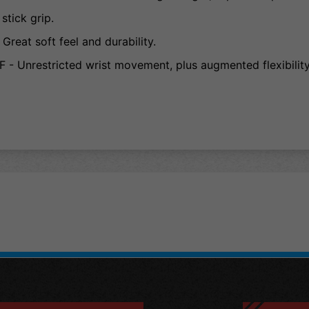
tick grip.
at soft feel and durability.
nrestricted wrist movement, plus augmented flexibility 