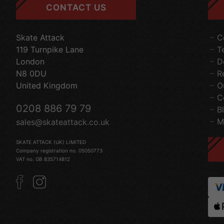
CONTACT US
Skate Attack
C
119 Turnpike Lane
T
London
D
N8 0DU
R
United Kingdom
O
C
0208 886 79 79
B
M
sales@skateattack.co.uk
SKATE ATTACK (UK) LIMITED
Company registration no. 05050773
VAT no. GB 835714812