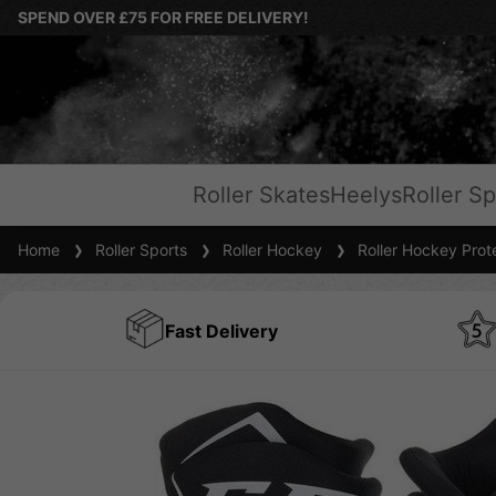
SPEND OVER £75 FOR FREE DELIVERY!
Roller Skates
Heelys
Roller Sp
Home
Roller Sports
Roller Hockey
Roller Hockey Prot
Fast Delivery