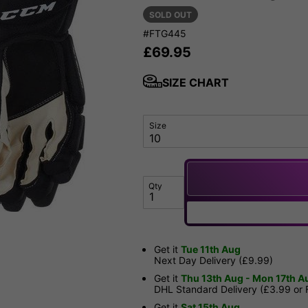
SOLD OUT
#FTG445
£
69.95
SIZE CHART
Size
Qty
Get it
Tue 11th Aug
Next Day Delivery (£9.99)
Get it
Thu 13th Aug - Mon 17th A
DHL Standard Delivery (£3.99 or
Get it
Sat 15th Aug