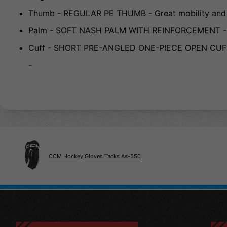
Thumb - REGULAR PE THUMB - Great mobility and s
Palm - SOFT NASH PALM WITH REINFORCEMENT - Gre
Cuff - SHORT PRE-ANGLED ONE-PIECE OPEN CUFF - U
-
CCM Hockey Gloves Tacks As-550