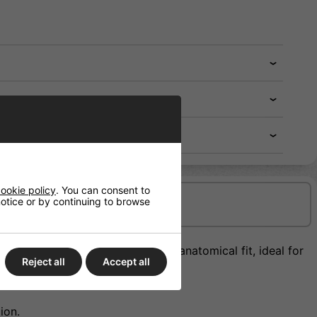
ookie policy
. You can consent to
 notice or by continuing to browse
Delivery/Shipping
back roll design giving a more anatomical fit, ideal for
Reject all
Accept all
ion.