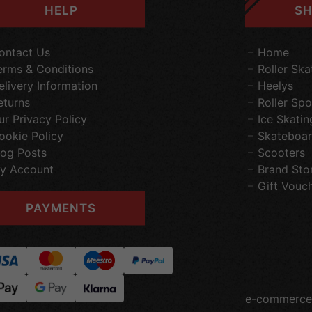
HELP
SH
ontact Us
Home
erms & Conditions
Roller Ska
elivery Information
Heelys
eturns
Roller Spo
ur Privacy Policy
Ice Skatin
ookie Policy
Skateboar
log Posts
Scooters
y Account
Brand Sto
Gift Vouc
PAYMENTS
e-commerce