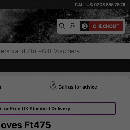
CALL US: 0208 886 79 79
0
CHECKOUT
ters
Brand Store
Gift Vouchers
g
Call us for advice
 for Free UK Standard Delivery
oves Ft475