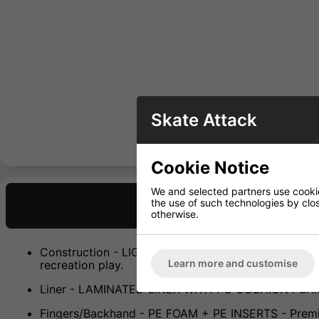
Skate Attack
Cookie Notice
We and selected partners use cookies
the use of such technologies by closi
Description
otherwise.
Construction - LIGHTWEIGHT POLYESTER - Durable con
Learn more and customise
recreation play.
Liner - LAMINATED LINER WITH PU CUSHION FOAM - 
Fingers/Backhand - PE FOAM + PE INSERTS - Premium