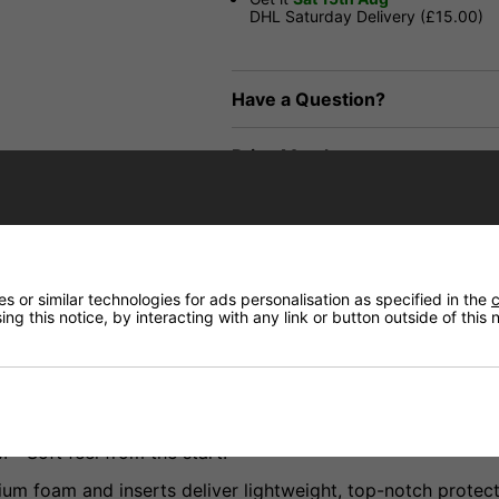
DHL Saturday Delivery (£15.00)
Have a Question?
Price Match
Returns
 or similar technologies for ads personalisation as specified in the
c
ng this notice, by interacting with any link or button outside of this
struction built from high-quality material in our simplest 
Soft feel from the start.
 foam and inserts deliver lightweight, top-notch protect