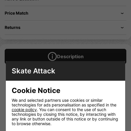
Price Match
Returns
Description
Skate Attack
Lightweight Hex-Flex moulded dual density foam
2 inch moulded hard foam padding on lower thigh and
upper hip
Cookie Notice
Anti-abrasion interior stitching for seamless comfort
Kinetic compression fabric moves with the contour of the
We and selected partners use cookies or similar
body for ultimate comfort and lightweight protection
technologies for ads personalisation as specified in the
Ultra comfort micro-knit waistband
cookie policy
. You can consent to the use of such
technologies by closing this notice, by interacting with
Dual mesh retention cup system with integrated Co-
any link or button outside of this notice or by continuing
Mould polycarbonate cup
to browse otherwise.
Oversized BVA memory foam tailbone protection