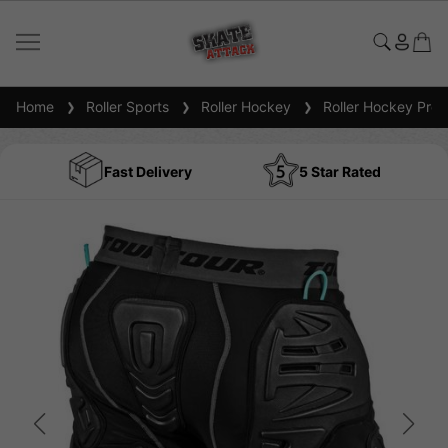
Home
Roller Sports
Roller Hockey
Roller Hockey Prot
Fast Delivery
5 Star Rated