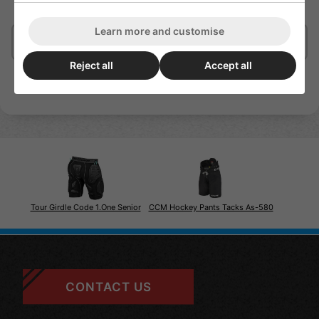
Griplock integrated elastic leg gripper for a secure fit
Learn more and customise
Delivery/Shipping
Reject all
Accept all
Tour Girdle Code 1.One Senior
CCM Hockey Pants Tacks As-580
CONTACT US