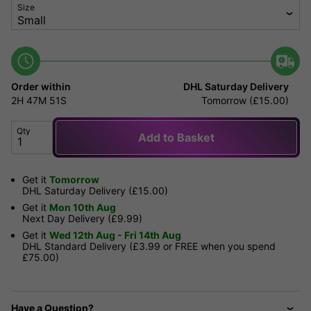
Size
Order within
DHL Saturday Delivery
2H
47M
51S
Tomorrow (£15.00)
Qty
Add to Basket
Get it
Tomorrow
DHL Saturday Delivery (£15.00)
Get it
Mon 10th Aug
Next Day Delivery (£9.99)
Get it
Wed 12th Aug - Fri 14th Aug
DHL Standard Delivery (£3.99 or FREE when you spend
£75.00)
Have a Question?