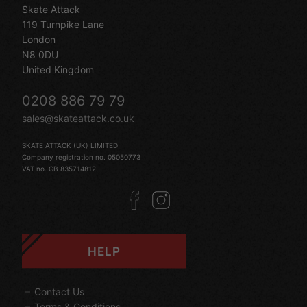
Skate Attack
119 Turnpike Lane
London
N8 0DU
United Kingdom
0208 886 79 79
sales@skateattack.co.uk
SKATE ATTACK (UK) LIMITED
Company registration no. 05050773
VAT no. GB 835714812
HELP
Contact Us
Terms & Conditions