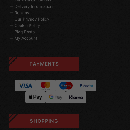
Delivery Information
Returns
Our Privacy Policy
Cookie Policy
Blog Posts
My Account
PAYMENTS
SHOPPING