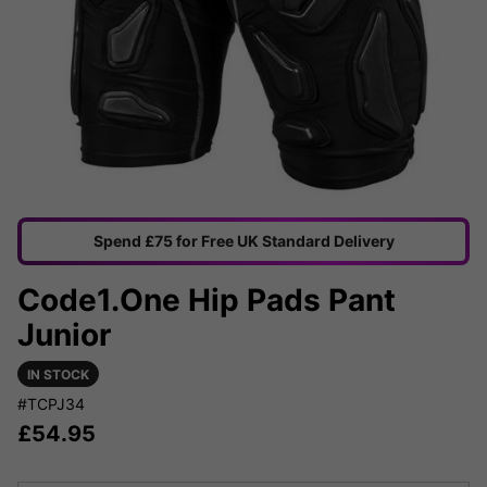
Spend £75 for Free UK Standard Delivery
Code1.One Hip Pads Pant
Junior
IN STOCK
#TCPJ34
£
54.95