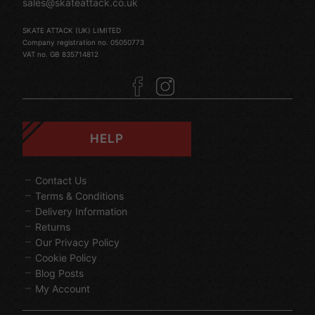
sales@skateattack.co.uk
SKATE ATTACK (UK) LIMITED
Company registration no. 05050773
VAT no. GB 835714812
HELP
Contact Us
Terms & Conditions
Delivery Information
Returns
Our Privacy Policy
Cookie Policy
Blog Posts
My Account