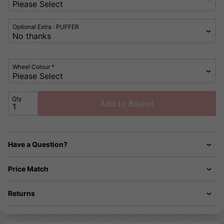
Optional Extra : PUFFER
Wheel Colour *
Qty
Add to Basket
Have a Question?
Price Match
Returns