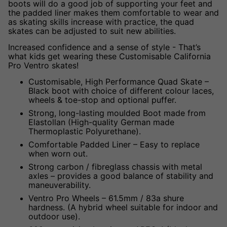
boots will do a good job of supporting your feet and
the padded liner makes them comfortable to wear and
as skating skills increase with practice, the quad
skates can be adjusted to suit new abilities.
Increased confidence and a sense of style - That’s
what kids get wearing these
Customisable California
Pro Ventro
skates!
Customisable, High Performance Quad Skate –
Black boot with choice of different colour laces,
wheels & toe-stop and optional puffer.
Strong, long-lasting moulded Boot made from
Elastollan (High-quality German made
Thermoplastic Polyurethane).
Comfortable Padded Liner – Easy to replace
when worn out.
Strong carbon / fibreglass chassis with metal
axles – provides a good balance of stability and
maneuverability.
Ventro Pro Wheels – 61.5mm / 83a shure
hardness. (A hybrid wheel suitable for indoor and
outdoor use).