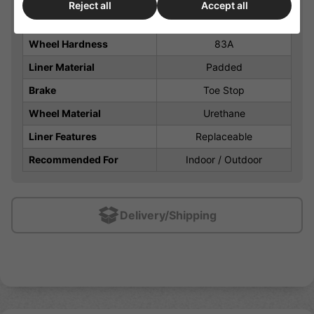
Reject all
Accept all
Closure
Laces
Wheel Hardness
83A
Liner Material
Padded
Brake
Toe Stop
Wheel Material
Urethane
Liner Features
Replaceable
Recommended For
Indoor / Outdoor
Delivery/Shipping