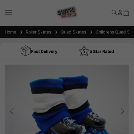
Home
Roller Skates
Quad Skates
Childrens Quad Ska
Fast Delivery
5 Star Rated