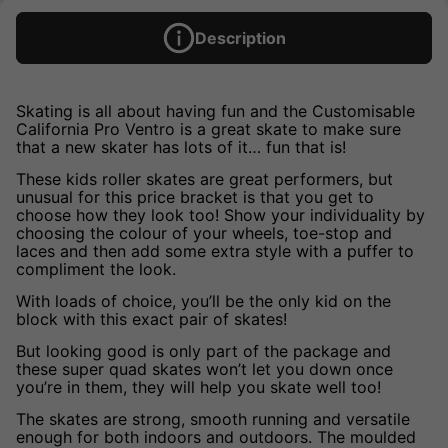
Description
Skating is all about having fun and the Customisable
California Pro Ventro is a great skate to make sure
that a new skater has lots of it… fun that is!
These kids roller skates are great performers, but
unusual for this price bracket is that you get to
choose how they look too! Show your individuality by
choosing the colour of your wheels, toe-stop and
laces and then add some extra style with a puffer to
compliment the look.
With loads of choice, you’ll be the only kid on the
block with this exact pair of skates!
But looking good is only part of the package and
these super quad skates won’t let you down once
you’re in them, they will help you skate well too!
The skates are strong, smooth running and versatile
enough for both indoors and outdoors. The moulded