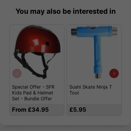
You may also be interested in
Special Offer - SFR
Sushi Skate Ninja T
K
Kids Pad & Helmet
Tool
S
Set - Bundle Offer
From £34.95
£5.95
£