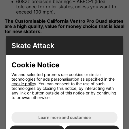
608zz precision bearings – ABEC-1 (Ideal
tolerance for roller skates, unless you want to
exceed 100 mph).
The Customisable California Ventro Pro Quad skates
are a high quality, value for money choice that is ideal
for new skaters.
Skate Attack
Product Specification
Wheel Diameter
61.5mm
Cookie Notice
Wheel Width
35mm
We and selected partners use cookies or similar
Bearing Precision
ABEC-1
technologies for ads personalisation as specified in the
cookie policy
. You can consent to the use of such
Thermoplastic
Boot Material
technologies by closing this notice, by interacting with
Polyurethane
any link or button outside of this notice or by continuing
to browse otherwise.
Two Piece Hockey Style
Boot Type
Boot
Flexible High Lateral
Boot Cuff
Learn more and customise
support
Plate / Deck Material
Carbon / Fibreglass