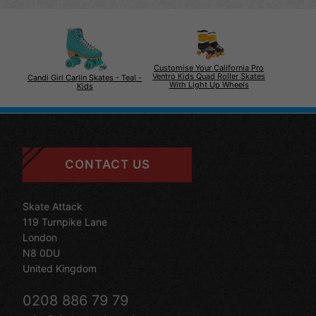
Customise Your California Pro
Ventro Kids Quad Roller Skates
Candi Girl Carlin Skates - Teal -
With Light Up Wheels
Kids
CONTACT US
Skate Attack
119 Turnpike Lane
London
N8 0DU
United Kingdom
0208 886 79 79