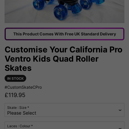
This Product Comes With Free UK Standard Delivery
Customise Your California Pro
Ventro Kids Quad Roller
Skates
IN STOCK
#CustomSkateCPro
£
119.95
Skate : Size *
Laces : Colour *