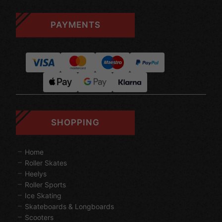
PAYMENTS
SHOPPING
Home
Roller Skates
Heelys
Roller Sports
Ice Skating
Skateboards & Longboards
Scooters