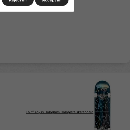
ull grip tape print
Enuff Abyss Hologram Complete skateboard