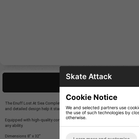
Skate Attack
Description
Cookie Notice
The Enuff Lost At Sea Complete features a vibrant design inspired by life u
We and selected partners use cookies
and detailed design help it stand out from the crowd.
the use of such technologies by closi
otherwise.
Equipped with high-quality components, including Enuff’s Decade Pro Truck
any ability.
Dimensions
8” x 32”
Learn more and customise