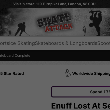
Visit in store: 119 Turnpike Lane, London, N8 0DU
orts
Ice Skating
Skateboards & Longboards
Scoo
teboard Complete
5 Star Rated
Worldwide Shippin
Spend £75
Enuff Lost At 