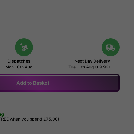
Dispatches
Next Day Delivery
Mon 10th Aug
Tue 11th Aug (£9.99)
Add to Basket
ug
 FREE when you spend £75.00)