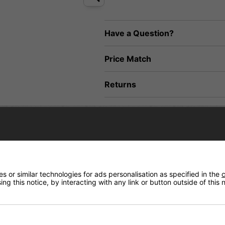
Have a Question?
Price Match
Returns
nder the ocean and features a lost goldfish in an unknown place. Decorated wit
 or similar technologies for ads personalisation as specified in the
c
ng this notice, by interacting with any link or button outside of this
s and Enuff XX Super Soft 85A wheels this complete provides a smooth, respon