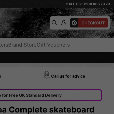
CALL US: 0208 886 79 79
0
CHECKOUT
ters
Brand Store
Gift Vouchers
g
Call us for advice
 for Free UK Standard Delivery
Sea Complete skateboard