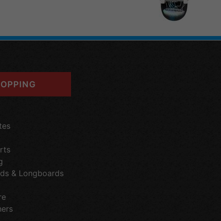
OPPING
tes
rts
g
ds & Longboards
re
hers