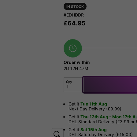
IN STOCK
#EDHDDR
£
64.95
Order within
2D
12H
47M
Qty
Get it
Tue 11th Aug
Next Day Delivery (£9.99)
Get it
Thu 13th Aug - Mon 17th A
DHL Standard Delivery (£3.99 or
Get it
Sat 15th Aug
DHL Saturday Delivery (£15.00)