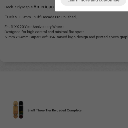
American stiff glue Bottom ply purple stain 
Deck
7 Ply Maple
Tucks
139mm Enuff Decade Pro Polished ,
Enuff XX 20 Year Anniversary Wheels
Designed for high control and minimal flat spots
53mm x 24mm Super Soft 85A
Raised logo design and printed specs grap
Enuff Three Tier Reloaded Complete