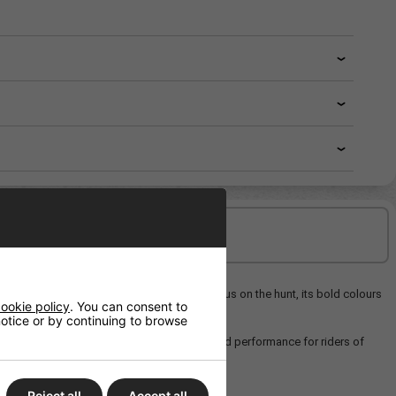
Delivery/Shipping
h a striking coral reef graphic and an octopus on the hunt, its bold colours
ookie policy
. You can consent to
 notice or by continuing to browse
sive ride and a versatile blend of style and performance for riders of
Reject all
Accept all