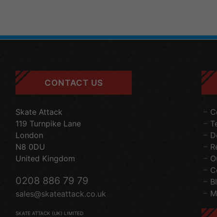
CONTACT US
Skate Attack
C
119 Turnpike Lane
T
London
D
N8 0DU
R
United Kingdom
O
C
0208 886 79 79
B
M
sales@skateattack.co.uk
SKATE ATTACK (UK) LIMITED