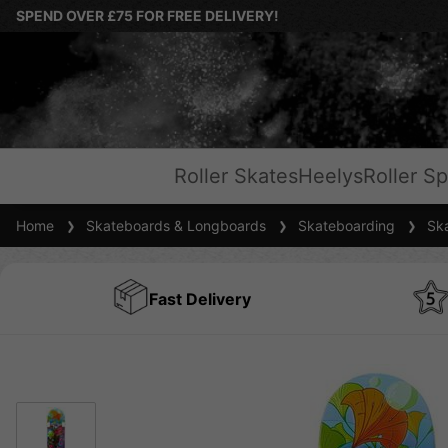
SPEND OVER £75 FOR FREE DELIVERY!
Roller Skates
Heelys
Roller Sp
Home
Skateboards & Longboards
Skateboarding
Ska
Fast Delivery