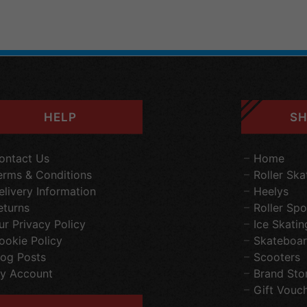
HELP
SH
ontact Us
Home
erms & Conditions
Roller Ska
elivery Information
Heelys
eturns
Roller Spo
ur Privacy Policy
Ice Skatin
ookie Policy
Skateboar
log Posts
Scooters
y Account
Brand Sto
Gift Vouc