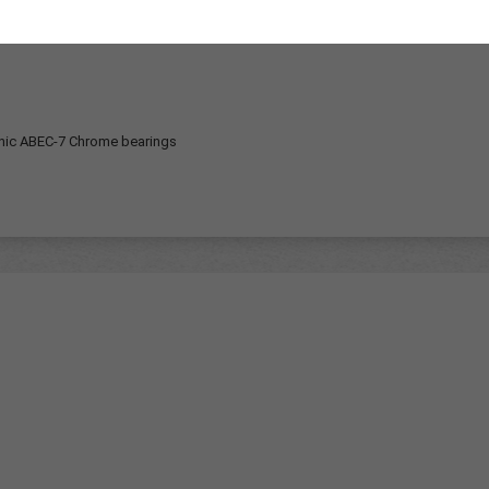
under graphic 3rd from bottom ply red stain Gloss finish Sk
hic
ABEC-7 Chrome bearings