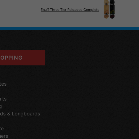
Enuff Three Tier Reloaded Complete
OPPING
tes
rts
g
ds & Longboards
re
hers