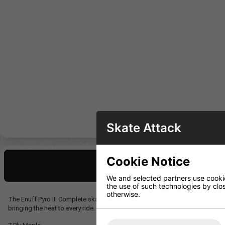
Skate Attack
Cookie Notice
Description
We and selected partners use cookies
the use of such technologies by closi
otherwise.
The Enuff Pyro III Complete skateboard comes in two fiery skull graphic co
bringing the heat to every ride.