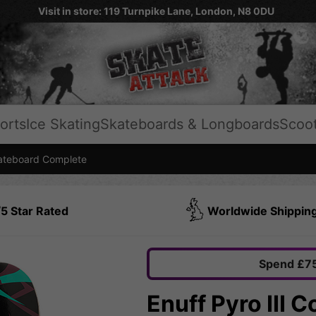
Visit in store: 119 Turnpike Lane, London, N8 0DU
orts
Ice Skating
Skateboards & Longboards
Scoo
teboard Complete
5 Star Rated
Worldwide Shippin
Spend £75
Enuff Pyro III 