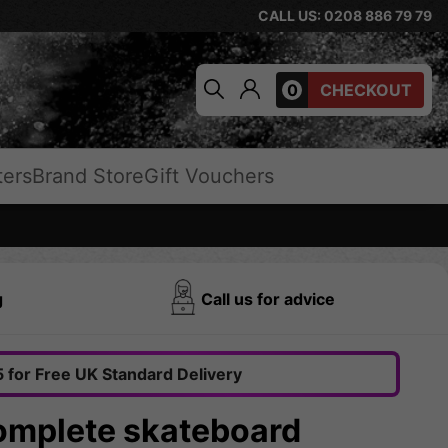
CALL US: 0208 886 79 79
0
CHECKOUT
ters
Brand Store
Gift Vouchers
g
Call us for advice
 for Free UK Standard Delivery
Complete skateboard