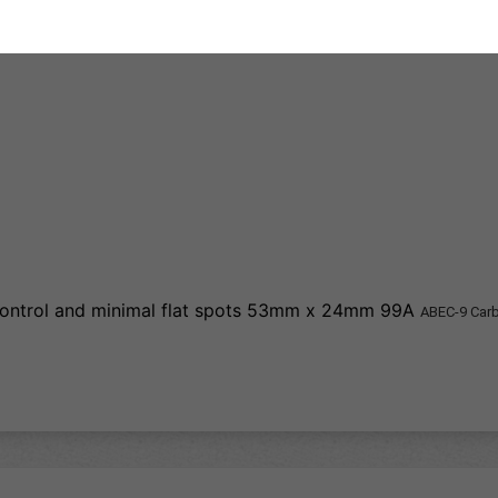
 control and minimal flat spots 53mm x 24mm 99A
ABEC-9 Car