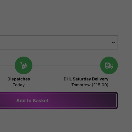
Dispatches
DHL Saturday Delivery
Today
Tomorrow (£15.00)
Add to Basket