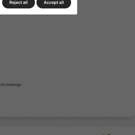
Reject all
Accept all
bon bearings