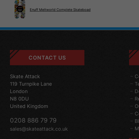
Enuff Meltworld Complete Skateboad
CONTACT US
Skate Attack
C
119 Turnpike Lane
T
London
D
N8 0DU
R
United Kingdom
O
C
0208 886 79 79
B
M
sales@skateattack.co.uk