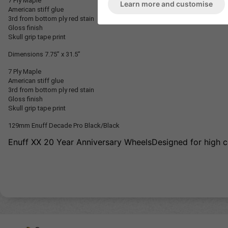
7 Ply Maple
Learn more and customise
American stiff glue
3rd from bottom ply red stain
Gloss finish
Skull grip tape print
Dimensions
7.75” x 31.5”
7 Ply Maple
American stiff glue
3rd from bottom ply red stain
Gloss finish
Skull grip tape print
129mm Enuff Decade Pro Black/Black
Enuff XX 20 Year Anniversary WheelsDesigned for high