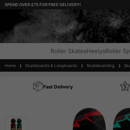
SPEND OVER £75 FOR FREE DELIVERY!
Roller Skates
Heelys
Roller Sp
Home
Skateboards & Longboards
Skateboarding
Ska
Fast Delivery