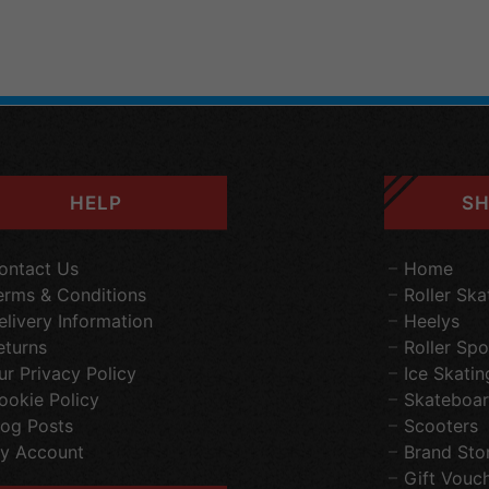
HELP
SH
ontact Us
Home
erms & Conditions
Roller Ska
elivery Information
Heelys
eturns
Roller Spo
ur Privacy Policy
Ice Skatin
ookie Policy
Skateboar
log Posts
Scooters
y Account
Brand Sto
Gift Vouc