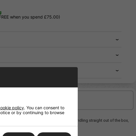
g
 FREE when you spend £75.00)
Delivery/Shipping
ookie policy
. You can consent to
 notice or by continuing to browse
ovides reliable performance and precise handling straight out of the box,