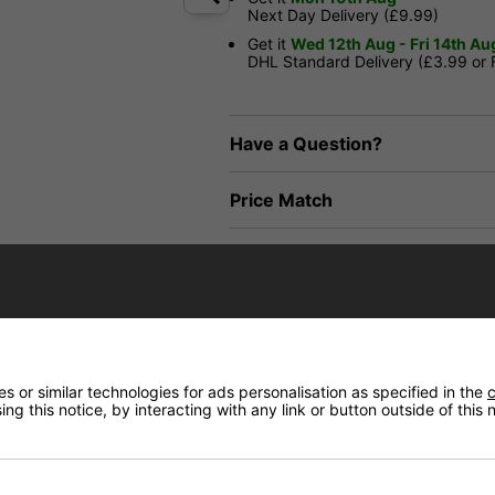
Next Day Delivery (£9.99)
Get it
Wed 12th Aug - Fri 14th Au
DHL Standard Delivery (£3.99 or
Have a Question?
Price Match
Returns
 or similar technologies for ads personalisation as specified in the
c
ng this notice, by interacting with any link or button outside of this
lourways. Equipped with Enuff’s Decade Pro Trucks and durable hardware, it pr