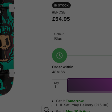
IN STOCK
#EPCSB
£
54.95
Colour
Order within
48M
5S
Qty
Get it
Tomorrow
DHL Saturday Delivery (£15.00)
Get it
Mon 10th Aug