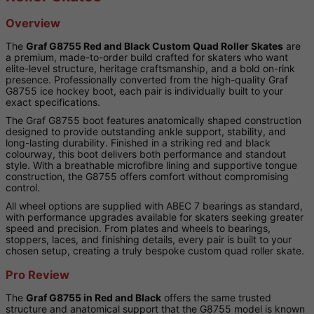
Overview
The
Graf G8755 Red and Black Custom Quad Roller Skates
are
a premium, made-to-order build crafted for skaters who want
elite-level structure, heritage craftsmanship, and a bold on-rink
presence. Professionally converted from the high-quality Graf
G8755 ice hockey boot, each pair is individually built to your
exact specifications.
The Graf G8755 boot features anatomically shaped construction
designed to provide outstanding ankle support, stability, and
long-lasting durability. Finished in a striking red and black
colourway, this boot delivers both performance and standout
style. With a breathable microfibre lining and supportive tongue
construction, the G8755 offers comfort without compromising
control.
All wheel options are supplied with ABEC 7 bearings as standard,
with performance upgrades available for skaters seeking greater
speed and precision. From plates and wheels to bearings,
stoppers, laces, and finishing details, every pair is built to your
chosen setup, creating a truly bespoke custom quad roller skate.
Pro Review
The
Graf G8755 in Red and Black
offers the same trusted
structure and anatomical support that the G8755 model is known