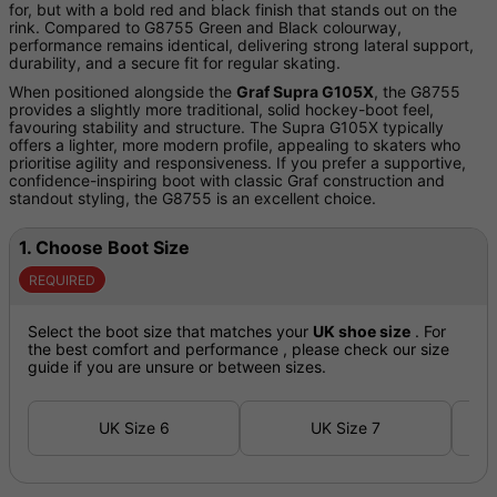
for, but with a bold red and black finish that stands out on the
rink. Compared to G8755 Green and Black colourway,
performance remains identical, delivering strong lateral support,
durability, and a secure fit for regular skating.
When positioned alongside the
Graf Supra G105X
, the G8755
provides a slightly more traditional, solid hockey-boot feel,
favouring stability and structure. The Supra G105X typically
offers a lighter, more modern profile, appealing to skaters who
prioritise agility and responsiveness. If you prefer a supportive,
confidence-inspiring boot with classic Graf construction and
standout styling, the G8755 is an excellent choice.
1.
Choose Boot Size
REQUIRED
Select the boot size that matches your
UK shoe size
. For
the best comfort and performance , please check our size
guide if you are unsure or between sizes.
UK Size 6
UK Size 7