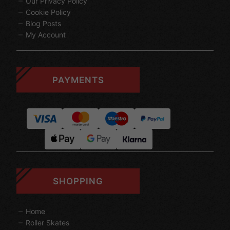
Our Privacy Policy
Cookie Policy
Blog Posts
My Account
PAYMENTS
SHOPPING
Home
Roller Skates