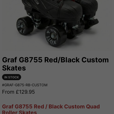
Graf G8755 Red/Black Custom
Skates
IN STOCK
#GRAF-G875-RB-CUSTOM
From £
129.95
Graf G8755 Red / Black Custom Quad
Roller Skates