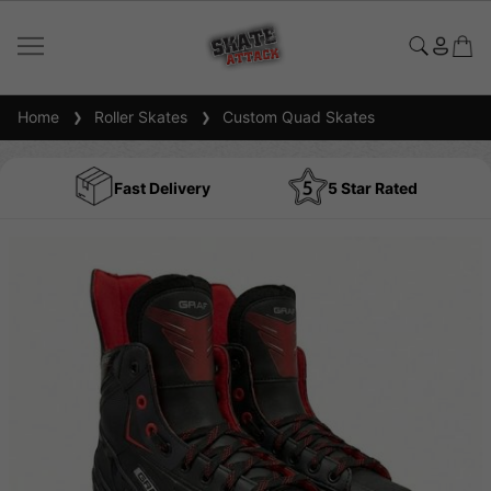
Home
Roller Skates
Custom Quad Skates
Fast Delivery
5 Star Rated