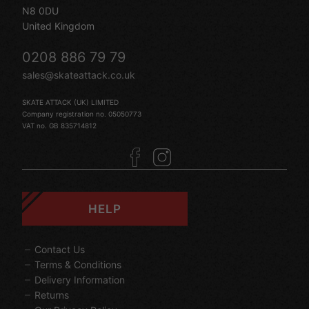
N8 0DU
United Kingdom
0208 886 79 79
sales@skateattack.co.uk
SKATE ATTACK (UK) LIMITED
Company registration no. 05050773
VAT no. GB 835714812
HELP
Contact Us
Terms & Conditions
Delivery Information
Returns