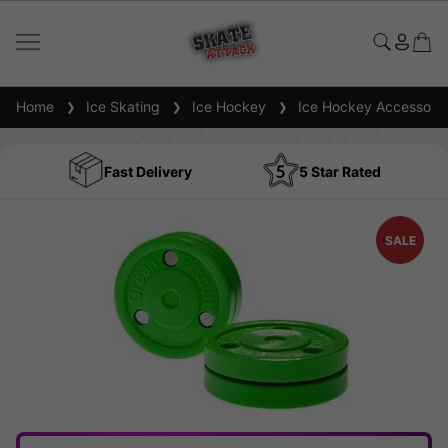
Home
Ice Skating
Ice Hockey
Ice Hockey Accessorie
Fast Delivery
5 Star Rated
SALE