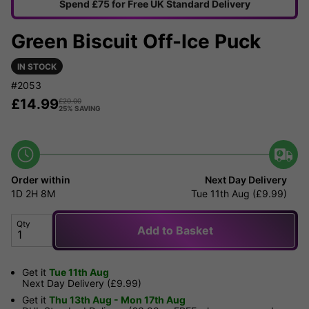
Spend £75 for Free UK Standard Delivery
Green Biscuit Off-Ice Puck
IN STOCK
#2053
£
14.99
£
20.00
25% SAVING
Order within
Next Day Delivery
1D
2H
8M
Tue 11th Aug (£9.99)
Qty
Add to Basket
Get it
Tue 11th Aug
Next Day Delivery (£9.99)
Get it
Thu 13th Aug - Mon 17th Aug