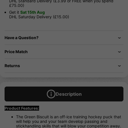
DHL Standard Delivery (£3.99 or FREE when you spend
£75.00)
Get it
Sat 15th Aug
DHL Saturday Delivery (£15.00)
Have a Question?
Price Match
Returns
Description
Product Features:
The Green Biscuit is an off-ice training hockey puck that
will help you and your team develop passing and
stickhandling skills that will blow your competition away.