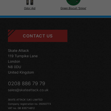
Odor Aid
Green Biscuit 'Snipe'
CONTACT US
Skate Attack
119 Turnpike Lane
London
N8 0DU
United Kingdom
0208 886 79 79
sales@skateattack.co.uk
SKATE ATTACK (UK) LIMITED
Company registration no. 05050773
VAT no. GB 835714812