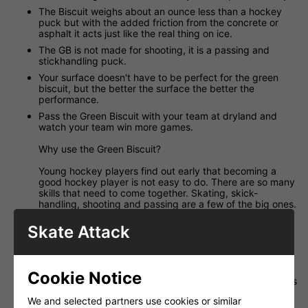
The Biscuit weighs about an ounce less than a hockey
puck but with the added friction from the concrete or
asphalt it acts just like the real thing on ice.
The GB is not made for shooting, it is a passing and
stickhandling puck.
Your surface doesn't have to be perfect for the green
biscuit, but the better the surface the better the
performance.
Pass the Green Biscuit with your team at dryland and
watch your team win more games.
Why use the Green Biscuit?
Young hockey players find out early that becoming a
good hockey player is not easy to do. There are so many
skills that need to come together. Skating, skick-
handling, shooting and passing are a few of the big ones.
All of these skills are labor intensive and take time to
develop. Can a coach really devote the required amount
Skate Attack
of practice time to just passing when there are so many
other equally important areas to cover? Maybe the
coaches could, but they don't. Passing is something
every player can learn well. It's not the same as skating,
Cookie Notice
there are some kids who never had a skating lesson in his
life but they can fly! They are just born with it. So it's not
We and selected partners use cookies or similar
realistic to think that a kid that is not a fast skater as a