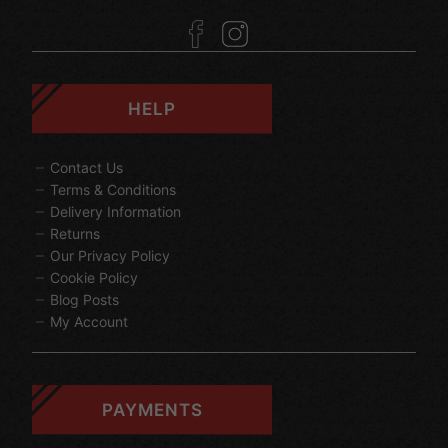
HELP
Contact Us
Terms & Conditions
Delivery Information
Returns
Our Privacy Policy
Cookie Policy
Blog Posts
My Account
PAYMENTS