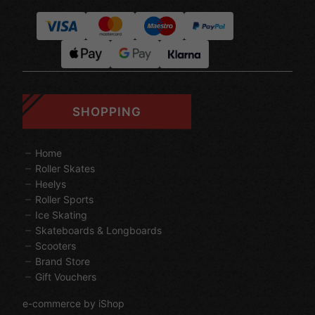
SHOPPING
Home
Roller Skates
Heelys
Roller Sports
Ice Skating
Skateboards & Longboards
Scooters
Brand Store
Gift Vouchers
e-commerce by iShop