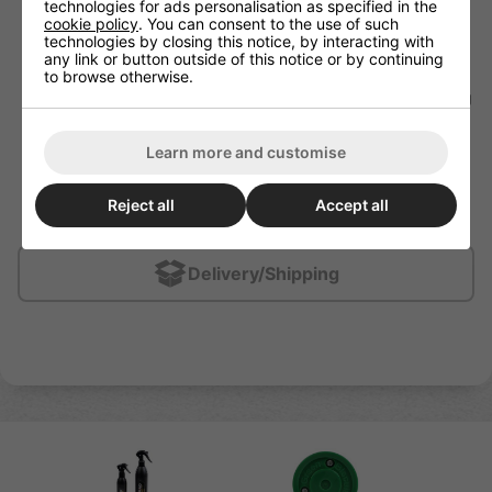
technologies for ads personalisation as specified in the
youth will suddenly become a Pavel Bure in his teens.
cookie policy
. You can consent to the use of such
The same is not true with passing. You can take a
technologies by closing this notice, by interacting with
marginal passer as a youth and with the right instruction
any link or button outside of this notice or by continuing
and work ethic they can develop into a very good
to browse otherwise.
passer.
Type of
stick and puck skills
every hockey player young
or old needs to try to develop include:
- Forehand pass
- Backhand pass
Learn more and customise
- One-touch pass
- Saucer pass
- Drop pass
Reject all
Accept all
- Toe-drag
Delivery/Shipping