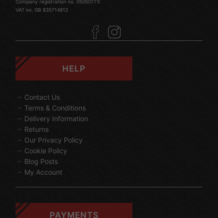
Company registration no. 05050773
VAT no. GB 835714812
HELP
Contact Us
Terms & Conditions
Delivery Information
Returns
Our Privacy Policy
Cookie Policy
Blog Posts
My Account
PAYMENTS