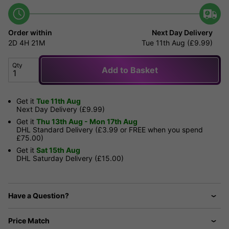
Order within
Next Day Delivery
2D
4H
21M
Tue 11th Aug (£9.99)
Qty
Add to Basket
Get it
Tue 11th Aug
Next Day Delivery (£9.99)
Get it
Thu 13th Aug - Mon 17th Aug
DHL Standard Delivery (£3.99 or FREE when you spend
£75.00)
Get it
Sat 15th Aug
DHL Saturday Delivery (£15.00)
Have a Question?
Price Match