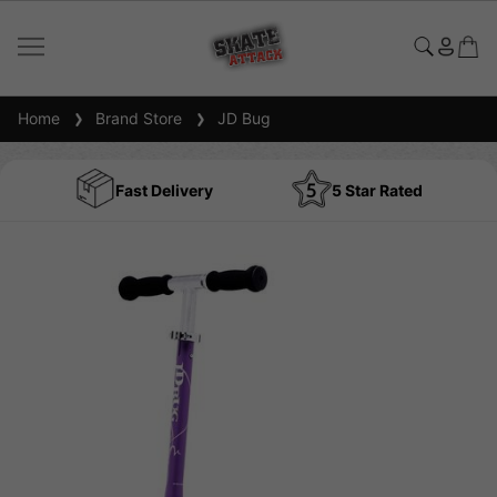
Home
Brand Store
JD Bug
Fast Delivery
5 Star Rated