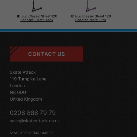
JD Bug Classic Street 120
JD Bug Classic Street 120
Scooter - Matt Black
Scooter Pastel Pink
CONTACT US
Skate Attack
119 Turnpike Lane
London
N8 0DU
United Kingdom
0208 886 79 79
sales@skateattack.co.uk
SKATE ATTACK (UK) LIMITED