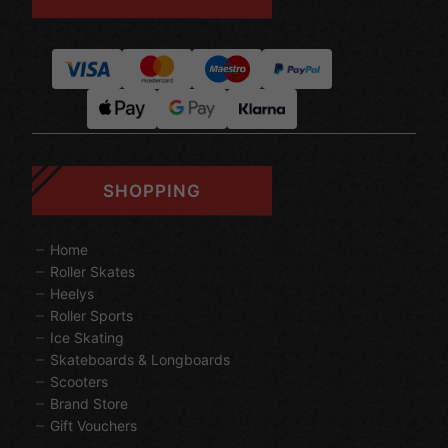
SHOPPING
Home
Roller Skates
Heelys
Roller Sports
Ice Skating
Skateboards & Longboards
Scooters
Brand Store
Gift Vouchers