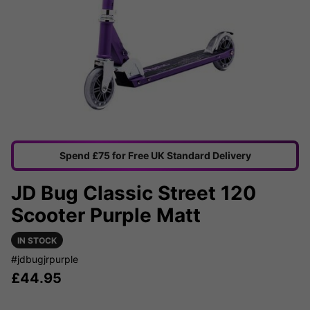
Spend £75 for Free UK Standard Delivery
JD Bug Classic Street 120
Scooter Purple Matt
IN STOCK
#jdbugjrpurple
£
44.95