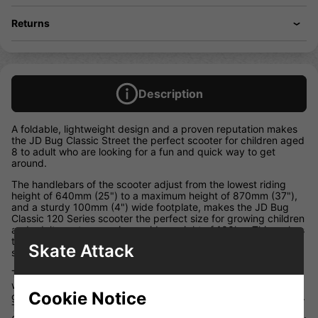
Returns
Description
A foldable, lightweight design and a proven reputation makes
the JD Bug Classic Street the perfect scooter for children aged
8 to adult who are looking for a fun and quick way to get
around.
The handlebars of the scooter adjust from the lowest riding
height of 640mm (25") to a maximum height of 870mm (37"),
and a sturdy 100mm (4") wide footplate, makes the JD Bug
Classic 120 Series scooter the perfect size for growing children
and adults up to a maximum rider weight of 100kg. This makes
the JD Bug Classic 120 Street model more versatile than other
Skate Attack
scooters which have a 50kg maximum rider weight.
The tried and tested folding mechanism is cleverly concealed
within the body of the scooter to ensure small fingers cannot
Cookie Notice
get caught and is operated by a single lever to fold and unfold.
The scooter folds down to approximately 220mm (8.5") by