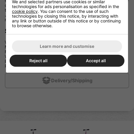
620mm (24") which is a great size for taking with you in the car
We and selected partners use cookies or similar
on days out, on the school run or even with you on public
technologies for ads personalisation as specified in the
transport. As well as folding down to a nice compact size, the
cookie policy
. You can consent to the use of such
JD Bug Classic Street 120 Series weighs a very modest 2.7kg
technologies by closing this notice, by interacting with
making it one of the lightest folding scooters out there.
any link or button outside of this notice or by continuing
to browse otherwise.
Specification:
Weight: 2700g
Learn more and customise
Max Height: 870mm
Footplate: 495mm x 100mm
Wheel: 120mm/86a Clear with Grey Speed Hub
Reject all
Accept all
Bearings: Chrome Abec 5
Rider Weight: Maximum 100 Kg
Delivery/Shipping