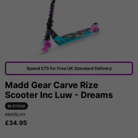
Spend £75 for Free UK Standard Delivery
Madd Gear Carve Rize
Scooter Inc Luw - Dreams
IN STOCK
#MGRLHY
£
34.95