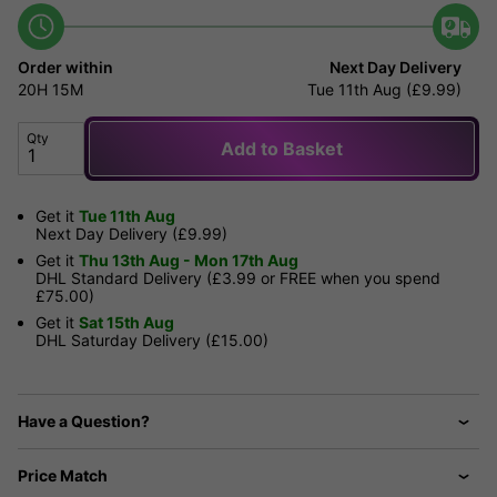
Order within
Next Day Delivery
20H
15M
Tue 11th Aug (£9.99)
Qty
Add to Basket
Get it
Tue 11th Aug
Next Day Delivery (£9.99)
Get it
Thu 13th Aug - Mon 17th Aug
DHL Standard Delivery (£3.99 or FREE when you spend
£75.00)
Get it
Sat 15th Aug
DHL Saturday Delivery (£15.00)
Have a Question?
Price Match