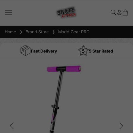
Home
Brand Store
Madd Gear PRO
Fast Delivery
5 Star Rated