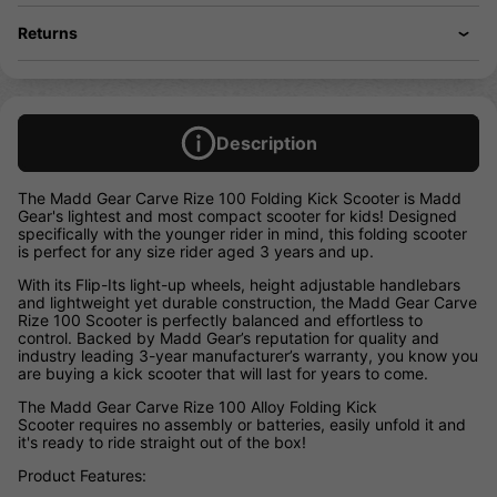
Returns
Description
The Madd Gear Carve Rize 100 Folding Kick Scooter is Madd
Gear's lightest and most compact scooter for kids! Designed
specifically with the younger rider in mind, this folding scooter
is perfect for any size rider aged 3 years and up.
With its Flip-Its light-up wheels, height adjustable handlebars
and lightweight yet durable construction, the Madd Gear Carve
Rize 100 Scooter is perfectly balanced and effortless to
control. Backed by Madd Gear’s reputation for quality and
industry leading 3-year manufacturer’s warranty, you know you
are buying a kick scooter that will last for years to come.
The Madd Gear Carve Rize 100 Alloy Folding Kick
Scooter requires no assembly or batteries, easily unfold it and
it's ready to ride straight out of the box!
Product Features: