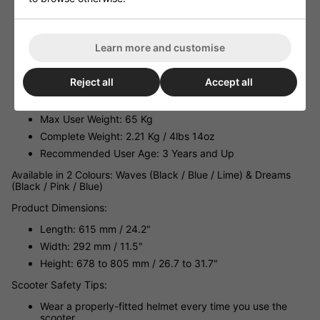
Wheels
Bearings: Abec-3
Deck: 17.5" Long x 3.75" Wide Lightweight Folding Deck
Learn more and customise
Brake: Easy to Use Quick-Stop Sprung Rear Brake
GripTape: Full Length Graphic Griptape
Reject all
Accept all
Recommended Rider Height: 787 mm (2' 7") to 1295 mm
(4' 3")
Max User Weight: 65 Kg
Complete Weight: 2.21 Kg / 4lbs 14oz
Recommended User Age: 3 Years and Up
Available in 2 Colours: Waves (Black / Blue / Lime) & Dreams
(Black / Pink / Blue)
Product Dimensions:
Length: 615 mm / 24.2"
Width: 292 mm / 11.5"
Height: 678 to 805 mm / 26.7 to 31.7"
Scooter Safety Tips:
Wear a properly-fitted helmet every time you use the
scooter