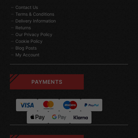
Contact Us
Terms & Conditions
Delivery Information
Returns
Our Privacy Policy
Cookie Policy
Blog Posts
My Account
PAYMENTS