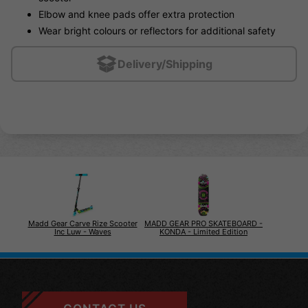
Elbow and knee pads offer extra protection
Wear bright colours or reflectors for additional safety
Delivery/Shipping
Madd Gear Carve Rize Scooter
MADD GEAR PRO SKATEBOARD -
Inc Luw - Waves
KONDA - Limited Edition