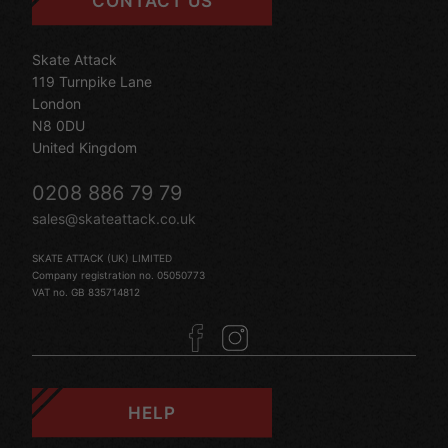
CONTACT US
Skate Attack
119 Turnpike Lane
London
N8 0DU
United Kingdom
0208 886 79 79
sales@skateattack.co.uk
SKATE ATTACK (UK) LIMITED
Company registration no. 05050773
VAT no. GB 835714812
HELP