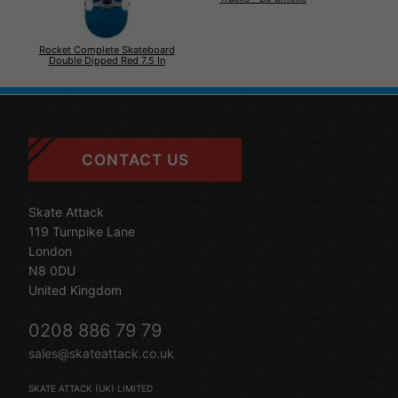
Rocket Complete Skateboard
Double Dipped Red 7.5 In
CONTACT US
Skate Attack
119 Turnpike Lane
London
N8 0DU
United Kingdom
0208 886 79 79
sales@skateattack.co.uk
SKATE ATTACK (UK) LIMITED