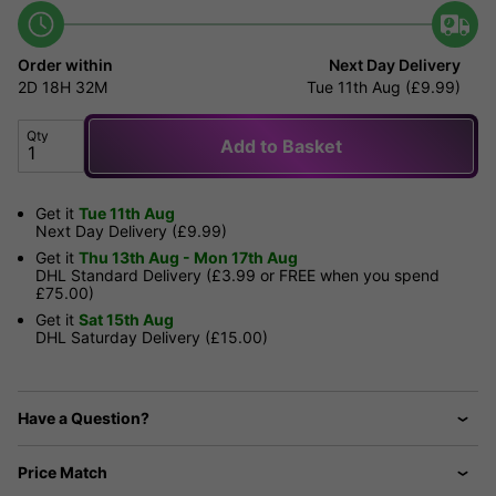
Order within
Next Day Delivery
2D
18H
32M
Tue 11th Aug (£9.99)
Qty
Add to Basket
Get it
Tue 11th Aug
Next Day Delivery (£9.99)
Get it
Thu 13th Aug - Mon 17th Aug
DHL Standard Delivery (£3.99 or FREE when you spend
£75.00)
Get it
Sat 15th Aug
DHL Saturday Delivery (£15.00)
Have a Question?
Price Match