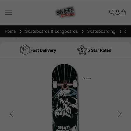
Home
Skateboards & Longboards
Skateboarding
Ska
Fast Delivery
5 Star Rated