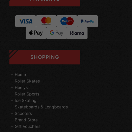
SHOPPING
Home
Roller Skates
Heelys
Roller Sports
Ice Skating
Skateboards & Longboards
Scooters
Brand Store
Gift Vouchers