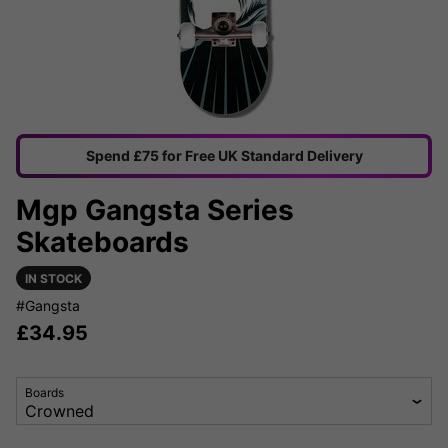
Spend £75 for Free UK Standard Delivery
Mgp Gangsta Series
Skateboards
IN STOCK
#Gangsta
£
34.95
Boards