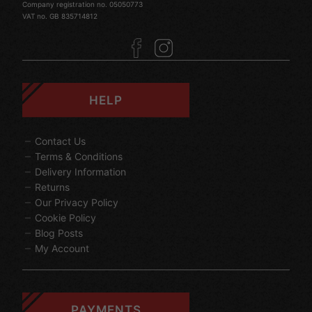
Company registration no. 05050773
VAT no. GB 835714812
HELP
Contact Us
Terms & Conditions
Delivery Information
Returns
Our Privacy Policy
Cookie Policy
Blog Posts
My Account
PAYMENTS