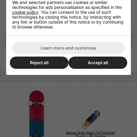
We and selected partners use cookies or similar
Wheel Hardness
95A
technologies for ads personalisation as specified in the
cookie policy
. You can consent to the use of such
Recommended For
Beginners
technologies by closing this notice, by interacting with
any link or button outside of this notice or by continuing
to browse otherwise.
Delivery/Shipping
Learn more and customise
Reject all
Accept all
Renner B Inc Abec 7 & Polished
Trucks - B5 Smoke