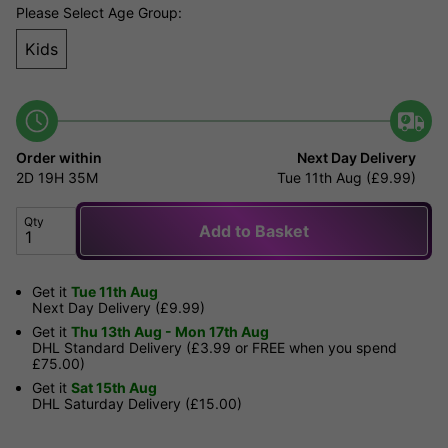
Please Select Age Group:
Kids
Order within
Next Day Delivery
2D
19H
35M
Tue 11th Aug (£9.99)
Qty
Add to Basket
Get it
Tue 11th Aug
Next Day Delivery (£9.99)
Get it
Thu 13th Aug - Mon 17th Aug
DHL Standard Delivery (£3.99 or FREE when you spend
£75.00)
Get it
Sat 15th Aug
DHL Saturday Delivery (£15.00)