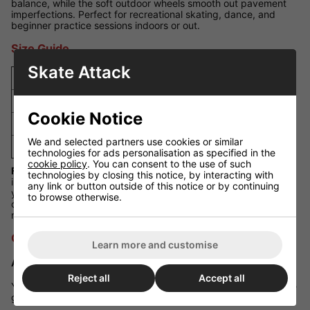
balance, while the soft outdoor wheels smooth out pavement
imperfections. Perfect for recreational skating, dance, and
beginner practice sessions indoors or out.
Size Guide
Skate Attack
UK Size
EU Size
US Size
Foot Length (mm)
3
36
4
224
Cookie Notice
4
37
5
230
We and selected partners use cookies or similar
5
38
6
235
technologies for ads personalisation as specified in the
cookie policy
. You can consent to the use of such
Fit Guidance:
These Moxi Beach Bunny kids' skates are sized
technologies by closing this notice, by interacting with
in UK sizes and generally fit true to size. For wider feet or if
any link or button outside of this notice or by continuing
your child is between sizes, consider sizing up for a more
to browse otherwise.
comfortable fit. Always refer to foot length in millimetres for the
most accurate fit.
Q&A Section
Learn more and customise
Are these skates suitable for outdoor use?
Reject all
Accept all
Yes, the 78A wheels are soft enough for pavement and provide
good grip on most outdoor surfaces.