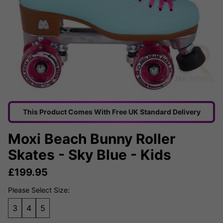
This Product Comes With Free UK Standard Delivery
Moxi Beach Bunny Roller
Skates - Sky Blue - Kids
£
199.95
Please Select Size:
3
4
5