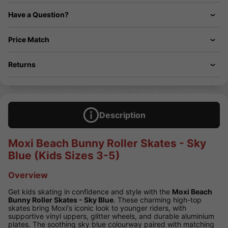
Have a Question?
Price Match
Returns
Description
Moxi Beach Bunny Roller Skates - Sky
Blue (Kids Sizes 3-5)
Overview
Get kids skating in confidence and style with the
Moxi Beach
Bunny Roller Skates - Sky Blue
. These charming high-top
skates bring Moxi's iconic look to younger riders, with
supportive vinyl uppers, glitter wheels, and durable aluminium
plates. The soothing sky blue colourway paired with matching