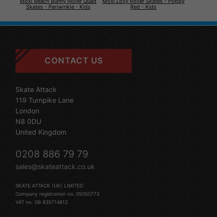
Moxi Beach Bunny Roller Quad
Moxi Lolly Roller Skates - Poppy
Skates - Periwinkle - Kids
Red - Kids
CONTACT US
Skate Attack
119 Turnpike Lane
London
N8 0DU
United Kingdom
0208 886 79 79
sales@skateattack.co.uk
SKATE ATTACK (UK) LIMITED
Company registration no. 05050773
VAT no. GB 835714812