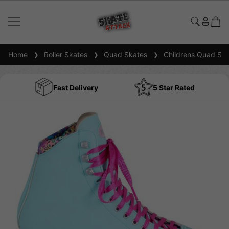
Home
Roller Skates
Quad Skates
Childrens Quad Ska
Fast Delivery
5 Star Rated