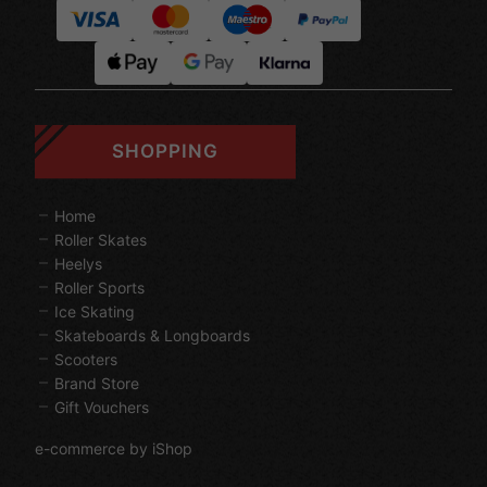
SHOPPING
Home
Roller Skates
Heelys
Roller Sports
Ice Skating
Skateboards & Longboards
Scooters
Brand Store
Gift Vouchers
e-commerce by iShop