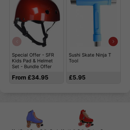
Special Offer - SFR
Sushi Skate Ninja T
K
Kids Pad & Helmet
Tool
S
Set - Bundle Offer
From £34.95
£5.95
£