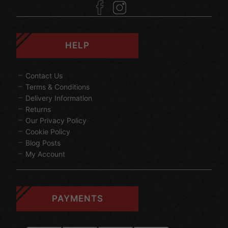
HELP
Contact Us
Terms & Conditions
Delivery Information
Returns
Our Privacy Policy
Cookie Policy
Blog Posts
My Account
PAYMENTS