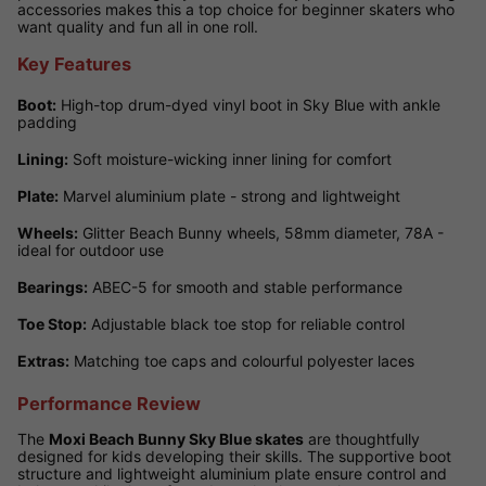
accessories makes this a top choice for beginner skaters who
want quality and fun all in one roll.
Key Features
Boot:
High-top drum-dyed vinyl boot in Sky Blue with ankle
padding
Lining:
Soft moisture-wicking inner lining for comfort
Plate:
Marvel aluminium plate - strong and lightweight
Wheels:
Glitter Beach Bunny wheels, 58mm diameter, 78A -
ideal for outdoor use
Bearings:
ABEC-5 for smooth and stable performance
Toe Stop:
Adjustable black toe stop for reliable control
Extras:
Matching toe caps and colourful polyester laces
Performance Review
The
Moxi Beach Bunny Sky Blue skates
are thoughtfully
designed for kids developing their skills. The supportive boot
structure and lightweight aluminium plate ensure control and