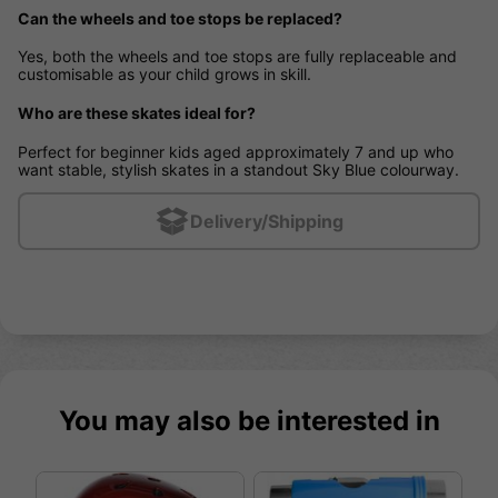
Can the wheels and toe stops be replaced?
Yes, both the wheels and toe stops are fully replaceable and
customisable as your child grows in skill.
Who are these skates ideal for?
Perfect for beginner kids aged approximately 7 and up who
want stable, stylish skates in a standout Sky Blue colourway.
Delivery/Shipping
You may also be interested in