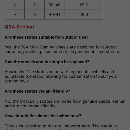
8
7
39-40
25.6
9
8
40-41
26.4
Q&A Section
Are these skates suitable for outdoor use?
Yes, the 78A Moxi Gummy wheels are designed for outdoor
surfaces, providing a smooth ride on pavements and streets.
Can the wheels and toe stops be replaced?
Absolutely. The skates come with replaceable wheels and
adjustable toe stops, allowing for customization to suit your
skating style.
Are these skates vegan-friendly?
No, the Moxi Lolly skates are made from genuine suede leather
and are not vegan-friendly.
How should the skates feel when new?
They should feel snug but not uncomfortable. The suede will