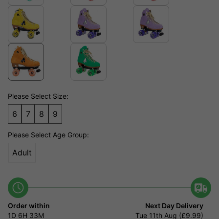
Please Select Size:
6
7
8
9
Please Select Age Group:
Adult
Order within
Next Day Delivery
1D
6H
33M
Tue 11th Aug (£9.99)