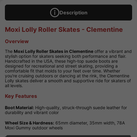
Description
Moxi Lolly Roller Skates - Clementine
Overview
The
Moxi Lolly Roller Skates in Clementine
offer a vibrant and
stylish option for skaters seeking both performance and flair.
Handcrafted in the USA, these high-top suede boots are
designed for recreational and street skating, providing a
comfortable fit that molds to your feet over time. Whether
you're cruising outdoors or dancing at the rink, the Clementine
Lolly skates deliver a smooth and supportive ride for skaters of
all levels.
Key Features
Boot Material:
High-quality, struck-through suede leather for
durability and vibrant color
Wheel Size & Hardness:
65mm diameter, 35mm width, 78A
Moxi Gummy outdoor wheels