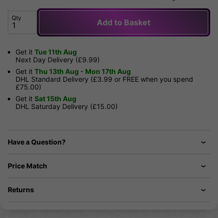
Qty
Add to Basket
Get it
Tue 11th Aug
Next Day Delivery (£9.99)
Get it
Thu 13th Aug - Mon 17th Aug
DHL Standard Delivery (£3.99 or FREE when you spend
£75.00)
Get it
Sat 15th Aug
DHL Saturday Delivery (£15.00)
Have a Question?
Price Match
Returns