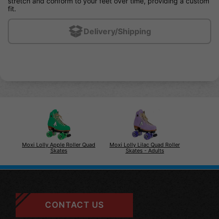
stretch and conform to your feet over time, providing a custom
fit.
Delivery/Shipping
Moxi Lolly Apple Roller Quad
Moxi Lolly Lilac Quad Roller
Skates
Skates - Adults
CONTACT US