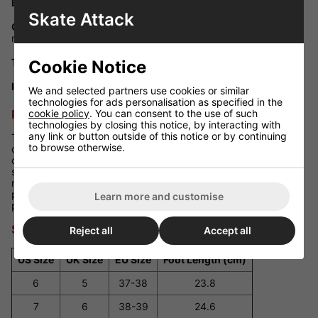
Bearings:
ABEC-5 carbon steel bearings for smooth rolling
Skate Attack
Chassis Material:
PowerDyne Thrust nylon plate with polished
metal trucks
Toe Stop Type:
Off-set PowerDyne adjustable black toe stop
Cookie Notice
Inner Lining:
Decorative Moxi printed liner for added flair
We and selected partners use cookies or similar
technologies for ads personalisation as specified in the
cookie policy
. You can consent to the use of such
Performance Review
technologies by closing this notice, by interacting with
any link or button outside of this notice or by continuing
The
Moxi Lolly Clementine
skates provide exceptional
to browse otherwise.
comfort with their soft suede boots that conform to your feet
over time. The 78A wheels offer a smooth ride on various
surfaces, while the lightweight nylon plate ensures responsive
maneuverability. Whether you're gliding through the park or
practicing dance moves, these skates offer reliable
Learn more and customise
performance and a touch of elegance.
Size Guide
Reject all
Accept all
US Size
UK Size
EU Size
Foot Length (cm)
6
5
37-38
23.8
7
6
38-39
24.6