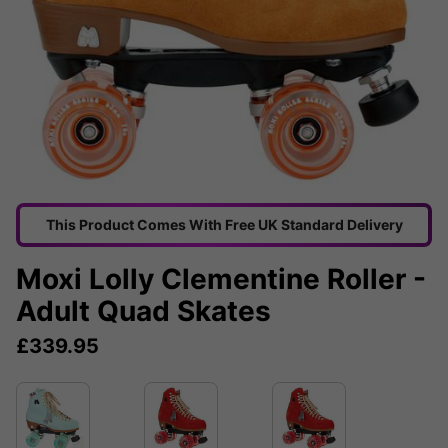
This Product Comes With Free UK Standard Delivery
Moxi Lolly Clementine Roller -
Adult Quad Skates
£
339.95