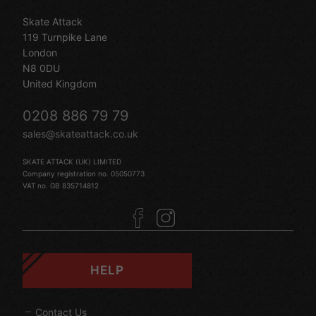
Skate Attack
119 Turnpike Lane
London
N8 0DU
United Kingdom
0208 886 79 79
sales@skateattack.co.uk
SKATE ATTACK (UK) LIMITED
Company registration no. 05050773
VAT no. GB 835714812
HELP
Contact Us