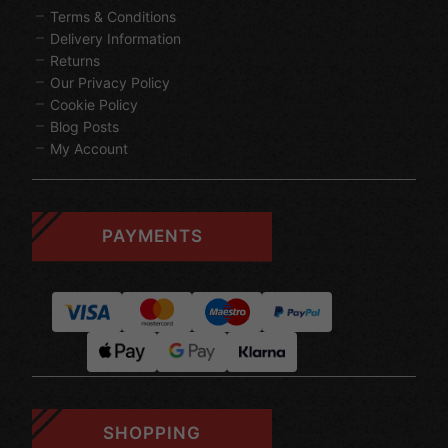
Terms & Conditions
Delivery Information
Returns
Our Privacy Policy
Cookie Policy
Blog Posts
My Account
PAYMENTS
SHOPPING