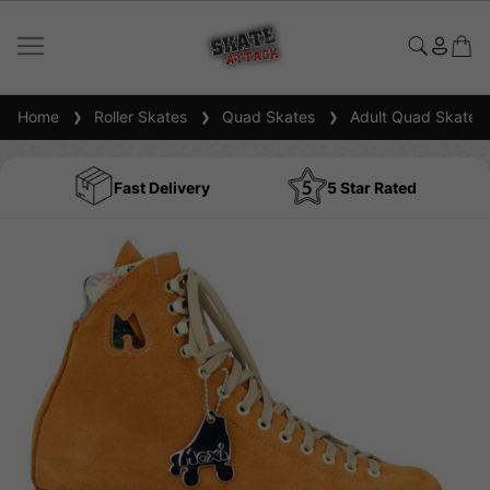
Home
Roller Skates
Quad Skates
Adult Quad Skates
Fast Delivery
5 Star Rated