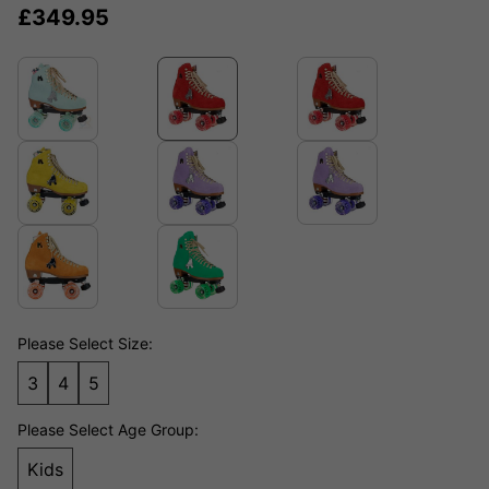
£
349.95
Please Select Size:
3
4
5
Please Select Age Group:
Kids