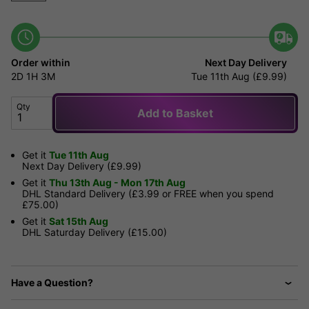
Order within
Next Day Delivery
2D
1H
3M
Tue 11th Aug (£9.99)
Qty
Add to Basket
Get it
Tue 11th Aug
Next Day Delivery (£9.99)
Get it
Thu 13th Aug - Mon 17th Aug
DHL Standard Delivery (£3.99 or FREE when you spend
£75.00)
Get it
Sat 15th Aug
DHL Saturday Delivery (£15.00)
Have a Question?