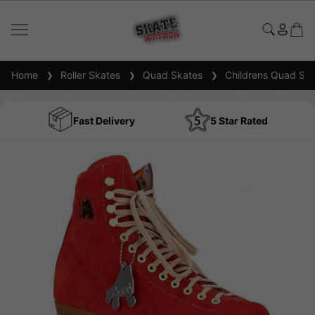
Home
Roller Skates
Quad Skates
Childrens Quad Ska
Fast Delivery
5 Star Rated