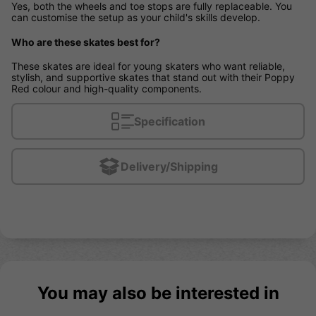
Yes, both the wheels and toe stops are fully replaceable. You
can customise the setup as your child's skills develop.
Who are these skates best for?
These skates are ideal for young skaters who want reliable,
stylish, and supportive skates that stand out with their Poppy
Red colour and high-quality components.
Specification
Delivery/Shipping
You may also be interested in