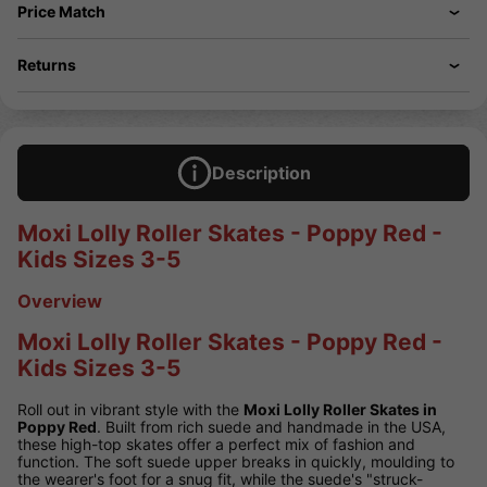
Price Match
Returns
Description
Moxi Lolly Roller Skates - Poppy Red -
Kids Sizes 3-5
Overview
Moxi Lolly Roller Skates - Poppy Red -
Kids Sizes 3-5
Roll out in vibrant style with the
Moxi Lolly Roller Skates in
Poppy Red
. Built from rich suede and handmade in the USA,
these high-top skates offer a perfect mix of fashion and
function. The soft suede upper breaks in quickly, moulding to
the wearer's foot for a snug fit, while the suede's "struck-