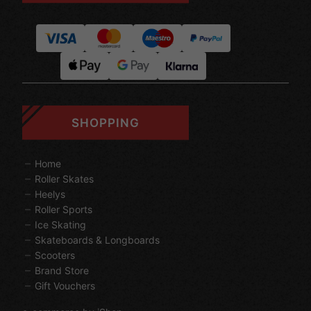
SHOPPING
Home
Roller Skates
Heelys
Roller Sports
Ice Skating
Skateboards & Longboards
Scooters
Brand Store
Gift Vouchers