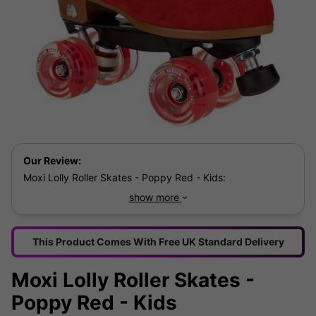
Our Review:
Moxi Lolly Roller Skates - Poppy Red - Kids:
show more
The sugar sweet high top, red suede Lolly Poppy
Red Skates from Moxi are high quality, eye catching
roller skates which come with a decorative Moxi
This Product Comes With Free UK Standard Delivery
printed liner and cut out are the perfect accessory
for summer and sport while still looking cute!
Moxi Lolly Roller Skates -
Poppy Red - Kids