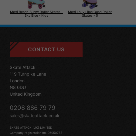
Moxi Beach Bunny Roller Skates -
Moxi Lolly Lilac Quad Roller
Sky Blue - Kids
Skates - 5
CONTACT US
Skate Attack
119 Turnpike Lane
London
N8 0DU
United Kingdom
0208 886 79 79
sales@skateattack.co.uk
SKATE ATTACK (UK) LIMITED
Company registration no. 05050773