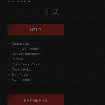
VAT no. GB 835714812
HELP
Contact Us
Terms & Conditions
Delivery Information
Returns
Our Privacy Policy
Cookie Policy
Blog Posts
My Account
PAYMENTS