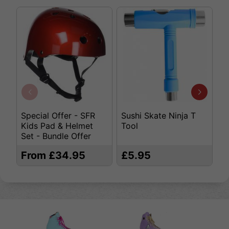
Special Offer - SFR
Sushi Skate Ninja T
K
Kids Pad & Helmet
Tool
S
Set - Bundle Offer
From £34.95
£5.95
£