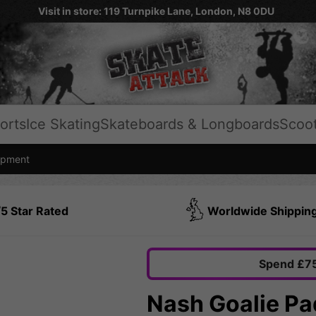
Visit in store: 119 Turnpike Lane, London, N8 0DU
orts
Ice Skating
Skateboards & Longboards
Scoo
ipment
5 Star Rated
Worldwide Shippin
Spend £75
Nash Goalie Pa