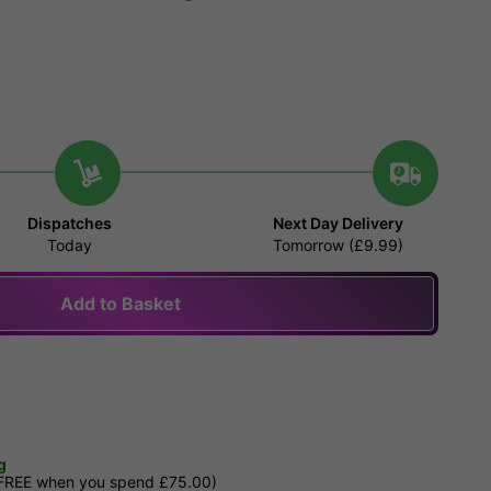
Dispatches
Next Day Delivery
Today
Tomorrow (£9.99)
Add to Basket
g
 FREE when you spend £75.00)