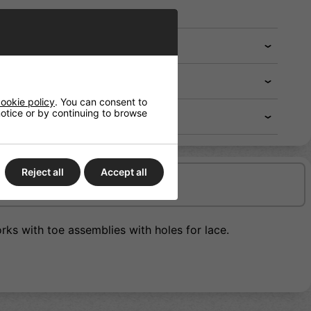
ookie policy
. You can consent to
 notice or by continuing to browse
Reject all
Accept all
Delivery/Shipping
rks with toe assemblies with holes for lace.