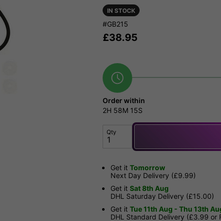
IN STOCK
#GB215
£
38.95
Order within
2H
58M
14S
Qty
Get it
Tomorrow
Next Day Delivery (£9.99)
Get it
Sat 8th Aug
DHL Saturday Delivery (£15.00)
Get it
Tue 11th Aug - Thu 13th Au
DHL Standard Delivery (£3.99 or