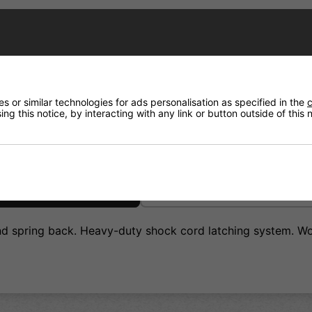
Have a Question?
Price Match
 or similar technologies for ads personalisation as specified in the
c
ng this notice, by interacting with any link or button outside of this
Returns
and spring back. Heavy-duty shock cord latching system. Wo