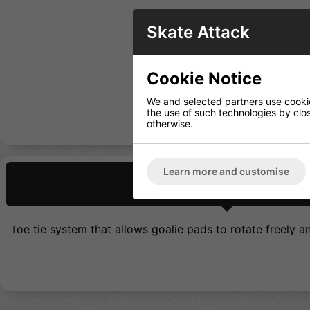
Skate Attack
Cookie Notice
We and selected partners use cookies
the use of such technologies by closi
otherwise.
Learn more and customise
Description
oe tie system that allows goalie pads to rotate freely 
T