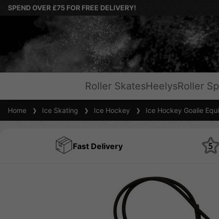
SPEND OVER £75 FOR FREE DELIVERY!
Roller Skates
Heelys
Roller Sp
Home
Ice Skating
Ice Hockey
Ice Hockey Goalie Equ
Fast Delivery