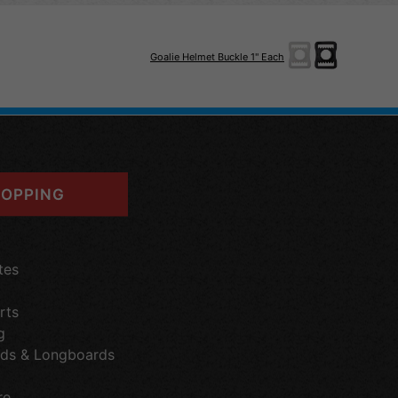
Goalie Helmet Buckle 1" Each
OPPING
tes
rts
g
ds & Longboards
re