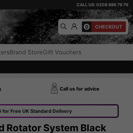
CALL US: 0208 886 79 79
0
CHECKOUT
ters
Brand Store
Gift Vouchers
g
Call us for advice
 for Free UK Standard Delivery
d Rotator System Black