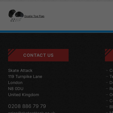
Goalie Toe Flap
CONTACT US
Skate Attack
C
119 Turnpike Lane
T
London
D
N8 0DU
R
United Kingdom
O
C
0208 886 79 79
B
M