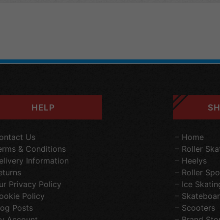
HELP
SH
ontact Us
Home
erms & Conditions
Roller Ska
elivery Information
Heelys
eturns
Roller Spo
ur Privacy Policy
Ice Skatin
ookie Policy
Skateboar
log Posts
Scooters
y Account
Brand Sto