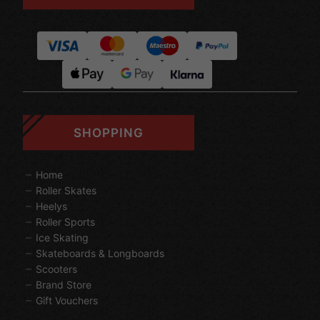
SHOPPING
Home
Roller Skates
Heelys
Roller Sports
Ice Skating
Skateboards & Longboards
Scooters
Brand Store
Gift Vouchers