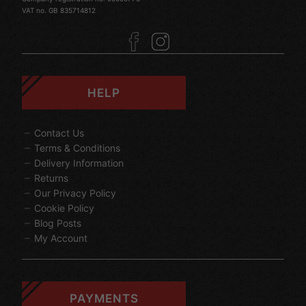
VAT no. GB 835714812
HELP
Contact Us
Terms & Conditions
Delivery Information
Returns
Our Privacy Policy
Cookie Policy
Blog Posts
My Account
PAYMENTS