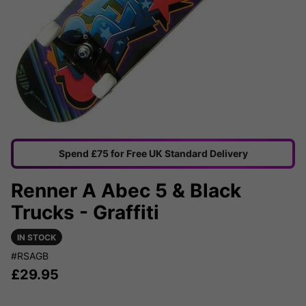
Spend £75 for Free UK Standard Delivery
Renner A Abec 5 & Black
Trucks - Graffiti
IN STOCK
#RSAGB
£
29.95