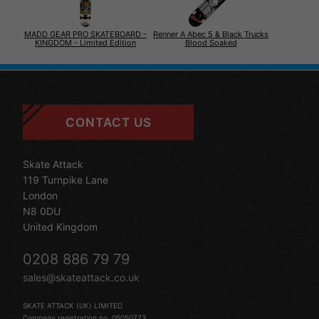
MADD GEAR PRO SKATEBOARD -
Renner A Abec 5 & Black Trucks
KINGDOM - Limited Edition
Blood Soaked
CONTACT US
Skate Attack
119 Turnpike Lane
London
N8 0DU
United Kingdom
0208 886 79 79
sales@skateattack.co.uk
SKATE ATTACK (UK) LIMITED
Company registration no. 05050773