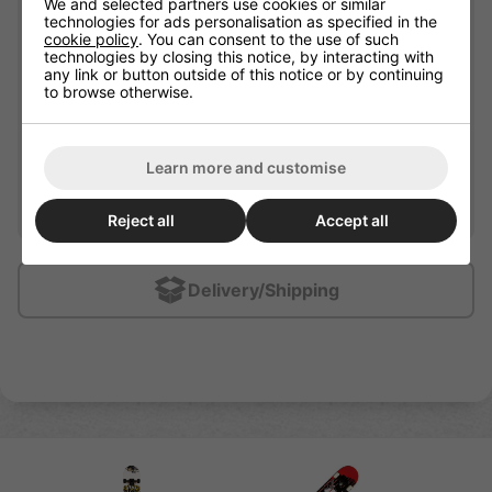
We and selected partners use cookies or similar
Wheel Width
30mm
technologies for ads personalisation as specified in the
cookie policy
. You can consent to the use of such
Bearing Precision
ABEC-5
technologies by closing this notice, by interacting with
any link or button outside of this notice or by continuing
31" x 7.75" 9 Ply Chinese
Plate / Deck Material
to browse otherwise.
Maple Deck
Wheel Hardness
95A
Wheel Material
PU cast
Learn more and customise
Recommended For
Beginners / Intermediate
Reject all
Accept all
Delivery/Shipping