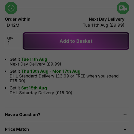
Order within
Next Day Delivery
1D
12M
Tue 11th Aug (£9.99)
Qty
Add to Basket
Get it
Tue 11th Aug
Next Day Delivery (£9.99)
Get it
Thu 13th Aug - Mon 17th Aug
DHL Standard Delivery (£3.99 or FREE when you spend
£75.00)
Get it
Sat 15th Aug
DHL Saturday Delivery (£15.00)
Have a Question?
Price Match