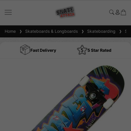
Home
Skateboards & Longboards
Skateboarding
Ska
Fast Delivery
5 Star Rated