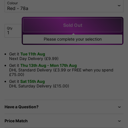
Colour
Sold Out
Qty
Please complete your selection
Get it
Tue 11th Aug
Next Day Delivery (£9.99)
Get it
Thu 13th Aug - Mon 17th Aug
DHL Standard Delivery (£3.99 or FREE when you spend
£75.00)
Get it
Sat 15th Aug
DHL Saturday Delivery (£15.00)
Have a Question?
Price Match