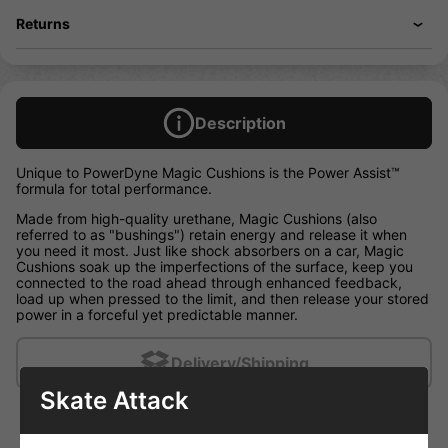
Returns
Description
Unique to PowerDyne Magic Cushions is the Power Assist™
formula for total performance.
Made from high-quality urethane, Magic Cushions (also
referred to as "bushings") retain energy and release it when
you need it most. Just like shock absorbers on a car, Magic
Cushions soak up the imperfections of the surface, keep you
connected to the road ahead through enhanced feedback,
load up when pressed to the limit, and then release your stored
power in a forceful yet predictable manner.
Delivery/Shipping
Skate Attack