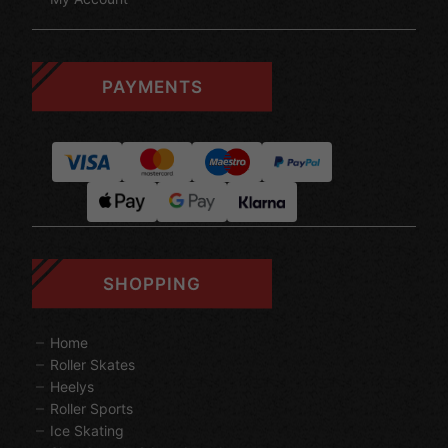
PAYMENTS
SHOPPING
Home
Roller Skates
Heelys
Roller Sports
Ice Skating