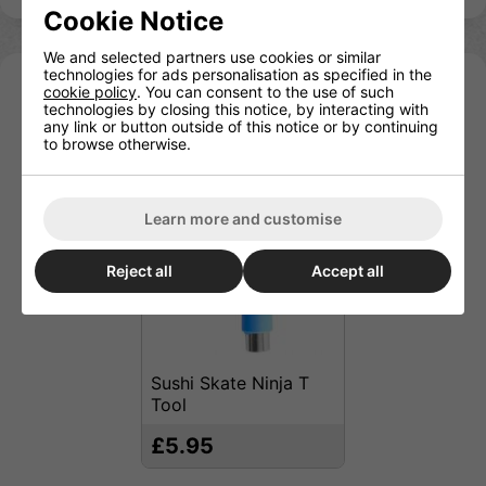
Cookie Notice
We and selected partners use cookies or similar
technologies for ads personalisation as specified in the
cookie policy
. You can consent to the use of such
You may also be interested in
technologies by closing this notice, by interacting with
any link or button outside of this notice or by continuing
to browse otherwise.
Learn more and customise
Reject all
Accept all
Sushi Skate Ninja T
Tool
£5.95