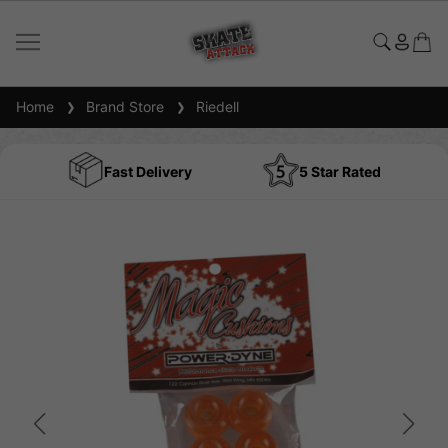
Home
Brand Store
Riedell
Fast Delivery
5 Star Rated