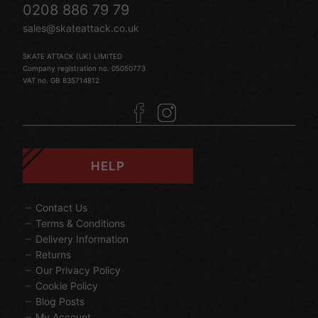
0208 886 79 79
sales@skateattack.co.uk
SKATE ATTACK (UK) LIMITED
Company registration no. 05050773
VAT no. GB 835714812
HELP
Contact Us
Terms & Conditions
Delivery Information
Returns
Our Privacy Policy
Cookie Policy
Blog Posts
My Account