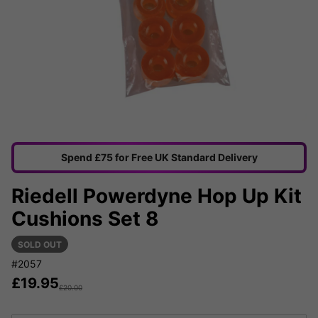
Spend £75 for Free UK Standard Delivery
Riedell Powerdyne Hop Up Kit
Cushions Set 8
SOLD OUT
#2057
£
19.95
£
20.00