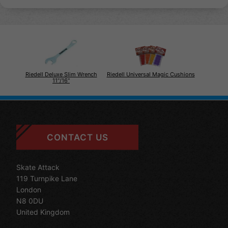
Riedell Deluxe Slim Wrench
Riedell Universal Magic Cushions
11"/16"
CONTACT US
Skate Attack
119 Turnpike Lane
London
N8 0DU
United Kingdom