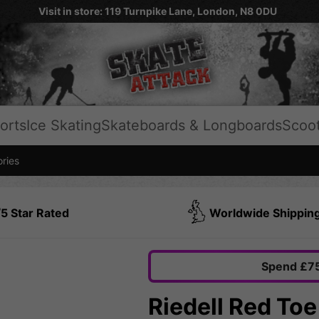
Visit in store: 119 Turnpike Lane, London, N8 0DU
orts
Ice Skating
Skateboards & Longboards
Scoo
ries
5 Star Rated
Worldwide Shippin
Spend £75
Riedell Red Toe