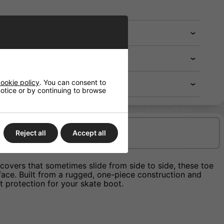
ookie policy
. You can consent to
 notice or by continuing to browse
Delivery/Shipping
Reject all
Accept all
 covers that sometimes slide from side to side, these toe
ace. Built from a rugged, one-piece construction and
t protection for your skate boot.