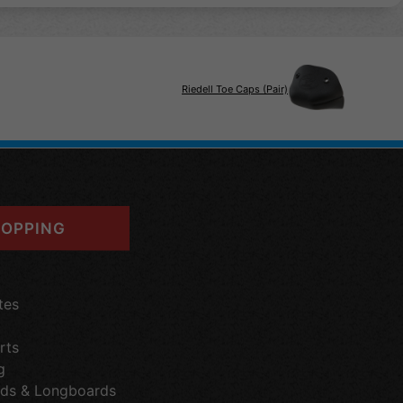
Riedell Toe Caps (Pair)
OPPING
tes
rts
g
ds & Longboards