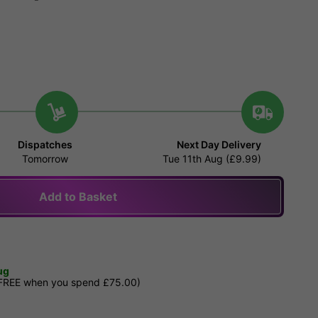
Dispatches
Next Day Delivery
Tomorrow
Tue 11th Aug (£9.99)
Add to Basket
ug
 FREE when you spend £75.00)