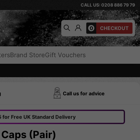
CALL US: 0208 886 79 79
0
CHECKOUT
ters
Brand Store
Gift Vouchers
g
Call us for advice
 for Free UK Standard Delivery
 Caps (Pair)