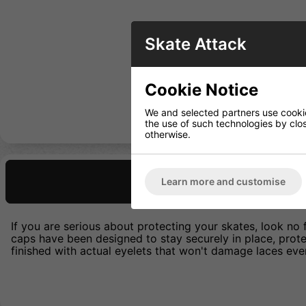
Skate Attack
Cookie Notice
We and selected partners use cookies
the use of such technologies by closi
otherwise.
Description
Learn more and customise
If you are serious about protecting your skates, look no 
caps have been designed to stay securely in place, prot
finished with actual eyelets that won't damage laces eve