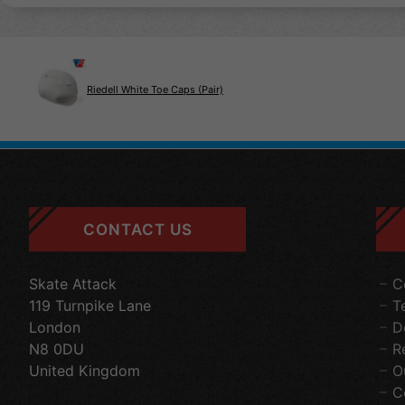
Riedell White Toe Caps (Pair)
CONTACT US
Skate Attack
C
119 Turnpike Lane
T
London
D
N8 0DU
R
United Kingdom
O
C