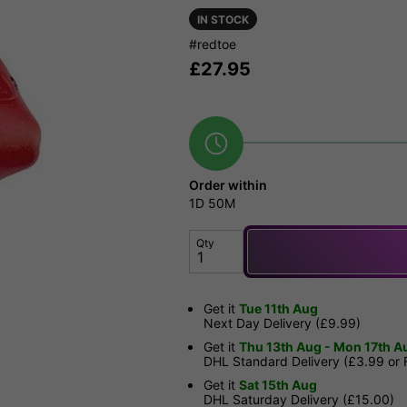
IN STOCK
#redtoe
£
27.95
Order within
1D
50M
Qty
Get it
Tue 11th Aug
Next Day Delivery (£9.99)
Get it
Thu 13th Aug - Mon 17th A
DHL Standard Delivery (£3.99 or
Get it
Sat 15th Aug
DHL Saturday Delivery (£15.00)