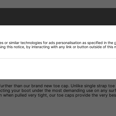
Have a Question?
Price Match
 or similar technologies for ads personalisation as specified in the
c
Returns
ng this notice, by interacting with any link or button outside of this
further than our brand new toe cap. Unlike single strap toe
ecting your boot under the most demanding use on any surf
n when pulled very tight, our toe caps provide the very bes