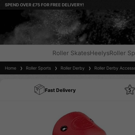
SPEND OVER £75 FOR FREE DELIVERY!
Roller Skates
Heelys
Roller Sp
Home
Roller Sports
Roller Derby
Roller Derby Accesso
Fast Delivery