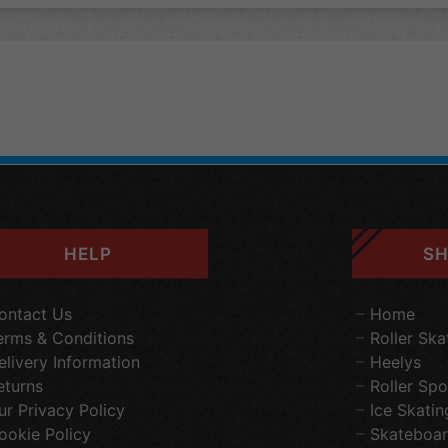
HELP
SH
ontact Us
Home
erms & Conditions
Roller Ska
elivery Information
Heelys
eturns
Roller Spo
ur Privacy Policy
Ice Skatin
ookie Policy
Skateboar