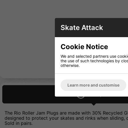
Skate Attack
Cookie Notice
We and selected partners use cookies
the use of such technologies by closi
otherwise.
Learn more and customise
Description
The Rio Roller Jam Plugs are made with 30% Recycled GRS 
designed to protect your skates and rinks when sliding, d
Sold in pairs.