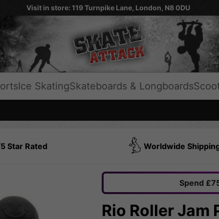
Visit in store: 119 Turnpike Lane, London, N8 0DU
orts
Ice Skating
Skateboards & Longboards
Scoo
5 Star Rated
Worldwide Shippin
Spend £75
Rio Roller Jam 