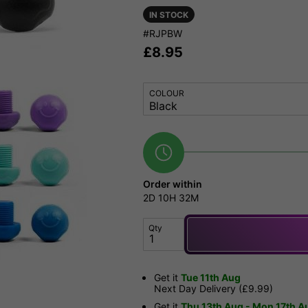
IN STOCK
#RJPBW
£
8.95
COLOUR
Order within
2D
10H
32M
Qty
Get it
Tue 11th Aug
Next Day Delivery (£9.99)
Get it
Thu 13th Aug - Mon 17th A