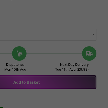
Dispatches
Next Day Delivery
Mon 10th Aug
Tue 11th Aug (£9.99)
Add to Basket
ug