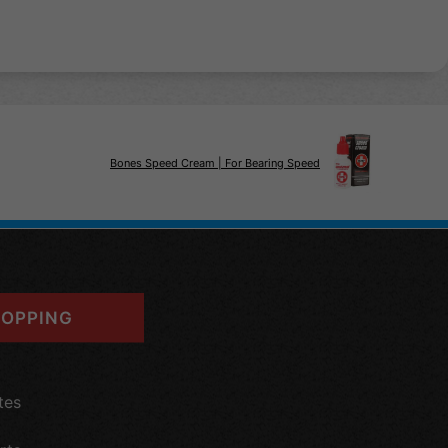
Bones Speed Cream | For Bearing Speed
OPPING
tes