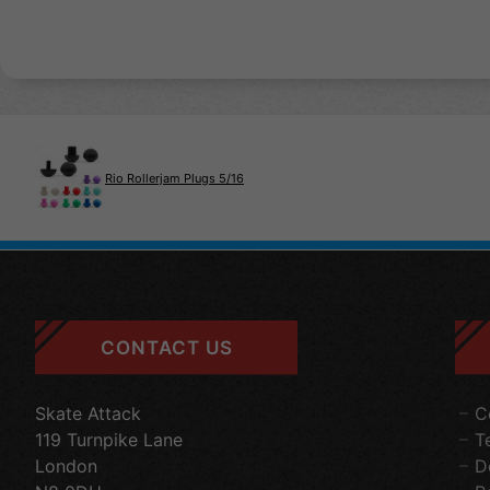
Rio Rollerjam Plugs 5/16
CONTACT US
Skate Attack
C
119 Turnpike Lane
T
London
D