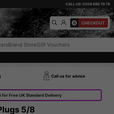
CALL US: 0208 886 79 79
0
CHECKOUT
ters
Brand Store
Gift Vouchers
g
Call us for advice
 for Free UK Standard Delivery
Plugs 5/8