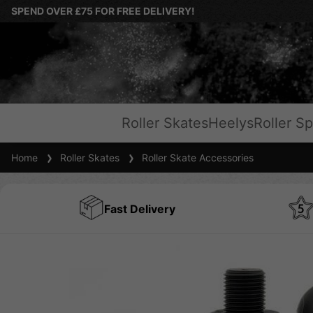
SPEND OVER £75 FOR FREE DELIVERY!
Roller Skates
Heelys
Roller Sp
Home
Roller Skates
Roller Skate Accessories
Fast Delivery