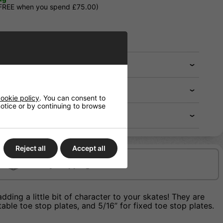
 FREE when you spend £75.00)
ookie policy
. You can consent to
 notice or by continuing to browse
Reject all
Accept all
Delivery/Shipping
ing a little bit of character to your skates! They are
able toe stop plates, and 5/16” for fixed toe stop plates.