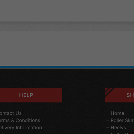
HELP
SH
ontact Us
Home
erms & Conditions
Roller Ska
elivery Information
Heelys