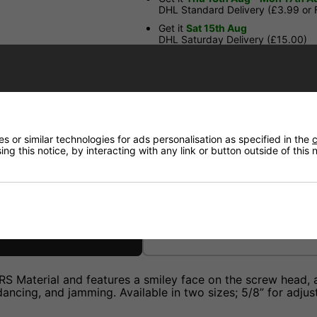
DHL Standard Delivery (£3.99 or
Get it
Sat 15th Aug
DHL Saturday Delivery (£15.00)
Have a Question?
Price Match
 or similar technologies for ads personalisation as specified in the
c
ng this notice, by interacting with any link or button outside of this
Returns
Material and features a smiley face on the screw head, add
ancing, and jamming. Available in two sizes; 5/8” for adjust