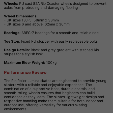
Wheels:
PU cast 82A Rio Coaster wheels designed to prevent
axles from protruding and damaging flooring
Wheel Dimensions:
- UK sizes 13J-5: 58mm x 33mm
- UK sizes 6 and above: 62mm x 36mm
Bearings:
ABEC-7 bearings for a smooth and reliable ride
Toe Stop:
Fixed PU stopper with easily replaceable bolts
Design Details:
Black and grey gradient with stitched Rio
stripes for a stylish look
Maximum Rider Weight:
100kg
Performance Review
The Rio Roller Lumina skates are engineered to provide young
skaters with a reliable and enjoyable experience. The
combination of a supportive boot, durable chassis, and
smooth-rolling wheels ensures that beginners can build
confidence as they learn. The skates' lightweight design and
responsive handling make them suitable for both indoor and
outdoor use, offering versatility for various skating
environments.