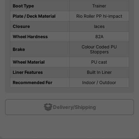
Boot Type
Trainer
Plate / Deck Material
Rio Roller PP hi-impact
Closure
laces
Wheel Hardness
82A
Colour Coded PU
Brake
Stoppers
Wheel Material
PU cast
Liner Features
Built In Liner
Recommended For
Indoor / Outdoor
Delivery/Shipping