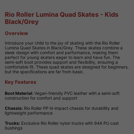
Rio Roller Lumina Quad Skates - Kids
Black/Grey
Overview
Introduce your child to the joy of skating with the Rio Roller
Lumina Quad Skates in Black/Grey. These skates combine a
sleek design with comfort and performance, making them
perfect for young skaters eager to learn and have fun. The
semi-soft boot provides support and flexibility, ensuring a
comfortable fit. These quad skates are designed for beginners,
but the specifications are far from basic.
Key Features
Boot Material:
Vegan-friendly PVC leather with a semi-soft
construction for comfort and support
Chassis:
Rio Roller PP hi-impact chassis for durability and
lightweight performance
Trucks:
Exclusive Rio Roller nylon trucks with 94A PU cast
bushings