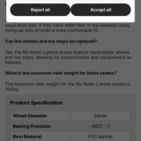
Do they fit true to size?
Reject all
Accept all
Yes, the Rio Roller Lumina skates are designed to fit true to
standard shoe sizes. It's recommended to select your child's
usual shoe size. If they have wider feet or are between sizes,
sizing up may provide a more comfortable fit.
Can the wheels and toe stops be replaced?
Yes, the Rio Roller Lumina skates feature replaceable wheels
and toe stops, allowing for customization and replacement as
needed.
What is the maximum rider weight for these skates?
The maximum rider weight for the Rio Roller Lumina skates is
100kg.
Product Specification
Wheel Diameter
58mm
Bearing Precision
ABEC - 7
Boot Material
PVC leather