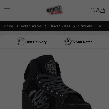
Home
Roller Skates
Quad Skates
Childrens Quad Ska
Fast Delivery
5 Star Rated