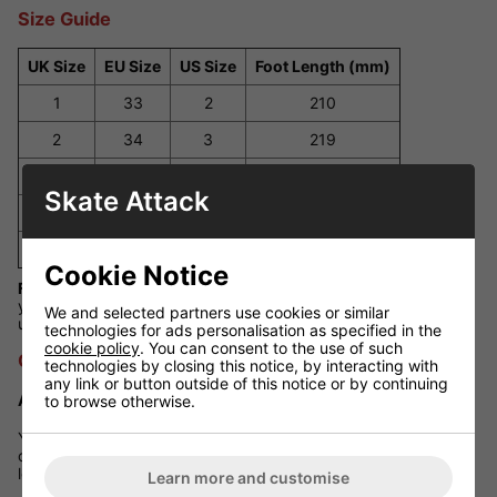
Size Guide
UK Size
EU Size
US Size
Foot Length (mm)
1
33
2
210
2
34
3
219
3
35.5
4
224
Skate Attack
4
37
5
230
5
38
6
237
Cookie Notice
Fit Guidance:
These skates fit true to standard UK sizes. If
your child is between sizes or has wider feet, consider sizing
We and selected partners use cookies or similar
up for added comfort.
technologies for ads personalisation as specified in the
cookie policy
. You can consent to the use of such
Q&A Section
technologies by closing this notice, by interacting with
any link or button outside of this notice or by continuing
Are these skates suitable for outdoor use?
to browse otherwise.
Yes, the 82A wheels provide a smooth ride on both indoor and
outdoor surfaces. However, for optimal performance and
longevity, it's advisable to avoid rough terrains.
Learn more and customise