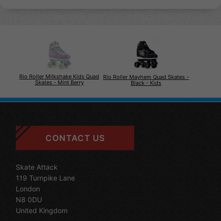
Rio Roller Milkshake Kids Quad
Rio Roller Mayhem Quad Skates -
Skates - Mint Berry
Black - Kids
CONTACT US
Skate Attack
119 Turnpike Lane
London
N8 0DU
United Kingdom