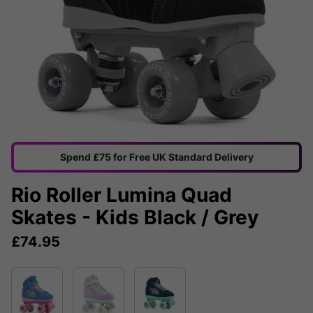
Spend £75 for Free UK Standard Delivery
Rio Roller Lumina Quad
Skates - Kids Black / Grey
£
74.95