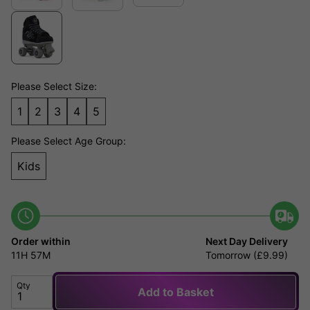
Please Select Size:
1
2
3
4
5
Please Select Age Group:
Kids
Order within
Next Day Delivery
11H
57M
Tomorrow (£9.99)
Qty
Add to Basket