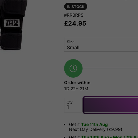
IN STOCK
#RRBRPS
£
24.95
Size
Order within
1D
22H
21M
Qty
Get it
Tue 11th Aug
Next Day Delivery (£9.99)
Get it
Thu 13th Aug - Mon 17th A