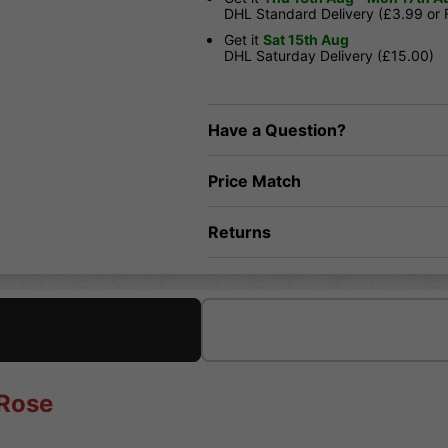
DHL Standard Delivery (£3.99 or
Get it
Sat 15th Aug
DHL Saturday Delivery (£15.00)
Have a Question?
Price Match
Returns
 Rose