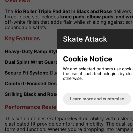
The
Rio Roller Triple Pad Set in Black and Rose
delivers 
three-piece set includes
knee pads, elbow pads, and wr
off-white finish that adds flair while shielding against s
dependable safety.
Skate Attack
Key Features
Heavy-Duty Ramp Style:
Hard-wearing knee and elbow p
Cookie Notice
Dual Splint Wrist Guards:
360 degrees wrist support with
We and selected partners use cookies
Secure Fit System:
Dual elasticated Velcro straps on the
the use of such technologies by closi
otherwise.
Comfort-Focused Design:
Elasticated sock-style sleeve
Striking Black and Rose Finish:
Eye-catching colourway w
Learn more and customise
Performance Review
This set combines skatepark-level durability with a sleek
elasticated fit provide comfort and mobility. The dual-s
form and function. Whether you're dropping into ramps or