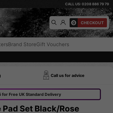
CALL US: 0208 886 79 79
0
CHECKOUT
ters
Brand Store
Gift Vouchers
g
Call us for advice
 for Free UK Standard Delivery
le Pad Set Black/Rose