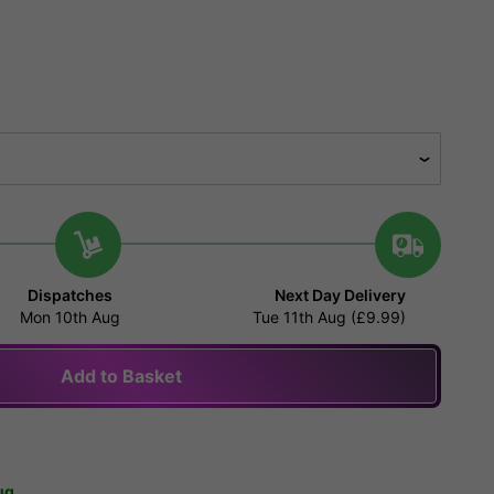
Dispatches
Next Day Delivery
Mon 10th Aug
Tue 11th Aug (£9.99)
Add to Basket
ug