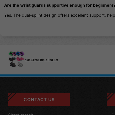
Are the wrist guards supportive enough for beginners
Yes. The dual-splint design offers excellent support, helpi
Kids Skate Triple Pad Set
CONTACT US