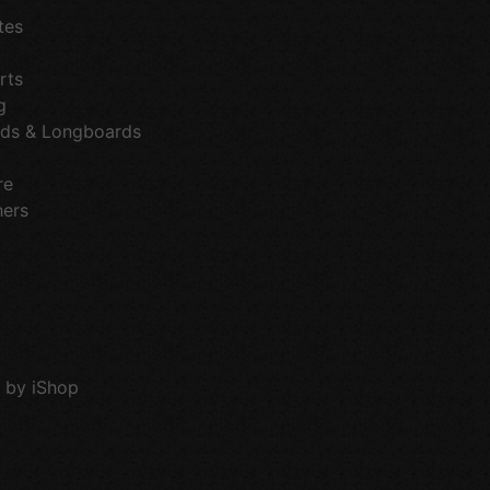
tes
rts
g
ds & Longboards
re
hers
 by iShop