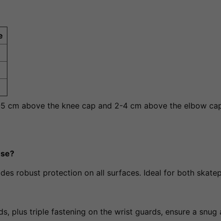
e
3-5 cm above the knee cap and 2-4 cm above the elbow cap
use?
ides robust protection on all surfaces. Ideal for both skate
s, plus triple fastening on the wrist guards, ensure a snug