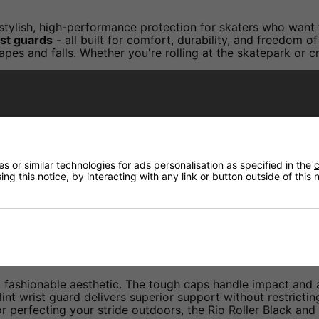
stylish, high-performance protection for skaters who want 
ist guards
- all built for comfort, durability, and freedom 
crapes and falls. Whether you're rolling at the skatepark or
ads with high-impact caps for enhanced protection agains
 a contoured dual-splint design to prevent overextension a
 or similar technologies for ads personalisation as specified in the
c
 knee and elbow pads, plus triple Velcro fastening on the w
ng this notice, by interacting with any link or button outside of this
s with comfort lining and integrated moisture vents for bre
ith off-white protective caps to help you stand out in the
, fashionable aesthetic. The tough caps handle impact and a
plint wrist guard delivers superior support without restri
 perfecting your stride outdoors, the Rio Roller Black and