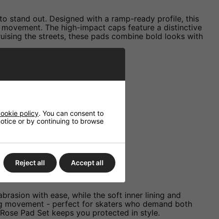
to stand out. Designed with a ramp-ready profile, this
of movement. The high-impact caps feature a distinctive
 cruising the streets, these pads combine bold looks with
t knocks and scrapes.
nd provide stability.
ookie policy
. You can consent to
rist guards.
 notice or by continuing to browse
athable wear.
 best way.
Reject all
Accept all
brasion with ease, while the soft inner lining and
cting movement - perfect for skaters who demand both
 Rose Pad Set keeps you protected in style.