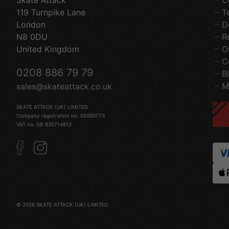
Skate Attack
C
119 Turnpike Lane
T
London
D
N8 0DU
R
United Kingdom
O
C
0208 886 79 79
B
M
sales@skateattack.co.uk
SKATE ATTACK (UK) LIMITED
Company registration no. 05050773
VAT no. GB 835714812
© 2026 SKATE ATTACK (UK) LIMITED