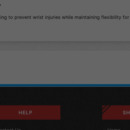
?
ng to prevent wrist injuries while maintaining flexibility for
HELP
SH