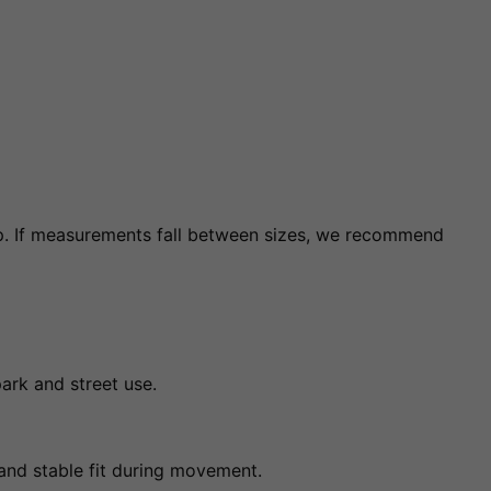
. If measurements fall between sizes, we recommend
park and street use.
 and stable fit during movement.