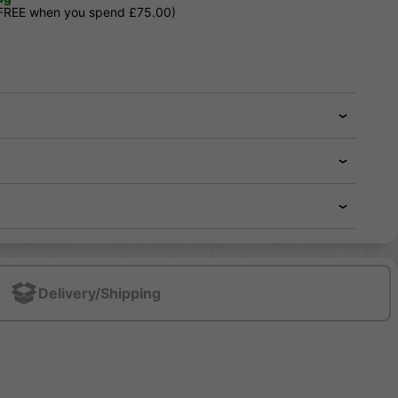
 FREE when you spend £75.00)
Delivery/Shipping