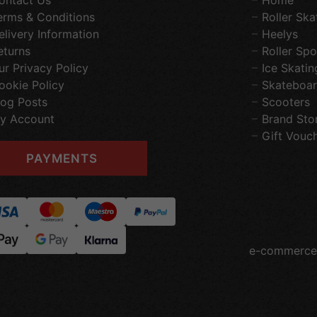
ontact Us
Home
erms & Conditions
Roller Ska
elivery Information
Heelys
eturns
Roller Spo
ur Privacy Policy
Ice Skatin
ookie Policy
Skateboar
log Posts
Scooters
y Account
Brand Sto
Gift Vouc
PAYMENTS
e-commerce