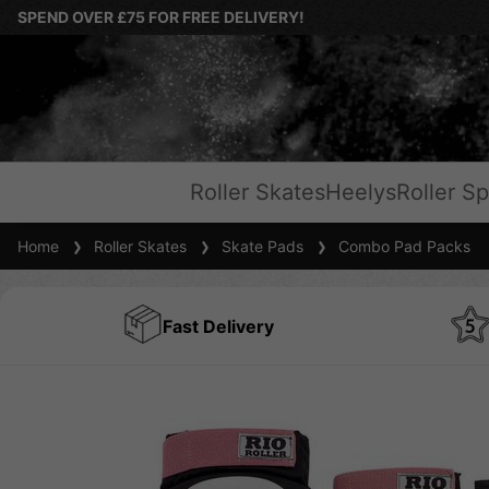
SPEND OVER £75 FOR FREE DELIVERY!
Roller Skates
Heelys
Roller Sp
Home
Roller Skates
Skate Pads
Combo Pad Packs
Fast Delivery