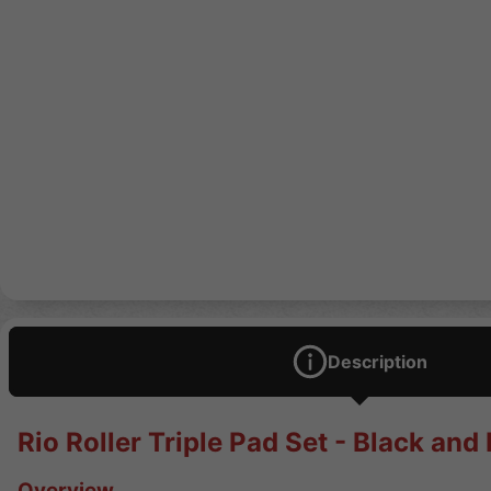
Description
Rio Roller Triple Pad Set - Black and
Overview