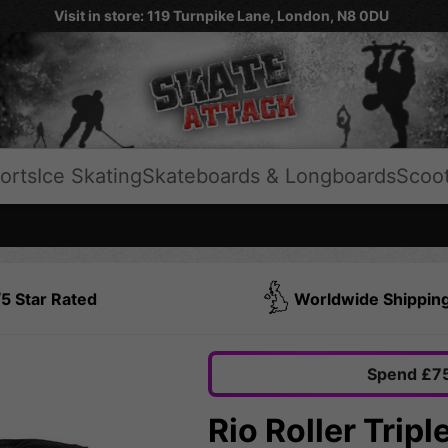
Visit in store: 119 Turnpike Lane, London, N8 0DU
orts
Ice Skating
Skateboards & Longboards
Scoo
5 Star Rated
Worldwide Shippin
Spend £75
Rio Roller Trip