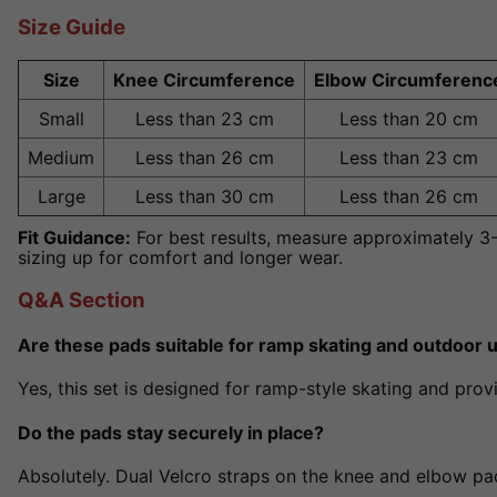
Size Guide
Size
Knee Circumference
Elbow Circumferenc
Small
Less than 23 cm
Less than 20 cm
Medium
Less than 26 cm
Less than 23 cm
Large
Less than 30 cm
Less than 26 cm
Fit Guidance:
For best results, measure approximately 
sizing up for comfort and longer wear.
Q&A Section
Are these pads suitable for ramp skating and outdoor 
Yes, this set is designed for ramp-style skating and prov
Do the pads stay securely in place?
Absolutely. Dual Velcro straps on the knee and elbow pad