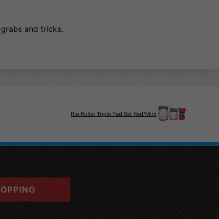
 grabs and tricks.
Rio Roller Triple Pad Set Red/Mint
OPPING