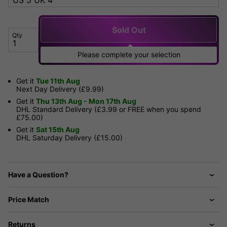
Sold Out
Qty
Please complete your selection
Get it
Tue 11th Aug
Next Day Delivery (£9.99)
Get it
Thu 13th Aug - Mon 17th Aug
DHL Standard Delivery (£3.99 or FREE when you spend
£75.00)
Get it
Sat 15th Aug
DHL Saturday Delivery (£15.00)
Have a Question?
Price Match
Returns