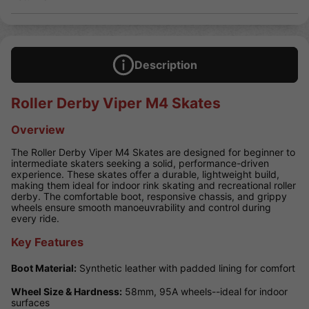
Description
Roller Derby Viper M4 Skates
Overview
The Roller Derby Viper M4 Skates are designed for beginner to
intermediate skaters seeking a solid, performance-driven
experience. These skates offer a durable, lightweight build,
making them ideal for indoor rink skating and recreational roller
derby. The comfortable boot, responsive chassis, and grippy
wheels ensure smooth manoeuvrability and control during
every ride.
Key Features
Boot Material:
Synthetic leather with padded lining for comfort
Wheel Size & Hardness:
58mm, 95A wheels--ideal for indoor
surfaces