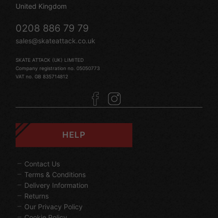
United Kingdom
0208 886 79 79
sales@skateattack.co.uk
SKATE ATTACK (UK) LIMITED
Company registration no. 05050773
VAT no. GB 835714812
HELP
Contact Us
Terms & Conditions
Delivery Information
Returns
Our Privacy Policy
Cookie Policy