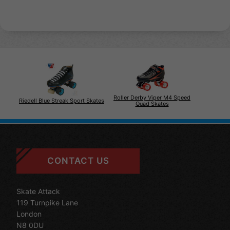
Roller Derby Viper M4 Speed
Riedell Blue Streak Sport Skates
Quad Skates
CONTACT US
Skate Attack
119 Turnpike Lane
London
N8 0DU