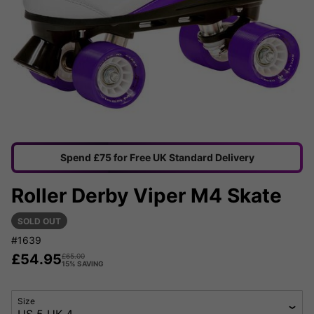
Spend £75 for Free UK Standard Delivery
Roller Derby Viper M4 Skate
SOLD OUT
#1639
£
54.95
£
65.00
15% SAVING
Size