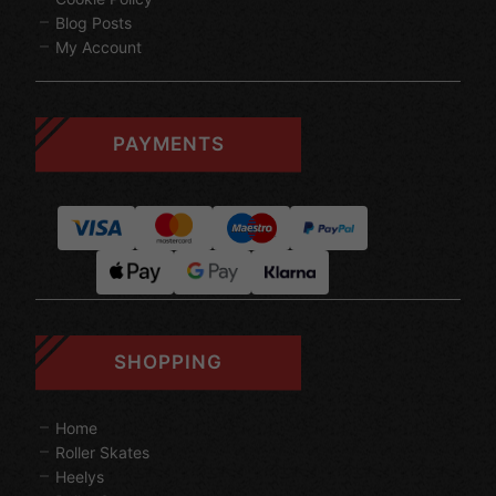
Blog Posts
My Account
PAYMENTS
SHOPPING
Home
Roller Skates
Heelys