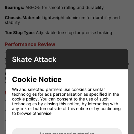
Bearings:
ABEC-5 for smooth rolling and durability
Chassis Material:
Lightweight aluminium for durability and
stability
Toe Stop Type:
Adjustable toe stop for precise braking
Performance Review
The Roller Derby Viper M4 Skates deliver a great balance of
Skate Attack
speed and agility. Their lightweight aluminium chassis
enhances responsiveness, while the ABEC-5 bearings provide a
smooth ride. The 95A wheels offer optimal grip for indoor
skating, and the padded boot ensures comfort during
Cookie Notice
extended use. With an adjustable toe stop, these skates give
skaters excellent stopping power and control.
We and selected partners use cookies or similar
Size Guide
technologies for ads personalisation as specified in the
cookie policy
. You can consent to the use of such
technologies by closing this notice, by interacting with
US Size
UK Size
EU Size
Foot Length (cm)
any link or button outside of this notice or by continuing
to browse otherwise.
4
3
35
23.3
7
6
39
25.8
Learn more and customise