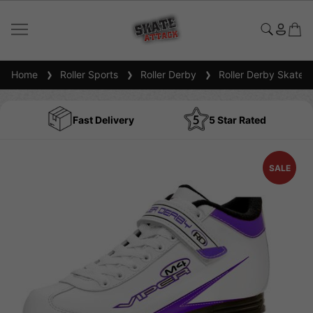
Home
Roller Sports
Roller Derby
Roller Derby Skates
Fast Delivery
5 Star Rated
SALE