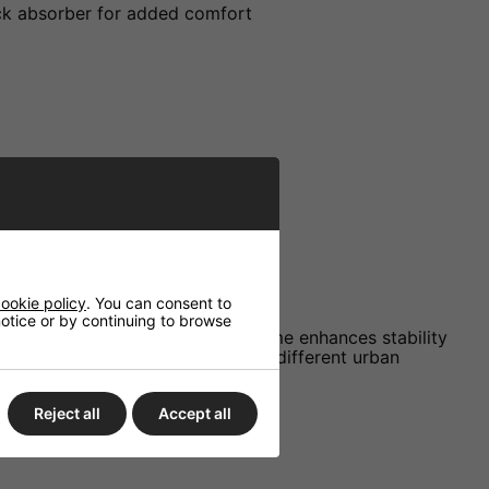
ock absorber for added comfort
ookie policy
. You can consent to
 notice or by continuing to browse
d deluxe liner. The low-profile frame enhances stability
skaters seeking reliability across different urban
Reject all
Accept all