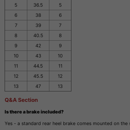
5
36.5
5
6
38
6
7
39
7
8
40.5
8
9
42
9
10
43
10
11
44.5
11
12
45.5
12
13
47
13
Q&A Section
Is there a brake included?
Yes - a standard rear heel brake comes mounted on the s