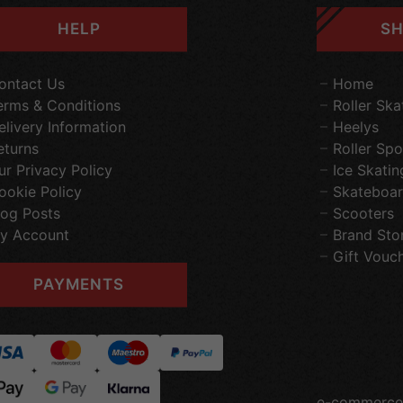
HELP
SH
ontact Us
Home
erms & Conditions
Roller Ska
elivery Information
Heelys
eturns
Roller Spo
ur Privacy Policy
Ice Skatin
ookie Policy
Skateboar
log Posts
Scooters
y Account
Brand Sto
Gift Vouc
PAYMENTS
e-commerce