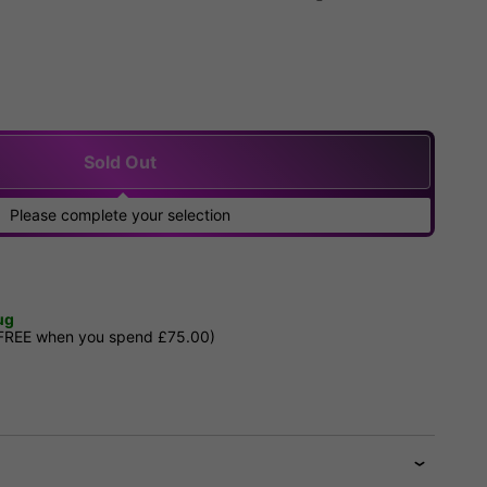
Sold Out
Please complete your selection
ug
 FREE when you spend £75.00)