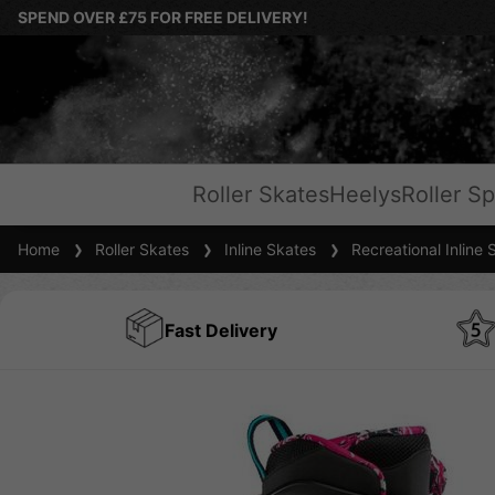
SPEND OVER £75 FOR FREE DELIVERY!
Roller Skates
Heelys
Roller Sp
Home
Roller Skates
Inline Skates
Recreational Inline 
Fast Delivery