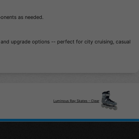
ponents as needed.
and upgrade options -- perfect for city cruising, casual
Luminous Ray Skates - Clear