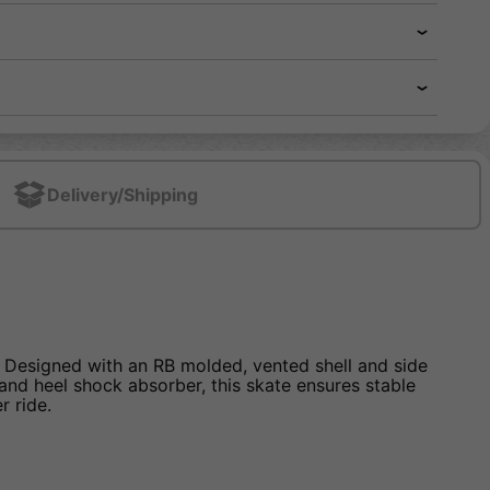
Delivery/Shipping
. Designed with an RB molded, vented shell and side
er and heel shock absorber, this skate ensures stable
r ride.