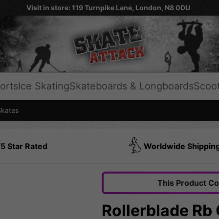
Visit in store: 119 Turnpike Lane, London, N8 0DU
orts
Ice Skating
Skateboards & Longboards
Scoo
Skates
5 Star Rated
Worldwide Shippin
This Product C
Rollerblade Rb