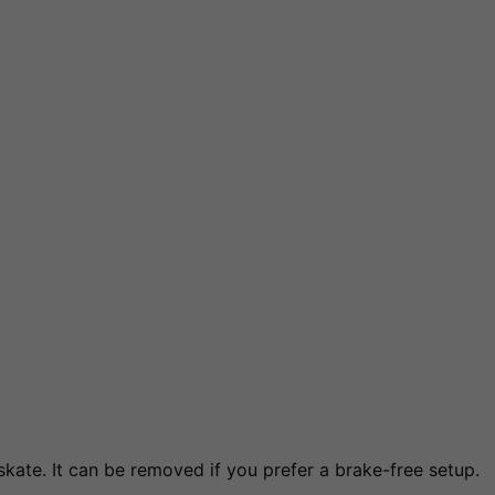
kate. It can be removed if you prefer a brake-free setup.