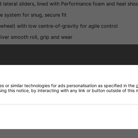
nd lateral sliders, lined with Performance foam and heel sh
 system for snug, secure fit
el) with low centre-of-gravity for agile control
ver smooth roll, grip and wear
ance
reestyle skating
tyle skating
 or similar technologies for ads personalisation as specified in the
c
ng this notice, by interacting with any link or button outside of this
rt, especially noting the ventilated shell, dual closures an
lue urban skates, it's excellent for both new and returning 