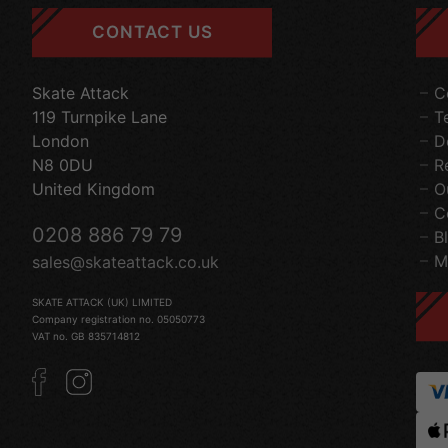
CONTACT US
Skate Attack
C
119 Turnpike Lane
T
London
D
N8 0DU
R
United Kingdom
O
C
0208 886 79 79
B
M
sales@skateattack.co.uk
SKATE ATTACK (UK) LIMITED
Company registration no. 05050773
VAT no. GB 835714812