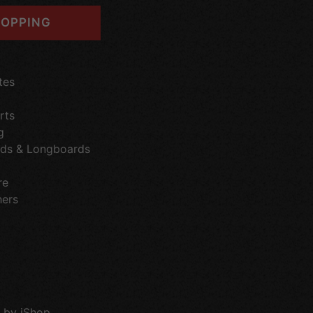
OPPING
tes
rts
g
ds & Longboards
re
hers
 by iShop