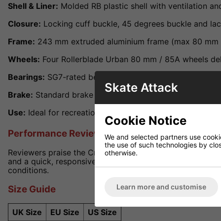
Shell & Liner:
Molded RB plastic shell with ventilation a
Closure:
Locking cuff buckle, 45 degrees buckle and lace
Frame:
243 mm extruded aluminium frame (max 80 mm whe
Wheels:
Four Rollerblade Urban 80 mm / 85A wheels deli
Bearings:
SG7-rated bearings for fast, reliable perform
Skate Attack
Brake:
Standard brake included and user-removable for f
Use:
Ideal for recreational, city cruising, urban and frees
Cookie Notice
Performance Review
We and selected partners use cookies
the use of such technologies by closi
Reviewers praise the Cruiser for its tough build and comfo
otherwise.
and a quick, responsive roll. Viewed as one of the best va
conditions.
Learn more and customise
Size Guide
UK Size
EU Size
US Size