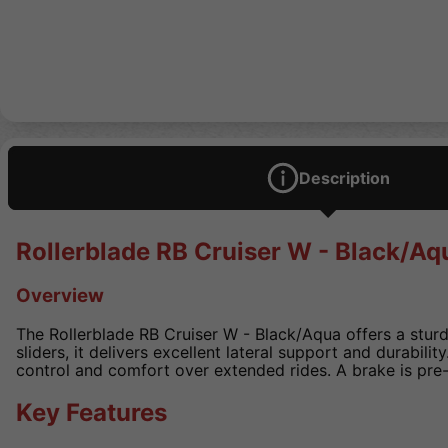
Description
Rollerblade RB Cruiser W - Black/Aq
Overview
The Rollerblade RB Cruiser W - Black/Aqua offers a sturd
sliders, it delivers excellent lateral support and durabili
control and comfort over extended rides. A brake is pre
Key Features