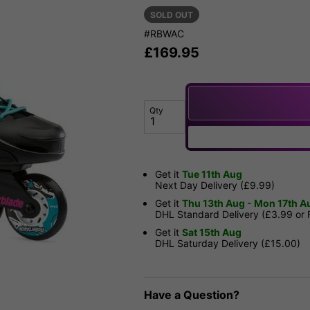
SOLD OUT
#RBWAC
£
169.95
Qty
Get it
Tue 11th Aug
Next Day Delivery (£9.99)
Get it
Thu 13th Aug - Mon 17th A
DHL Standard Delivery (£3.99 or
Get it
Sat 15th Aug
DHL Saturday Delivery (£15.00)
Have a Question?