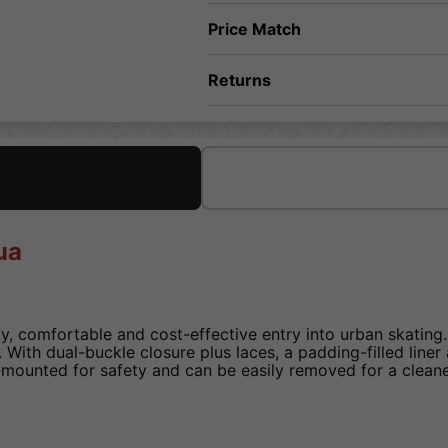
Price Match
Returns
ua
y, comfortable and cost-effective entry into urban skating
ty. With dual-buckle closure plus laces, a padding-filled lin
-mounted for safety and can be easily removed for a cleane