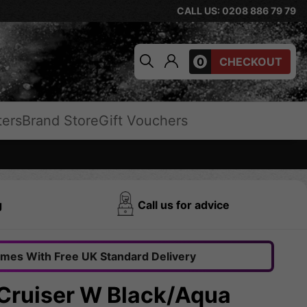
CALL US: 0208 886 79 79
0
CHECKOUT
ters
Brand Store
Gift Vouchers
g
Call us for advice
omes With Free UK Standard Delivery
 Cruiser W Black/Aqua