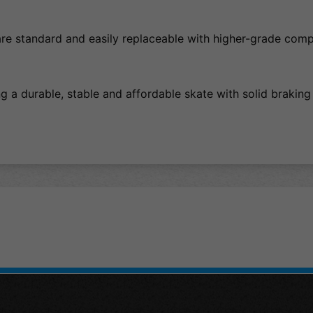
re standard and easily replaceable with higher-grade com
g a durable, stable and affordable skate with solid braking 