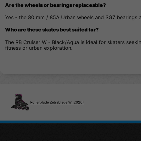
Are the wheels or bearings replaceable?
Yes - the 80 mm / 85A Urban wheels and SG7 bearings a
Who are these skates best suited for?
The RB Cruiser W - Black/Aqua is ideal for skaters seekin
fitness or urban exploration.
Rollerblade Zetrablade W (2026)