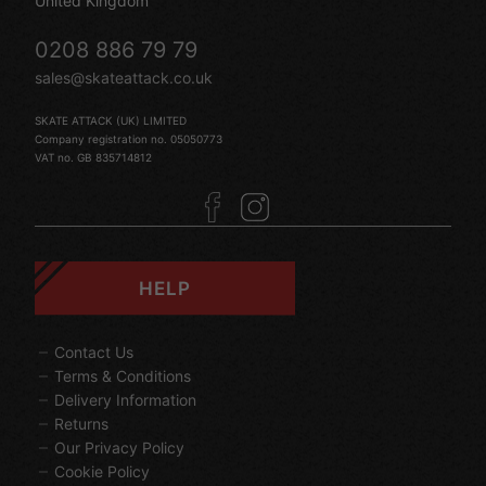
United Kingdom
0208 886 79 79
sales@skateattack.co.uk
SKATE ATTACK (UK) LIMITED
Company registration no. 05050773
VAT no. GB 835714812
HELP
Contact Us
Terms & Conditions
Delivery Information
Returns
Our Privacy Policy
Cookie Policy