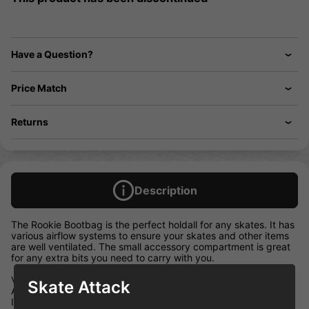
Have a Question?
Price Match
Returns
Description
The Rookie Bootbag is the perfect holdall for any skates. It has
various airflow systems to ensure your skates and other items
are well ventilated. The small accessory compartment is great
for any extra bits you need to carry with you.
Vented carry compartment
Skate Attack
Accessory compartment with mesh back
Innovative airflow system