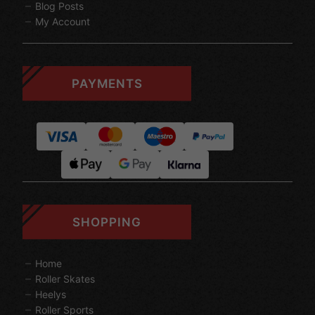
Blog Posts
My Account
PAYMENTS
SHOPPING
Home
Roller Skates
Heelys
Roller Sports