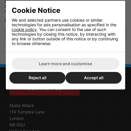
Handle and adjustable shoulder strap
Reinforced underside
Cookie Notice
Address label pouch
We and selected partners use cookies or similar
Dimensions : 20cm x 36 cm x 36 cm
technologies for ads personalisation as specified in the
cookie policy
. You can consent to the use of such
technologies by closing this notice, by interacting with
Delivery/Shipping
any link or button outside of this notice or by continuing
to browse otherwise.
Learn more and customise
Reject all
Accept all
CONTACT US
Skate Attack
119 Turnpike Lane
London
N8 0DU