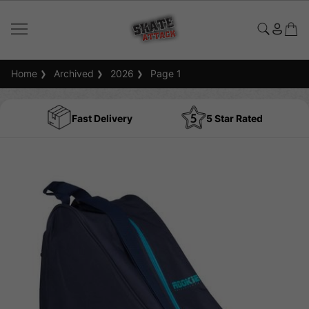
Home
Archived
2026
Page 1
Fast Delivery
5 Star Rated