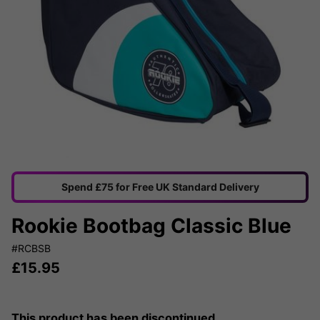
Spend £75 for Free UK Standard Delivery
Rookie Bootbag Classic Blue
#RCBSB
£
15.95
This product has been discontinued