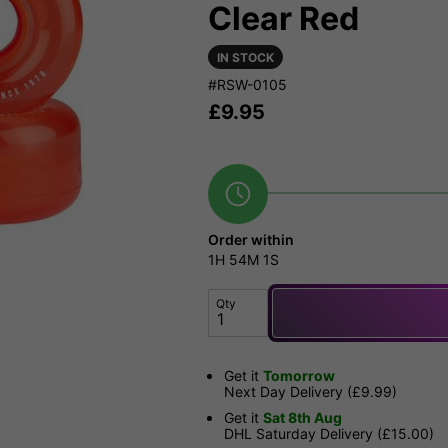
Clear Red
IN STOCK
#RSW-0105
£
9.95
Order within
1H
54M
1S
Qty
Get it
Tomorrow
Next Day Delivery (£9.99)
Get it
Sat 8th Aug
DHL Saturday Delivery (£15.00)