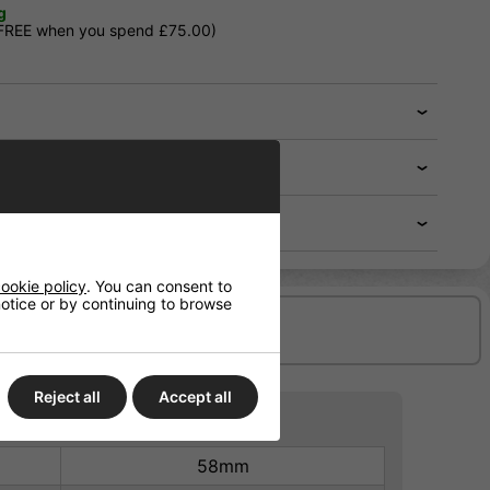
g
 FREE when you spend £75.00)
ookie policy
. You can consent to
 notice or by continuing to browse
Delivery/Shipping
Reject all
Accept all
58mm