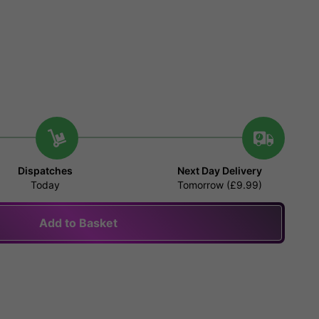
Dispatches
Next Day Delivery
Today
Tomorrow (£9.99)
Add to Basket