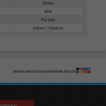
32mm
80A
PU cast
Indoor / Outdoor
Ventronic Ventro Pro Roller Skate Wheels Pack Of 8
OPPING