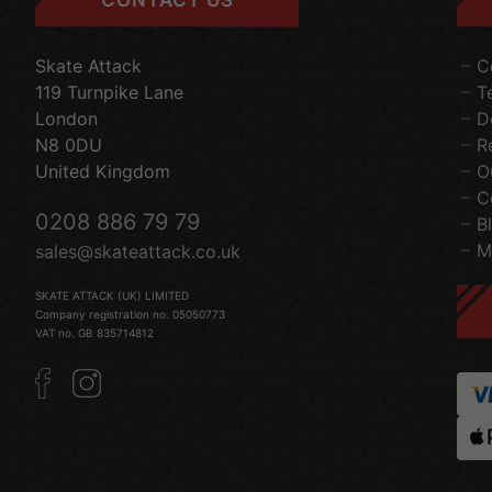
Skate Attack
C
119 Turnpike Lane
T
London
D
N8 0DU
R
United Kingdom
O
C
0208 886 79 79
B
M
sales@skateattack.co.uk
SKATE ATTACK (UK) LIMITED
Company registration no. 05050773
VAT no. GB 835714812