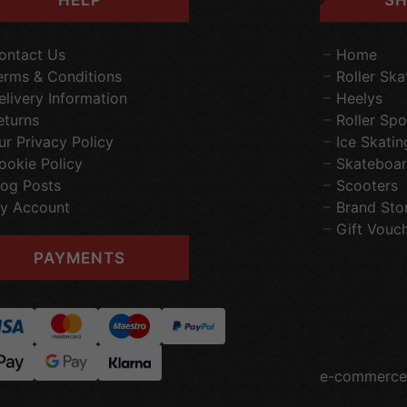
ontact Us
Home
erms & Conditions
Roller Ska
elivery Information
Heelys
eturns
Roller Spo
ur Privacy Policy
Ice Skatin
ookie Policy
Skateboar
log Posts
Scooters
y Account
Brand Sto
Gift Vouc
PAYMENTS
e-commerce