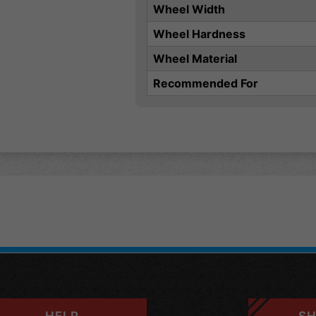
Wheel Width
Wheel Hardness
Wheel Material
Recommended For
HELP
SH