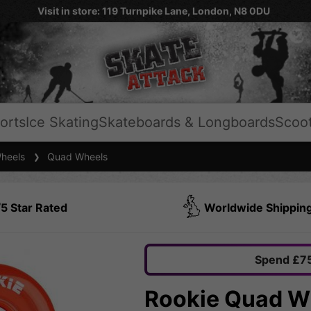
Visit in store: 119 Turnpike Lane, London, N8 0DU
orts
Ice Skating
Skateboards & Longboards
Scoo
heels
Quad Wheels
5 Star Rated
Worldwide Shippin
Spend £75
Rookie Quad Wh