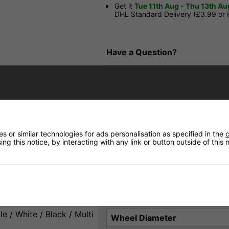
Get it
Tue 11th Aug - Thu 13th Au
DHL Standard Delivery (£3.99 or
Have a Question?
Price Match
Returns
 or similar technologies for ads personalisation as specified in the
c
ng this notice, by interacting with any link or button outside of this
skating.
Product Specification
e / White / Black / Multi
Wheel Diameter