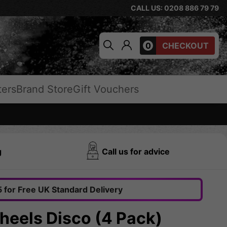
CALL US: 0208 886 79 79
0
CHECKOUT
ters
Brand Store
Gift Vouchers
g
Call us for advice
 for Free UK Standard Delivery
eels Disco (4 Pack)