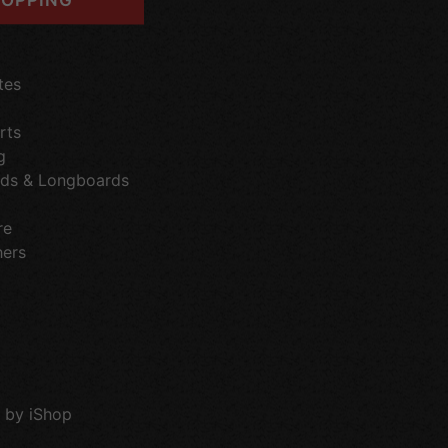
tes
rts
g
ds & Longboards
re
hers
 by iShop