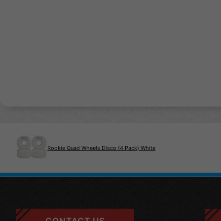
Rookie Quad Wheels Disco (4 Pack) White
CONTACT US