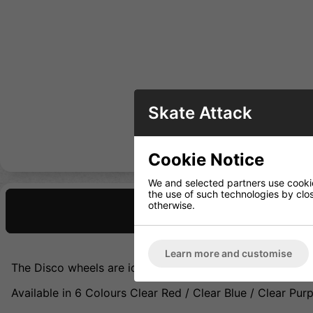
Skate Attack
Cookie Notice
We and selected partners use cookies
the use of such technologies by closi
otherwise.
Description
Learn more and customise
The Disco wheels are ideal for both indoor and outdoor 
Available in 6 Colours Clear Red / Clear Blue / Clear Purpl