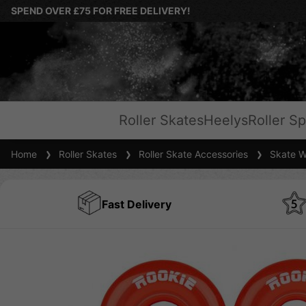
SPEND OVER £75 FOR FREE DELIVERY!
Roller Skates
Heelys
Roller Sp
Home
Roller Skates
Roller Skate Accessories
Skate W
Fast Delivery