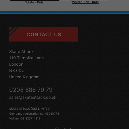
White/ Pink - Kids
White - Kids
CONTACT US
Skate Attack
119 Turnpike Lane
London
N8 0DU
United Kingdom
0208 886 79 79
sales@skateattack.co.uk
SKATE ATTACK (UK) LIMITED
Company registration no. 05050773
VAT no. GB 835714812