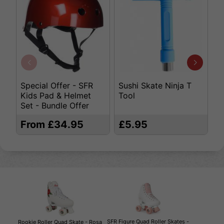
Special Offer - SFR
Sushi Skate Ninja T
K
Kids Pad & Helmet
Tool
S
Set - Bundle Offer
From £34.95
£5.95
£
SFR Figure Quad Roller Skates -
Rookie Roller Quad Skate - Rosa