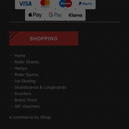
SHOPPING
Home
Roller Skates
Heelys
Roller Sports
Ice Skating
Skateboards & Longboards
Scooters
Brand Store
Gift Vouchers
e-commerce by iShop