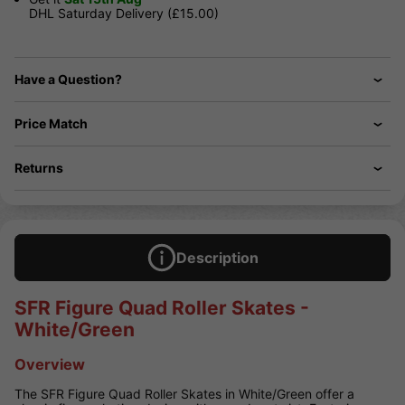
DHL Saturday Delivery (£15.00)
Have a Question?
Price Match
Returns
Description
SFR Figure Quad Roller Skates -
White/Green
Overview
The SFR Figure Quad Roller Skates in White/Green offer a