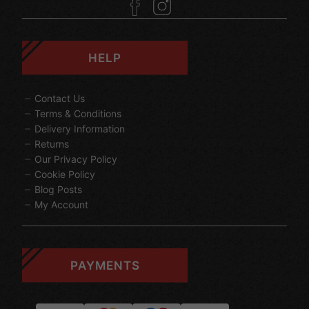
HELP
Contact Us
Terms & Conditions
Delivery Information
Returns
Our Privacy Policy
Cookie Policy
Blog Posts
My Account
PAYMENTS