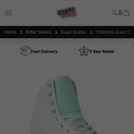
Home
Roller Skates
Quad Skates
Childrens Quad Ska
Fast Delivery
5 Star Rated