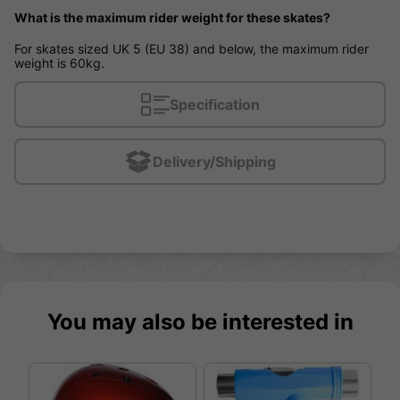
What is the maximum rider weight for these skates?
For skates sized UK 5 (EU 38) and below, the maximum rider
weight is 60kg.
Specification
Delivery/Shipping
You may also be interested in