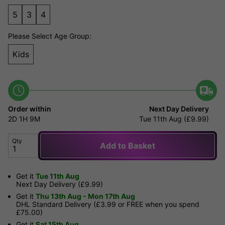
5
3
4
Please Select Age Group:
Kids
Order within
Next Day Delivery
2D
1H
9M
Tue 11th Aug (£9.99)
Qty
Add to Basket
Get it
Tue 11th Aug
Next Day Delivery (£9.99)
Get it
Thu 13th Aug - Mon 17th Aug
DHL Standard Delivery (£3.99 or FREE when you spend
£75.00)
Get it
Sat 15th Aug