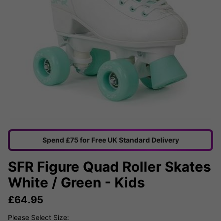
Spend £75 for Free UK Standard Delivery
SFR Figure Quad Roller Skates
White / Green - Kids
£
64.95
Please Select Size: