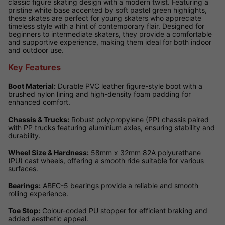
classic figure skating design with a modern twist. Featuring a
pristine white base accented by soft pastel green highlights,
these skates are perfect for young skaters who appreciate
timeless style with a hint of contemporary flair. Designed for
beginners to intermediate skaters, they provide a comfortable
and supportive experience, making them ideal for both indoor
and outdoor use.
Key Features
Boot Material:
Durable PVC leather figure-style boot with a
brushed nylon lining and high-density foam padding for
enhanced comfort.
Chassis & Trucks:
Robust polypropylene (PP) chassis paired
with PP trucks featuring aluminium axles, ensuring stability and
durability.
Wheel Size & Hardness:
58mm x 32mm 82A polyurethane
(PU) cast wheels, offering a smooth ride suitable for various
surfaces.
Bearings:
ABEC-5 bearings provide a reliable and smooth
rolling experience.
Toe Stop:
Colour-coded PU stopper for efficient braking and
added aesthetic appeal.