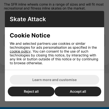
The SFR inline wheels come in a range of sizes and will fit most
recreational and fitness inline skates on the market.
Skate Attack
82A SHR PU cast wheels
72mm, 76mm, 80mm
Cookie Notice
Delivery/Shipping
We and selected partners use cookies or similar
technologies for ads personalisation as specified in the
cookie policy
. You can consent to the use of such
technologies by closing this notice, by interacting with
any link or button outside of this notice or by continuing
to browse otherwise.
Learn more and customise
Reject all
Accept all
SFR Inline Wheels Pack Of 4
Luminous Light Up Wheels 80m
76mm
Per Wheel 85a