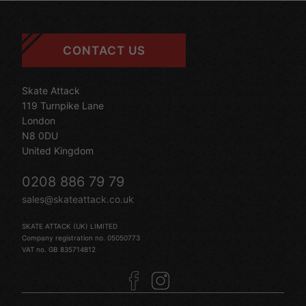
CONTACT US
Skate Attack
119 Turnpike Lane
London
N8 0DU
United Kingdom
0208 886 79 79
sales@skateattack.co.uk
SKATE ATTACK (UK) LIMITED
Company registration no. 05050773
VAT no. GB 835714812