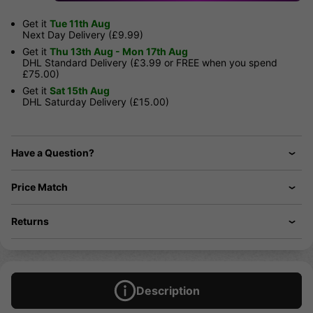
Get it
Tue 11th Aug
Next Day Delivery (£9.99)
Get it
Thu 13th Aug - Mon 17th Aug
DHL Standard Delivery (£3.99 or FREE when you spend
£75.00)
Get it
Sat 15th Aug
DHL Saturday Delivery (£15.00)
Have a Question?
Price Match
Returns
Description