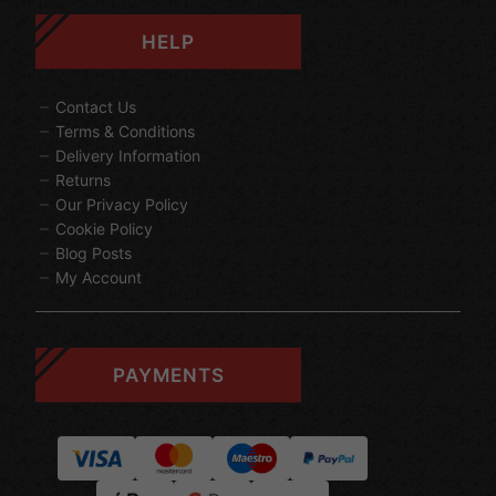
HELP
Contact Us
Terms & Conditions
Delivery Information
Returns
Our Privacy Policy
Cookie Policy
Blog Posts
My Account
PAYMENTS