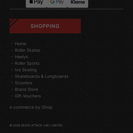
SHOPPING
Home
Roller Skates
Heelys
Roller Sports
Ice Skating
Skateboards & Longboards
Scooters
Brand Store
Gift Vouchers
e-commerce by iShop
© 2026 SKATE ATTACK (UK) LIMITED