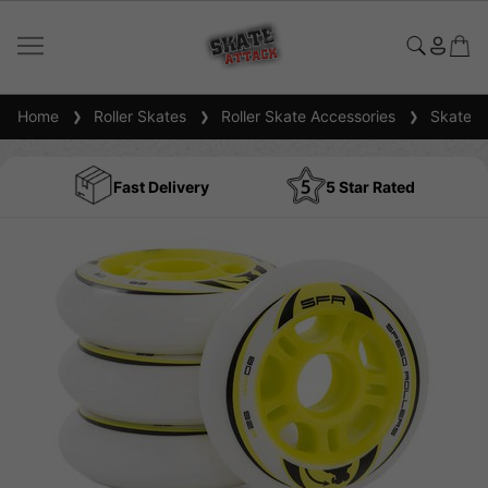
Home
Roller Skates
Roller Skate Accessories
Skate W
Fast Delivery
5 Star Rated