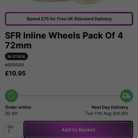
Spend £75 for Free UK Standard Delivery
SFR Inline Wheels Pack Of 4
72mm
IN STOCK
#SFR500
£
10.95
Order within
Next Day Delivery
2D
8H
Tue 11th Aug (£9.99)
Qty
Add to Basket