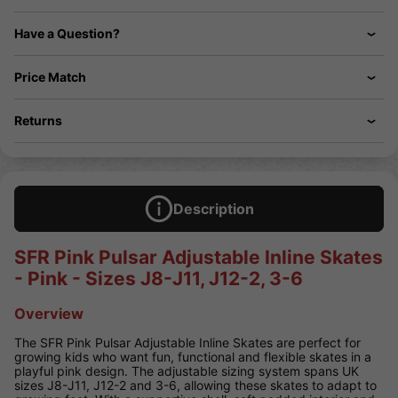
Have a Question?
Price Match
Returns
Description
SFR Pink Pulsar Adjustable Inline Skates
- Pink - Sizes J8-J11, J12-2, 3-6
Overview
The SFR Pink Pulsar Adjustable Inline Skates are perfect for
growing kids who want fun, functional and flexible skates in a
playful pink design. The adjustable sizing system spans UK
sizes J8-J11, J12-2 and 3-6, allowing these skates to adapt to