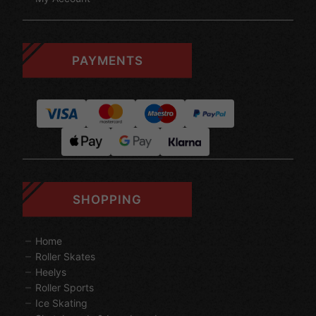
PAYMENTS
SHOPPING
Home
Roller Skates
Heelys
Roller Sports
Ice Skating