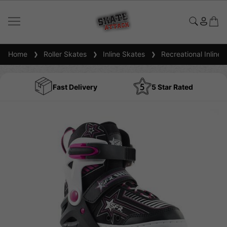
Home
Roller Skates
Inline Skates
Recreational Inline 
Fast Delivery
5 Star Rated