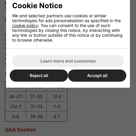
Use:
Suitable for recreational skating - both rinks and smooth
Cookie Notice
sidewalks
We and selected partners use cookies or similar
Performance Review
technologies for ads personalisation as specified in the
cookie policy
. You can consent to the use of such
The SFR Pink Pulsar adjustable skates are a versatile pick for
technologies by closing this notice, by interacting with
junior skaters, delivering comfort, stability and growth-friendly
any link or button outside of this notice or by continuing
sizing. The combination of Velcro, buckle and laces keeps feet
to browse otherwise.
firmly in place, while vibrant pink styling adds a fun flair. ABEC-
5 bearings and 70 mm PU wheels promise a smooth ride
whether you're cruising indoors or out. With easy size
adjustment, they're built to see your child through multiple
Learn more and customise
years of skating fun.
Size Guide
Reject all
Accept all
UK Size
EU Size
US Size
J8-J11
27-30
12-2
J12-2
31-33
1-3
3-6
36-39
4-7
Q&A Section