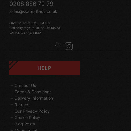
0208 886 79 79
sales@skateattack.co.uk
SKATE ATTACK (UK) LIMITED
Company registration no. 05050773
VAT no. GB 835714812
HELP
Contact Us
Terms & Conditions
Delivery Information
Returns
Our Privacy Policy
Cookie Policy
Blog Posts
My Account