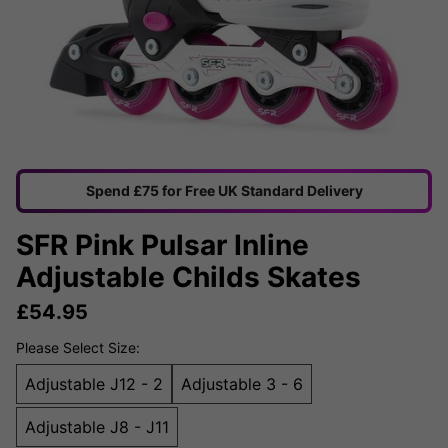
Spend £75 for Free UK Standard Delivery
SFR Pink Pulsar Inline
Adjustable Childs Skates
£
54.95
Please Select Size:
Adjustable J12 - 2
Adjustable 3 - 6
Adjustable J8 - J11