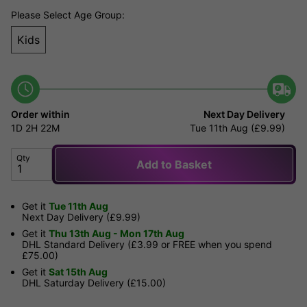
Please Select Age Group:
Kids
Order within
Next Day Delivery
1D
2H
22M
Tue 11th Aug (£9.99)
Qty
Add to Basket
Get it
Tue 11th Aug
Next Day Delivery (£9.99)
Get it
Thu 13th Aug - Mon 17th Aug
DHL Standard Delivery (£3.99 or FREE when you spend
£75.00)
Get it
Sat 15th Aug
DHL Saturday Delivery (£15.00)