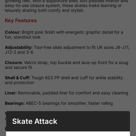
growing feet. With a supportive shell, soft padded interior and
easy-to-use closure system, these skates make learning or
leisurely skating both comfy and stylish.
Key Features
Colour:
Bright pink finish with energetic graphic detail for a
fun, standout look
Adjustability:
Tool-free slide adjustment to fit UK sizes J8-J11,
J12-2 and 3-6
Closure:
Velcro strap, top buckle and lace-up front for a snug
and secure fit
Shell & Cuff:
Tough 603 PP shell and cuff for ankle stability
and protection
Liner:
Removable, padded liner for comfort and easy cleaning
Bearings:
ABEC-5 bearings for smoother, faster rolling
Wheels:
70 × 24 mm, 82A PU wheels ideal for kids' indoor and
outdoor skating
Skate Attack
Brake:
Rear heel brake for reliable, controllable stopping