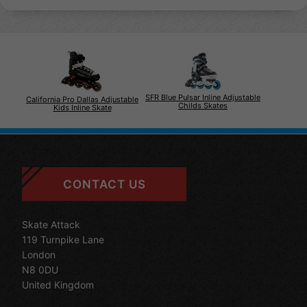
SFR Blue Pulsar Inline Adjustable
California Pro Dallas Adjustable
Childs Skates
Kids Inline Skate
CONTACT US
Skate Attack
119 Turnpike Lane
London
N8 0DU
United Kingdom