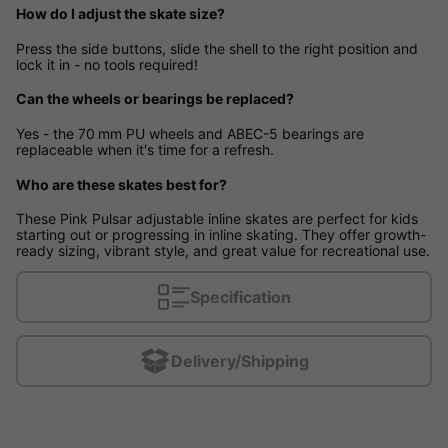
How do I adjust the skate size?
Press the side buttons, slide the shell to the right position and
lock it in - no tools required!
Can the wheels or bearings be replaced?
Yes - the 70 mm PU wheels and ABEC-5 bearings are
replaceable when it's time for a refresh.
Who are these skates best for?
These Pink Pulsar adjustable inline skates are perfect for kids
starting out or progressing in inline skating. They offer growth-
ready sizing, vibrant style, and great value for recreational use.
Specification
Delivery/Shipping