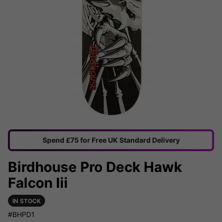
Spend £75 for Free UK Standard Delivery
Birdhouse Pro Deck Hawk
Falcon Iii
IN STOCK
#BHPD1