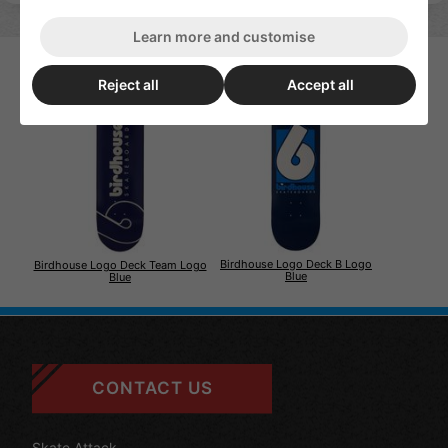
Learn more and customise
Reject all
Accept all
Birdhouse Logo Deck B Logo
Birdhouse Logo Deck Team Logo
Blue
Blue
CONTACT US
Skate Attack