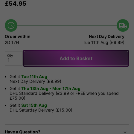
£
54.95
Order within
Next Day Delivery
2D
17H
Tue 11th Aug (£9.99)
Qty
Add to Basket
Get it
Tue 11th Aug
Next Day Delivery (£9.99)
Get it
Thu 13th Aug - Mon 17th Aug
DHL Standard Delivery (£3.99 or FREE when you spend
£75.00)
Get it
Sat 15th Aug
DHL Saturday Delivery (£15.00)
Have a Question?