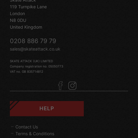
119 Turnpike Lane
London
N8 0DU
United Kingdom
0208 886 79 79
sales@skateattack.co.uk
SKATE ATTACK (UK) LIMITED
Company registration no. 05050773
VAT no. GB 835714812
HELP
Contact Us
Terms & Conditions