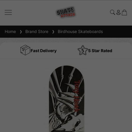
Home
Brand Store
Birdhouse Skateboards
Fast Delivery
5 Star Rated