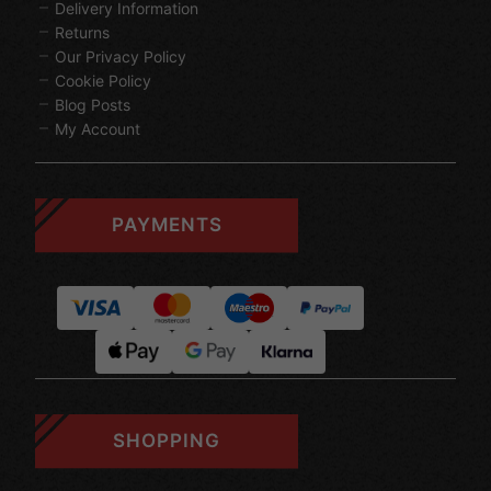
Delivery Information
Returns
Our Privacy Policy
Cookie Policy
Blog Posts
My Account
PAYMENTS
SHOPPING