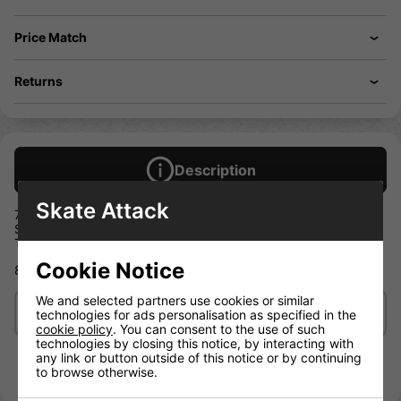
Price Match
Returns
Description
Skate Attack
7 Ply Canadian Maple
Stained Veneers
Top and Bottom Graphic
Cookie Notice
8.125 IN
We and selected partners use cookies or similar
Delivery/Shipping
technologies for ads personalisation as specified in the
cookie policy
. You can consent to the use of such
technologies by closing this notice, by interacting with
any link or button outside of this notice or by continuing
to browse otherwise.