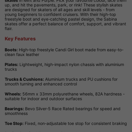
skates
in Mint and Purple. Pick your favourite colour, lace them
up, and hit the pavements, park, or rink! These stylish skates
are designed for skaters of all ages and skill levels - from
young beginners to confident cruisers. With their high-top
freestyle boot and eye-catching pastel design, the Sabina
skates offer a perfect balance of comfort, support, and vibrant
flair.
Key Features
Boots:
High-top freestyle Candi Girl boot made from easy-to-
clean faux leather
Plates:
Lightweight, high-impact nylon chassis with aluminium
trucks
Trucks & Cushions:
Aluminium trucks and PU cushions for
smooth turning and enhanced control
Wheels:
56mm x 33mm polyurethane wheels, 82A hardness -
suitable for indoor and outdoor surfaces
Bearings:
Bevo Silver-5 Race Rated bearings for speed and
smoothness
Toe Stop:
Fixed, non-adjustable toe stop for consistent braking