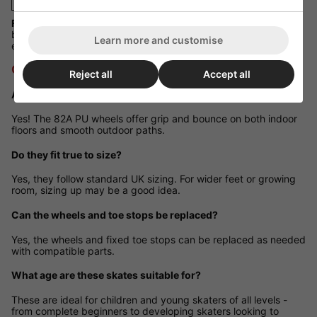
Fit Guidance:
Fits true to standard UK sizing. If your child is
between sizes or has wider feet, sizing up is recommended for
Learn more and customise
extra comfort.
Q&A Section
Reject all
Accept all
Are these skates suitable for outdoor use?
Yes! The 82A PU wheels offer grip and bounce on both indoor
floors and smooth outdoor paths.
Do they fit true to size?
Yes, they follow standard UK sizing. For wider feet or growing
room, sizing up may be a good idea.
Can the wheels and toe stops be replaced?
Yes, the wheels and fixed toe stops can be replaced as needed
with compatible parts.
What age are these skates suitable for?
These are ideal for children and young skaters of all levels -
from complete beginners to developing skaters looking to