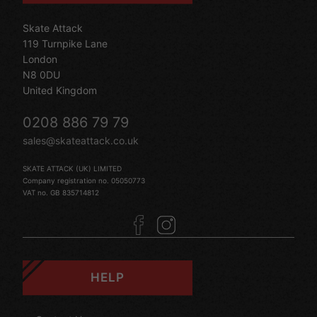
Skate Attack
119 Turnpike Lane
London
N8 0DU
United Kingdom
0208 886 79 79
sales@skateattack.co.uk
SKATE ATTACK (UK) LIMITED
Company registration no. 05050773
VAT no. GB 835714812
HELP