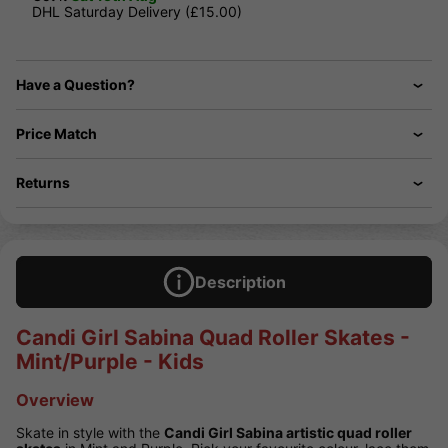
DHL Saturday Delivery (£15.00)
Have a Question?
Price Match
Returns
Description
Candi Girl Sabina Quad Roller Skates -
Mint/Purple - Kids
Overview
Skate in style with the
Candi Girl Sabina artistic quad roller