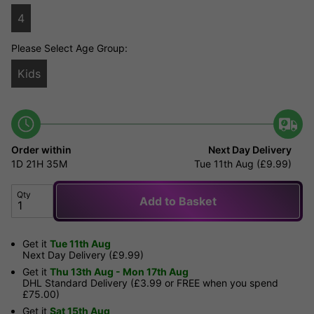
4
Please Select Age Group:
Kids
Order within
Next Day Delivery
1D
21H
35M
Tue 11th Aug (£9.99)
Qty
Add to Basket
Get it
Tue 11th Aug
Next Day Delivery (£9.99)
Get it
Thu 13th Aug - Mon 17th Aug
DHL Standard Delivery (£3.99 or FREE when you spend
£75.00)
Get it
Sat 15th Aug