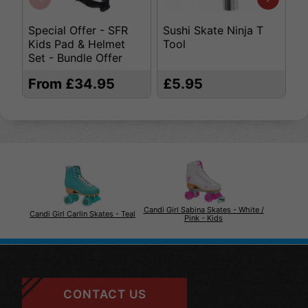
Special Offer - SFR
Sushi Skate Ninja T
K
Kids Pad & Helmet
Tool
S
Set - Bundle Offer
From £34.95
£5.95
£
Candi Girl Sabina Skates - White /
Candi Girl Carlin Skates - Teal
Pink - Kids
CONTACT US