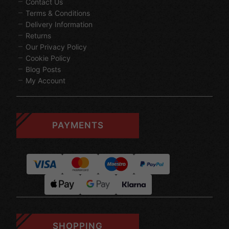
Contact Us
Terms & Conditions
Delivery Information
Returns
Our Privacy Policy
Cookie Policy
Blog Posts
My Account
PAYMENTS
SHOPPING