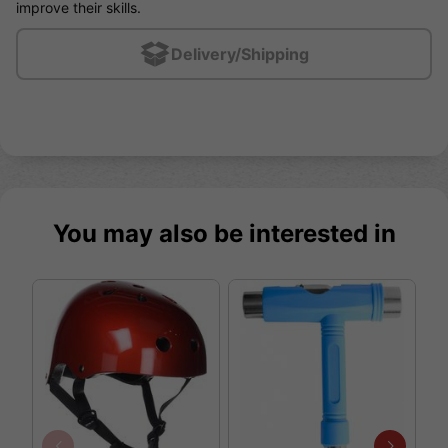
improve their skills.
Delivery/Shipping
You may also be interested in