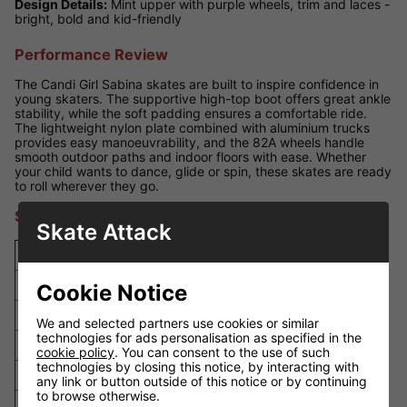
Design Details:
Mint upper with purple wheels, trim and laces -
bright, bold and kid-friendly
Performance Review
The Candi Girl Sabina skates are built to inspire confidence in
young skaters. The supportive high-top boot offers great ankle
stability, while the soft padding ensures a comfortable ride.
The lightweight nylon plate combined with aluminium trucks
provides easy manoeuvrability, and the 82A wheels handle
smooth outdoor paths and indoor floors with ease. Whether
your child wants to dance, glide or spin, these skates are ready
to roll wherever they go.
Size Guide
Skate Attack
UK Size
EU Size
US Size
Foot Length (mm)
4
37
5
230
Cookie Notice
5
38
6
237
We and selected partners use cookies or similar
technologies for ads personalisation as specified in the
6
39
7
245
cookie policy
. You can consent to the use of such
technologies by closing this notice, by interacting with
7
40
8
252
any link or button outside of this notice or by continuing
to browse otherwise.
8
42
9
260