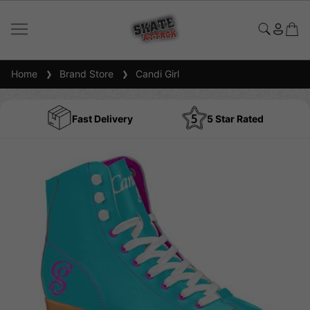
Home
Brand Store
Candi Girl
Fast Delivery
5 Star Rated