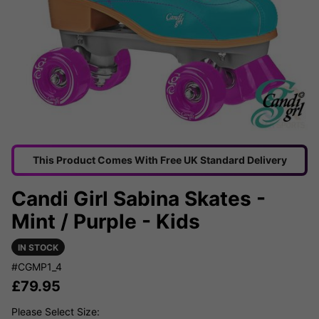
This Product Comes With Free UK Standard Delivery
Candi Girl Sabina Skates -
Mint / Purple - Kids
IN STOCK
#CGMP1_4
£
79.95
Please Select Size: