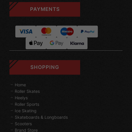
PAYMENTS
SHOPPING
Home
Roller Skates
Heelys
Roller Sports
Ice Skating
Skateboards & Longboards
Scooters
Brand Store