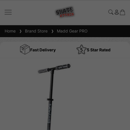
Home
Brand Store
Madd Gear PRO
Fast Delivery
5 Star Rated