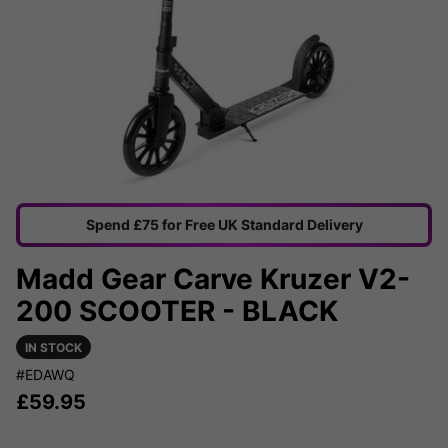
Spend £75 for Free UK Standard Delivery
Madd Gear Carve Kruzer V2-
200 SCOOTER - BLACK
IN STOCK
#EDAWQ
£
59.95