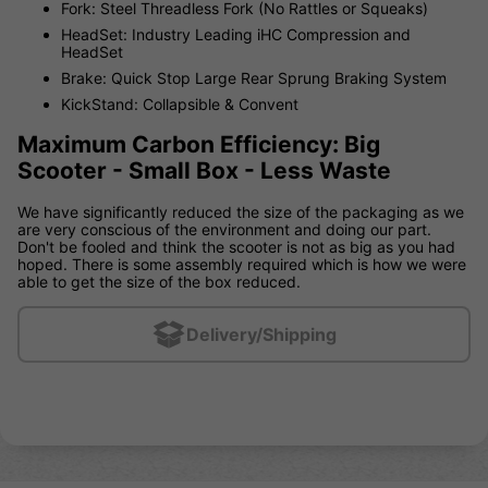
Fork: Steel Threadless Fork (No Rattles or Squeaks)
HeadSet: Industry Leading iHC Compression and
HeadSet
Brake: Quick Stop Large Rear Sprung Braking System
KickStand: Collapsible & Convent
Maximum Carbon Efficiency: Big
Scooter - Small Box - Less Waste
We have significantly reduced the size of the packaging as we
are very conscious of the environment and doing our part.
Don't be fooled and think the scooter is not as big as you had
hoped. There is some assembly required which is how we were
able to get the size of the box reduced.
Delivery/Shipping