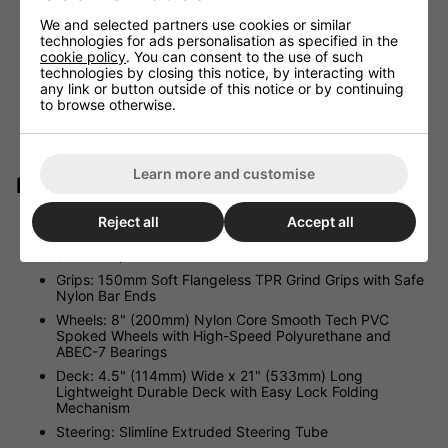
quick and easy storage or transportation and the
lightweight design makes for easy lifting.
We and selected partners use cookies or similar
technologies for ads personalisation as specified in the
WARRANTY BACKED. All Madd Gear products are
cookie policy
. You can consent to the use of such
backed by a three-year manufacturer’s warranty on any
technologies by closing this notice, by interacting with
defects when registered with your local support office.
any link or button outside of this notice or by continuing
Our aftersales support is just an email or phone call
to browse otherwise.
away. Madd Gear prides itself on customer satisfaction
and making sure our customers are happy with their
purchase.
Learn more and customise
Product Specification:
Reject all
Accept all
Bars: 16" (405mm) Wide 3 Stage Height Adjustable 2
Piece Bars. Adjustable from 34.7" (880mm) to 39.4"
(1000mm)
Grips: 150mm Soft Flangeless TPR Grind Grips with Safe
Nylon Bar Ends
Wheels: 8" (200mm) Nylon Core Smooth Tech PVC
Spoked Wheels with High-Speed Polyurethane and
ABEC-7 Bearings
Deck: 4.5" (114mm) Wide x 21" (533mm) Long
Lightweight Durable Deck with Easy Lock Folding
Mechanism
Steering: Slimline Extruded Steering Tube