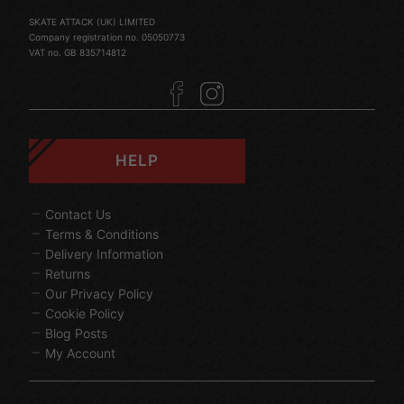
SKATE ATTACK (UK) LIMITED
Company registration no. 05050773
VAT no. GB 835714812
HELP
Contact Us
Terms & Conditions
Delivery Information
Returns
Our Privacy Policy
Cookie Policy
Blog Posts
My Account