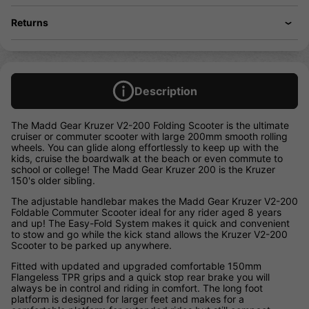
Returns
Description
The Madd Gear Kruzer V2-200 Folding Scooter is the ultimate
cruiser or commuter scooter with large 200mm smooth rolling
wheels. You can glide along effortlessly to keep up with the
kids, cruise the boardwalk at the beach or even commute to
school or college! The Madd Gear Kruzer 200 is the Kruzer
150's older sibling.
The adjustable handlebar makes the Madd Gear Kruzer V2-200
Foldable Commuter Scooter ideal for any rider aged 8 years
and up! The Easy-Fold System makes it quick and convenient
to stow and go while the kick stand allows the Kruzer V2-200
Scooter to be parked up anywhere.
Fitted with updated and upgraded comfortable 150mm
Flangeless TPR grips and a quick stop rear brake you will
always be in control and riding in comfort. The long foot
platform is designed for larger feet and makes for a