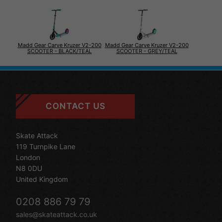
Madd Gear Carve Kruzer V2-200
Madd Gear Carve Kruzer V2-200
SCOOTER - BLACK/TEAL
SCOOTER - GREY/TEAL
CONTACT US
Skate Attack
119 Turnpike Lane
London
N8 0DU
United Kingdom
0208 886 79 79
sales@skateattack.co.uk