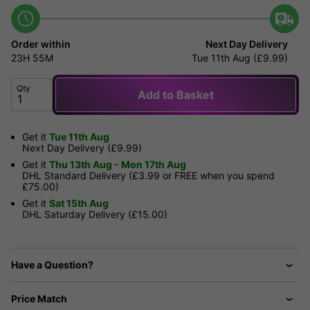
Order within
Next Day Delivery
23H
55M
Tue 11th Aug (£9.99)
Qty
Add to Basket
Get it
Tue 11th Aug
Next Day Delivery (£9.99)
Get it
Thu 13th Aug - Mon 17th Aug
DHL Standard Delivery (£3.99 or FREE when you spend
£75.00)
Get it
Sat 15th Aug
DHL Saturday Delivery (£15.00)
Have a Question?
Price Match