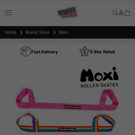
Home
Brand Store
Moxi
Fast Delivery
5 Star Rated