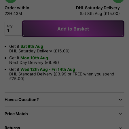
Order within
DHL Saturday Delivery
22H
43M
Sat 8th Aug (£15.00)
Qty
Add to Basket
Get it
Sat 8th Aug
DHL Saturday Delivery (£15.00)
Get it
Mon 10th Aug
Next Day Delivery (£9.99)
Get it
Wed 12th Aug - Fri 14th Aug
DHL Standard Delivery (£3.99 or FREE when you spend
£75.00)
Have a Question?
Price Match
Returns