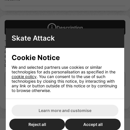
Description
Skate Attack
The Moxi Skate Leash is the perfect accessory for keeping
your skates by your side without a lot of baggage. It's so cute
and simple you can take it anywhere. Loop the two ends
Cookie Notice
around a wheel or toe stop, sling 'em over your shoulder and
you're off! When your skates are on your feet the Moxi Skate
Leash folds up small enough to fit in your pocket
We and selected partners use cookies or similar
technologies for ads personalisation as specified in the
cookie policy
. You can consent to the use of such
Delivery/Shipping
technologies by closing this notice, by interacting with
any link or button outside of this notice or by continuing
to browse otherwise.
Learn more and customise
Reject all
Accept all