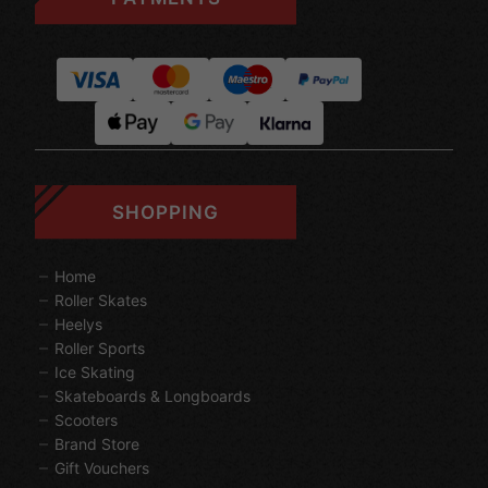
SHOPPING
Home
Roller Skates
Heelys
Roller Sports
Ice Skating
Skateboards & Longboards
Scooters
Brand Store
Gift Vouchers