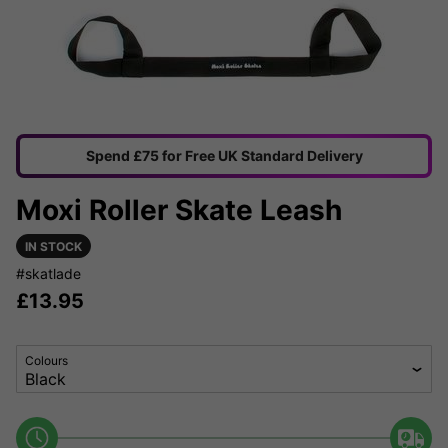
Spend £75 for Free UK Standard Delivery
Moxi Roller Skate Leash
IN STOCK
#skatlade
£
13.95
Colours