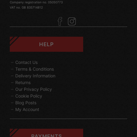
Company registration no. 05050773
VAT no. GB 835714812
HELP
Contact Us
Terms & Conditions
Delivery Information
Returns
Our Privacy Policy
Cookie Policy
Blog Posts
My Account
PAYMENTS