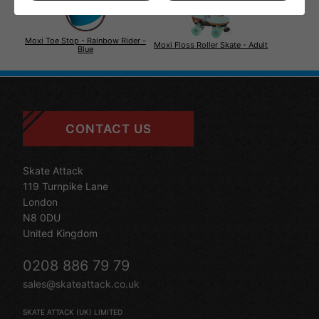
Moxi Toe Stop - Rainbow Rider -
Moxi Floss Roller Skate - Adult
Blue
CONTACT US
Skate Attack
119 Turnpike Lane
London
N8 0DU
United Kingdom
0208 886 79 79
sales@skateattack.co.uk
SKATE ATTACK (UK) LIMITED