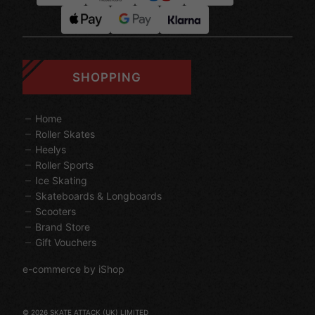
SHOPPING
Home
Roller Skates
Heelys
Roller Sports
Ice Skating
Skateboards & Longboards
Scooters
Brand Store
Gift Vouchers
e-commerce by iShop
© 2026 SKATE ATTACK (UK) LIMITED