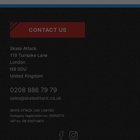
CONTACT US
Skate Attack
119 Turnpike Lane
London
N8 0DU
United Kingdom
0208 886 79 79
sales@skateattack.co.uk
SKATE ATTACK (UK) LIMITED
Company registration no. 05050773
VAT no. GB 835714812