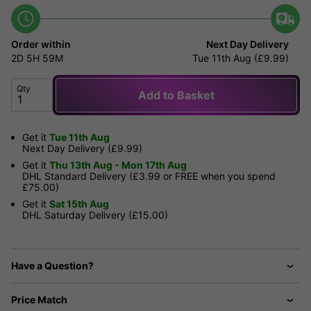
Order within
Next Day Delivery
2D
5H
59M
Tue 11th Aug (£9.99)
Qty
Add to Basket
Get it
Tue 11th Aug
Next Day Delivery (£9.99)
Get it
Thu 13th Aug - Mon 17th Aug
DHL Standard Delivery (£3.99 or FREE when you spend
£75.00)
Get it
Sat 15th Aug
DHL Saturday Delivery (£15.00)
Have a Question?
Price Match