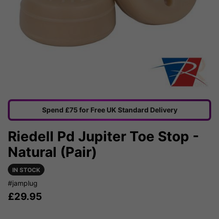
Spend £75 for Free UK Standard Delivery
Riedell Pd Jupiter Toe Stop -
Natural (Pair)
IN STOCK
#jamplug
£
29.95