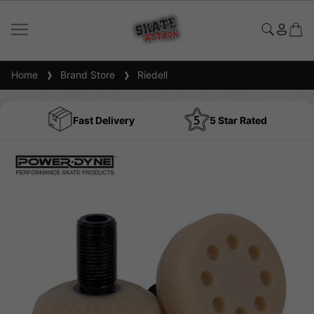
Home
Brand Store
Riedell
Fast Delivery
5 Star Rated