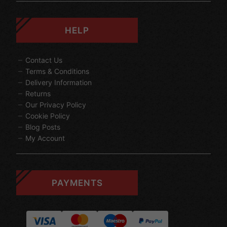
HELP
Contact Us
Terms & Conditions
Delivery Information
Returns
Our Privacy Policy
Cookie Policy
Blog Posts
My Account
PAYMENTS