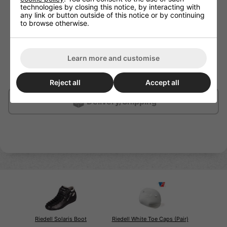
and bite
technologies by closing this notice, by interacting with
any link or button outside of this notice or by continuing
Signature bell shape provides large stopping surface
to browse otherwise.
in a lightweight design
Molded safety line indicates when rubber is nearly
worn down to the stem
Hollow forged aluminium stem
Learn more and customise
Great for all surfaces including wood, sport tile,
concrete/cement and outdoor surfaces
Reject all
Accept all
Delivery/Shipping
Riedell Solaris Boot
Riedell White Toe Caps (Pair)